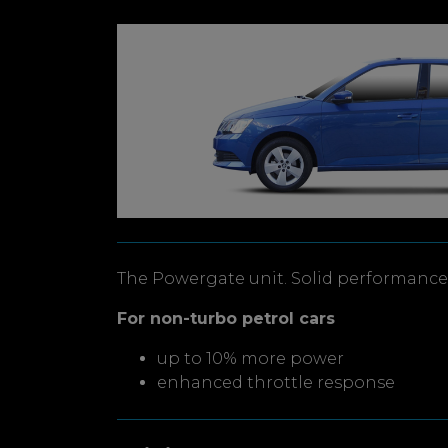
The Powergate unit. Solid performance 
For non-turbo petrol cars
up to 10% more power
enhanced throttle response