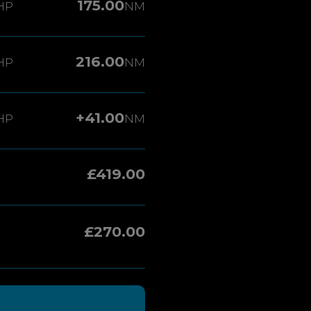
175.00
HP
NM
216.00
HP
NM
+41.00
HP
NM
£419.00
£270.00