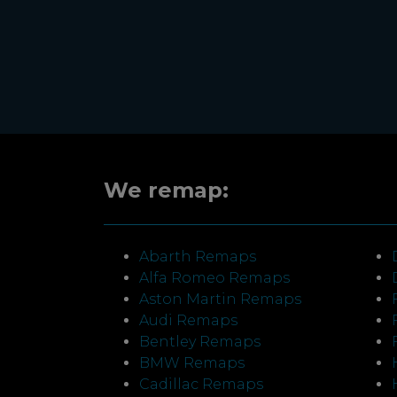
We remap:
Abarth Remaps
Alfa Romeo Remaps
Aston Martin Remaps
Audi Remaps
Bentley Remaps
BMW Remaps
Cadillac Remaps