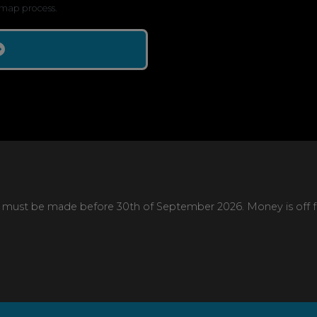
map process.
 must be made before 30th of September 2026. Money is off full