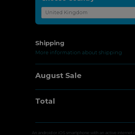
Shipping
More information about shipping
August Sale
Total
An android or iOS smartphone with an active internet c