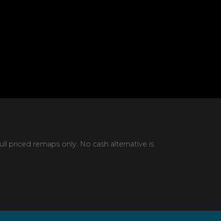
 priced remaps only. No cash alternative is