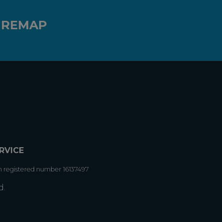
 REMAP
RVICE
h registered number 16137497
d.