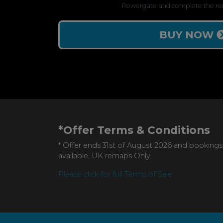
Powergate and complete the re
BUY NOW
*Offer Terms & Conditions
* Offer ends 31st of August 2026 and bookings
available. UK remaps Only.
Please click for full Terms of Sale