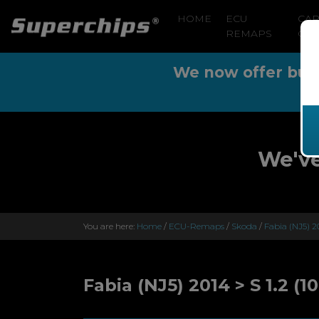
HOME
ECU
CA
REMAPS
CLE
We now offer buy n
We've
You are here:
Home
/
ECU-Remaps
/
Skoda
/
Fabia (NJ5) 2
Fabia (NJ5) 2014 > S 1.2 (1