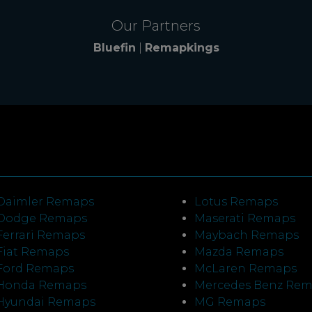
Our Partners
Bluefin
|
Remapkings
Daimler Remaps
Lotus Remaps
Dodge Remaps
Maserati Remaps
Ferrari Remaps
Maybach Remaps
Fiat Remaps
Mazda Remaps
Ford Remaps
McLaren Remaps
Honda Remaps
Mercedes Benz Re
Hyundai Remaps
MG Remaps