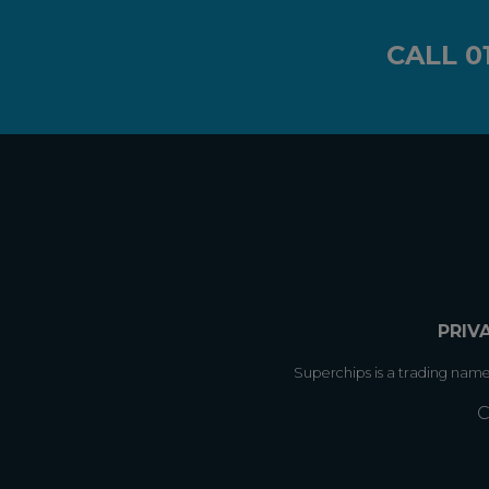
CALL
0
PRIV
Superchips is a trading nam
C