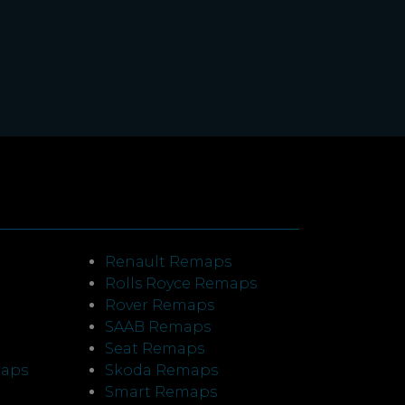
Renault Remaps
Rolls Royce Remaps
Rover Remaps
SAAB Remaps
Seat Remaps
maps
Skoda Remaps
Smart Remaps