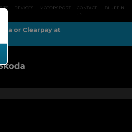
FITS
DEVICES
MOTORSPORT
CONTACT
BLUEFIN
US
arna or Clearpay at
 Skoda