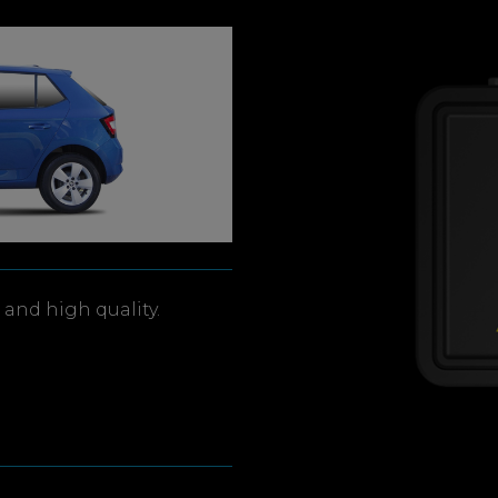
and high quality.