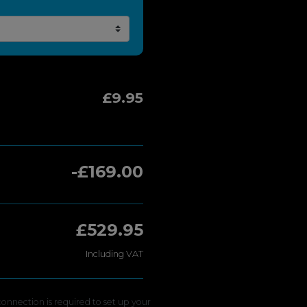
£9.95
-£169.00
£529.95
Including VAT
onnection is required to set up your