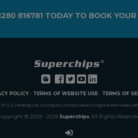
1280 816781
TODAY TO BOOK YOUR
ACY POLICY
-
TERMS OF WEBSITE USE
-
TERMS OF SE
e of SGL Holdings Ltd, a company incorporated in England and Wales wit
opyright © 2009 - 2026
Superchips
All Rights Reserve