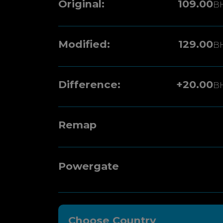
Original:
109.00
B
Modified:
129.00
B
Difference:
+20.00
B
Remap
Powergate
Choose Country