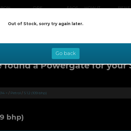
RBON
DPF
FAQS
HOW IT
BENE
ANING
CLEANING
WORKS
Out of Stock, sorry try again later.
ow pay later at 0% interest - select Kl
checkout
Go back
 found a Powergate for your
014 >
/
Petrol
/
S 1.2 (109 bhp)
09 bhp)