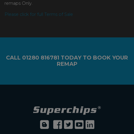
remaps Only.
Please click for full Terms of Sale
CALL
01280 816781
TODAY TO BOOK YOUR
REMAP