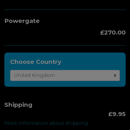
Powergate
£270.00
Choose Country
Shipping
£9.95
More information about shipping