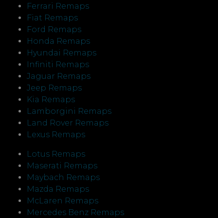
Ferrari Remaps
Fiat Remaps
Ford Remaps
Honda Remaps
Hyundai Remaps
Infiniti Remaps
Jaguar Remaps
Jeep Remaps
Kia Remaps
Lamborgini Remaps
Land Rover Remaps
Lexus Remaps
Lotus Remaps
Maserati Remaps
Maybach Remaps
Mazda Remaps
McLaren Remaps
Mercedes Benz Remaps