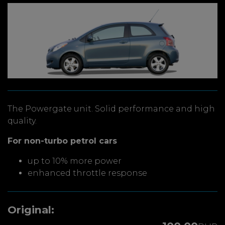
The Powergate unit. Solid performance and high
quality.
For non-turbo petrol cars
up to 10% more power
enhanced throttle response
Original: