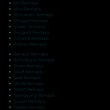
MG Remaps
Mini Remaps
Mitsubishi Remaps
Morgan Remaps
Nissan Remaps
Peugeot Remaps
Porsche Remaps
Proton Remaps
Renault Remaps
Rolls Royce Remaps
Rover Remaps
SAAB Remaps
Seat Remaps
Skoda Remaps
Smart Remaps
Ssangyong Remaps
Suzuki Remaps
Toyota Remaps