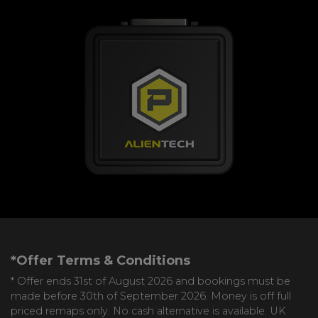
*Offer Terms & Conditions
* Offer ends 31st of August 2026 and bookings must be
made before 30th of September 2026. Money is off full
priced remaps only. No cash alternative is available. UK