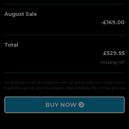
August Sale
-£169.00
Total
£529.95
Including VAT
An android or iOS smartphone with an active internet connection is
required to set up your Powergate and complete the remap process.
BUY NOW