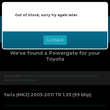
Out of Stock, sorry try again later.
We now offer buy now pay later at
0% interest - select Klarna or
Clearpay at checkout
Go back
We've found a Powergate for your
Toyota
You are here:
Home
/
ECU-Remaps
/
Toyota
/
Yaris (MK2) 2005-2011
/
Petrol
/
TR 1.33 (99 bhp)
Yaris (MK2) 2005-2011 TR 1.33 (99 bhp)