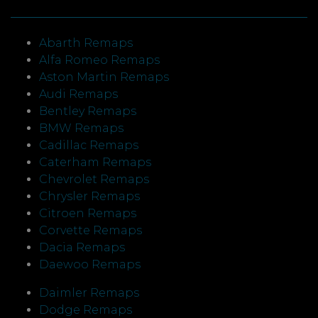
Abarth Remaps
Alfa Romeo Remaps
Aston Martin Remaps
Audi Remaps
Bentley Remaps
BMW Remaps
Cadillac Remaps
Caterham Remaps
Chevrolet Remaps
Chrysler Remaps
Citroen Remaps
Corvette Remaps
Dacia Remaps
Daewoo Remaps
Daimler Remaps
Dodge Remaps