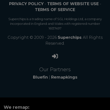
PRIVACY POLICY
-
TERMS OF WEBSITE USE
-
TERMS OF SERVICE
Superchips is a trading name of SGL Holdings Ltd, a company
incorporated in England and Wales with registered number
16137497
Copyright © 2009 - 2026
Superchips
All Rights
Reserved.
Our Partners
Bluefin
|
Remapkings
We remap: