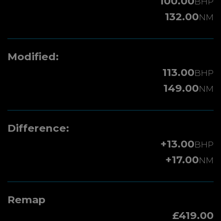
100.00
BHP
132.00
NM
Modified:
113.00
BHP
149.00
NM
Difference:
+13.00
BHP
+17.00
NM
Remap
£419.00