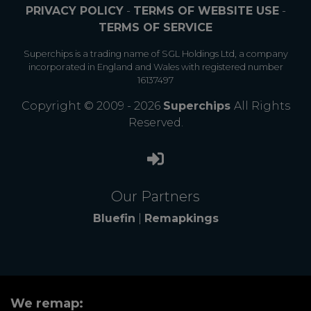
PRIVACY POLICY
-
TERMS OF WEBSITE USE
-
TERMS OF SERVICE
Superchips is a trading name of SGL Holdings Ltd, a company
incorporated in England and Wales with registered number
16137497
Copyright © 2009 - 2026
Superchips
All Rights
Reserved.
Our Partners
Bluefin
|
Remapkings
We remap: