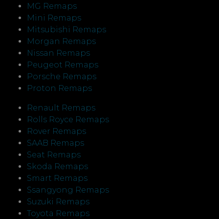
MG Remaps
Mini Remaps
Mitsubishi Remaps
Morgan Remaps
Nissan Remaps
Peugeot Remaps
Porsche Remaps
Proton Remaps
Renault Remaps
Rolls Royce Remaps
Rover Remaps
SAAB Remaps
Seat Remaps
Skoda Remaps
Smart Remaps
Ssangyong Remaps
Suzuki Remaps
Toyota Remaps