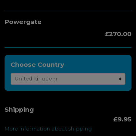
Powergate
£270.00
Choose Country
Shipping
£9.95
More information about shipping