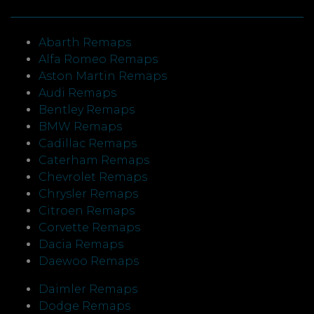
Abarth Remaps
Alfa Romeo Remaps
Aston Martin Remaps
Audi Remaps
Bentley Remaps
BMW Remaps
Cadillac Remaps
Caterham Remaps
Chevrolet Remaps
Chrysler Remaps
Citroen Remaps
Corvette Remaps
Dacia Remaps
Daewoo Remaps
Daimler Remaps
Dodge Remaps