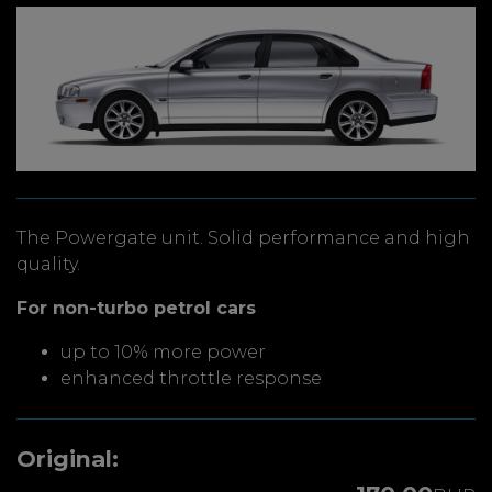
The Powergate unit. Solid performance and high
quality.
For non-turbo petrol cars
up to 10% more power
enhanced throttle response
Original: