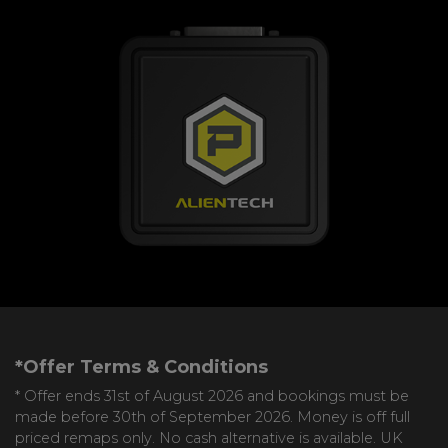
*Offer Terms & Conditions
* Offer ends 31st of August 2026 and bookings must be
made before 30th of September 2026. Money is off full
priced remaps only. No cash alternative is available. UK