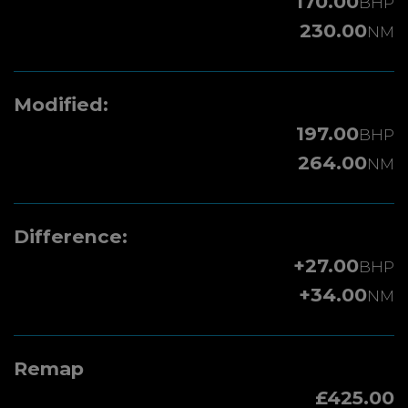
170.00
BHP
230.00
NM
Modified:
197.00
BHP
264.00
NM
Difference:
+27.00
BHP
+34.00
NM
Remap
£425.00