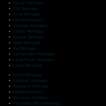
Ferrari Remaps
Fiat Remaps
Ford Remaps
Honda Remaps
Hyundai Remaps
Infiniti Remaps
Jaguar Remaps
Jeep Remaps
Kia Remaps
Lamborgini Remaps
Land Rover Remaps
Lexus Remaps
Lotus Remaps
Maserati Remaps
Maybach Remaps
Mazda Remaps
McLaren Remaps
Mercedes Benz Remaps