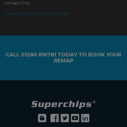
remaps Only.
Please click for full Terms of Sale
CALL
01280 816781
TODAY TO BOOK YOUR
REMAP