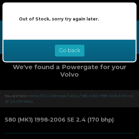
Out of Stock, sorry try again later.
We now offer buy now pay later at
0% interest - select Klarna or
Clearpay at checkout
Go back
We've found a Powergate for your
Volvo
You are here:
Home
/
ECU-Remaps
/
Volvo
/
S80 (MK1) 1998-2006
/
Petrol
/
SE 2.4 (170 bhp)
S80 (MK1) 1998-2006 SE 2.4 (170 bhp)