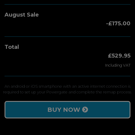
August Sale
-£175.00
Total
£529.95
Including VAT
An android or iOS smartphone with an active internet connection is
required to set up your Powergate and complete the remap process.
BUY NOW