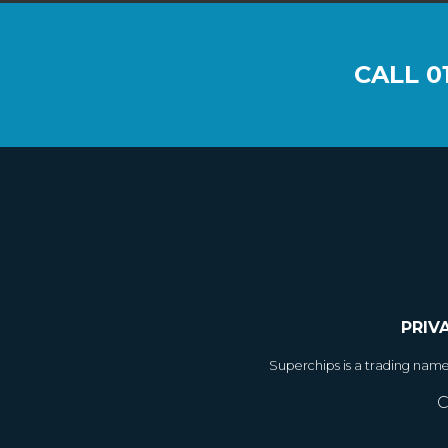
CALL
0
PRIV
Superchips is a trading nam
C