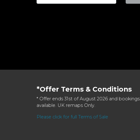
*Offer Terms & Conditions
* Offer ends 31st of August 2026 and bookings
available. UK remaps Only.
Please click for full Terms of Sale