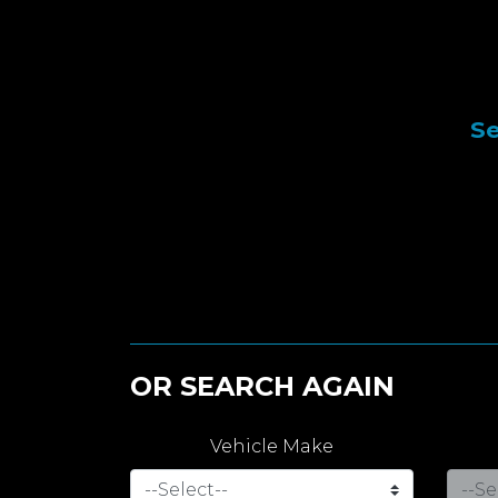
Se
OR SEARCH AGAIN
Vehicle Make