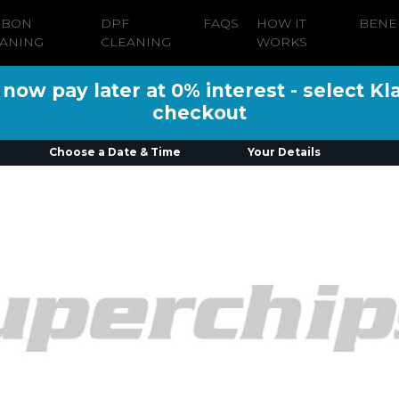
RBON
DPF
FAQS
HOW IT
BENE
ANING
CLEANING
WORKS
ow pay later at 0% interest - select Kl
checkout
Choose a Date & Time
Your Details