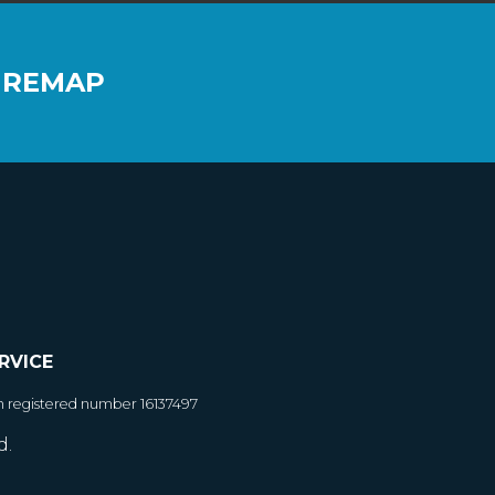
 REMAP
RVICE
h registered number 16137497
d.