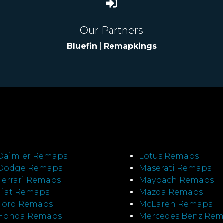
Our Partners
Bluefin
|
Remapkings
Daimler Remaps
Lotus Remaps
Dodge Remaps
Maserati Remaps
Ferrari Remaps
Maybach Remaps
Fiat Remaps
Mazda Remaps
Ford Remaps
McLaren Remaps
Honda Remaps
Mercedes Benz Re