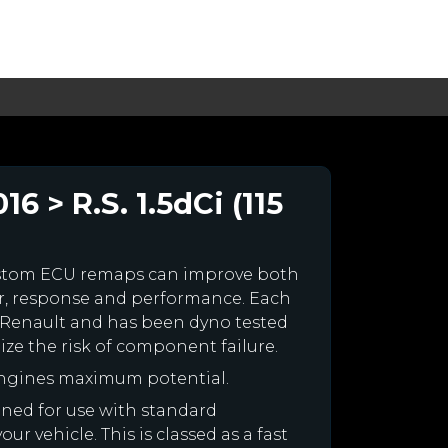
 > R.S. 1.5dCi (115
ustom ECU remaps can improve both
r, response and performance. Each
our Renault and has been dyno tested
e the risk of component failure.
engines maximum potential.
igned for use with standard
r vehicle. This is classed as a fast