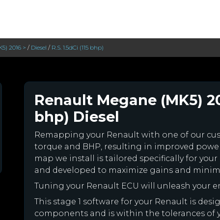
5) 2016 >
/
Diesel
/
R.S. 1.5dCi (115 bhp)
Renault Megane (MK5) 2016
bhp) Diesel
Remapping your Renault with one of our c
torque and BHP, resulting in improved powe
map we install is tailored specifically for y
and developed to maximize gains and minimiz
Tuning your Renault ECU will unleash your 
This stage 1 software for your Renault is des
components and is within the tolerances of you