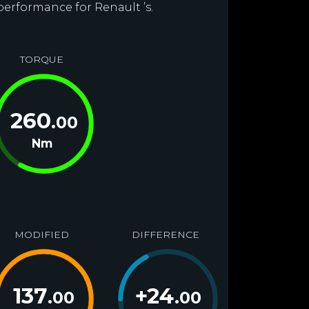
performance for Renault ’s.
TORQUE
260
.00
Nm
MODIFIED
DIFFERENCE
137
+
24
.00
.00