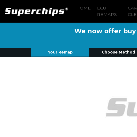
HOME
ECU
CA
REMAPS
CLE
We now offer buy n
Your Remap
Choose Method