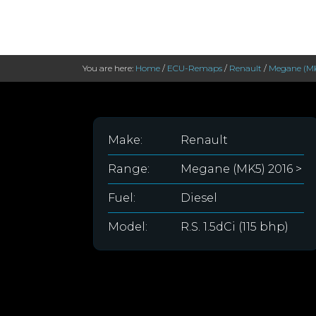
You are here:
Home
/
ECU-Remaps
/
Renault
/
Megane (MK
Make:
Renault
Range:
Megane (MK5) 2016 >
Fuel:
Diesel
Model:
R.S. 1.5dCi (115 bhp)