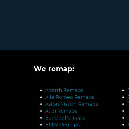
We remap:
Abarth Remaps
Alfa Romeo Remaps
Aston Martin Remaps
Audi Remaps
Bentley Remaps
BMW Remaps