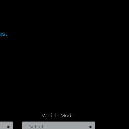
us.
Vehicle Model