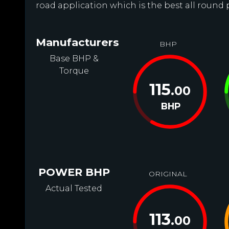
road application which is the best all round 
Manufacturers
BHP
Base BHP &
Torque
115
.00
BHP
POWER BHP
ORIGINAL
Actual Tested
113
.00