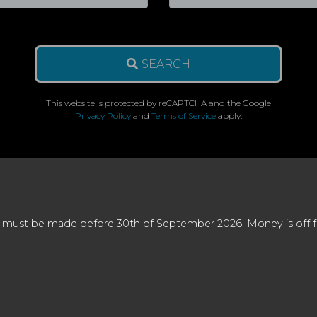
SEARCH
This website is protected by reCAPTCHA and the Google
Privacy Policy
and
Terms of Service
apply.
 must be made before 30th of September 2026. Money is off full