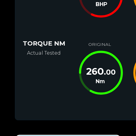
BHP
TORQUE NM
ORIGINAL
Actual Tested
260
.00
Nm