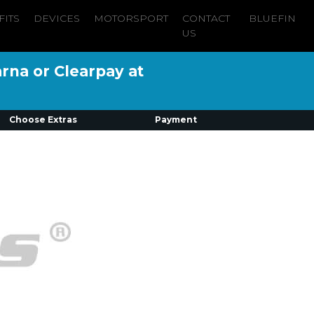
FITS
DEVICES
MOTORSPORT
CONTACT
BLUEFIN
US
arna or Clearpay at
Choose Extras
Payment