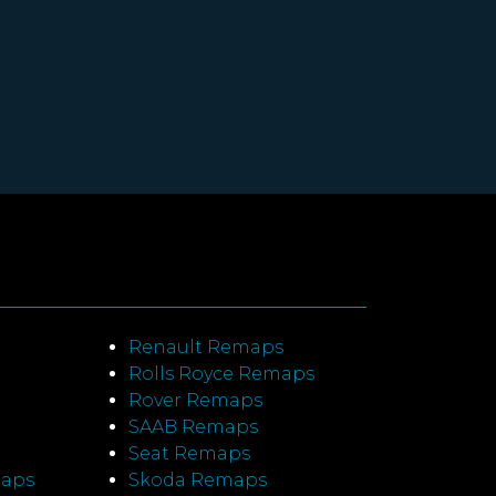
Renault Remaps
Rolls Royce Remaps
Rover Remaps
SAAB Remaps
Seat Remaps
maps
Skoda Remaps