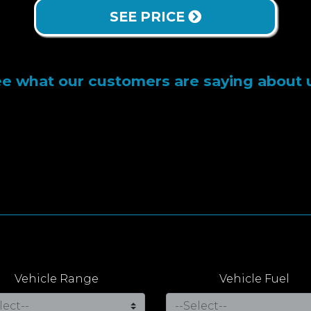
SEE PRICE
e what our customers are saying about 
Vehicle Range
Vehicle Fuel