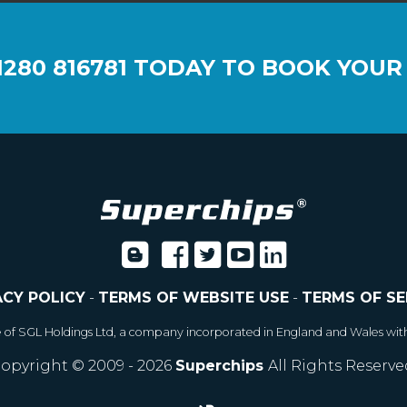
1280 816781
TODAY TO BOOK YOUR
ACY POLICY
-
TERMS OF WEBSITE USE
-
TERMS OF SE
e of SGL Holdings Ltd, a company incorporated in England and Wales wit
opyright © 2009 - 2026
Superchips
All Rights Reserve