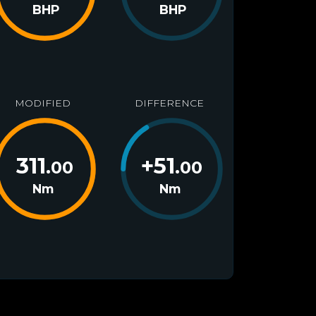
BHP
BHP
MODIFIED
DIFFERENCE
311
+
51
.00
.00
Nm
Nm