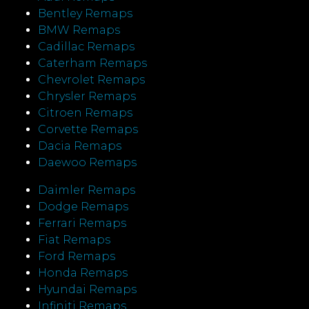
Bentley Remaps
BMW Remaps
Cadillac Remaps
Caterham Remaps
Chevrolet Remaps
Chrysler Remaps
Citroen Remaps
Corvette Remaps
Dacia Remaps
Daewoo Remaps
Daimler Remaps
Dodge Remaps
Ferrari Remaps
Fiat Remaps
Ford Remaps
Honda Remaps
Hyundai Remaps
Infiniti Remaps