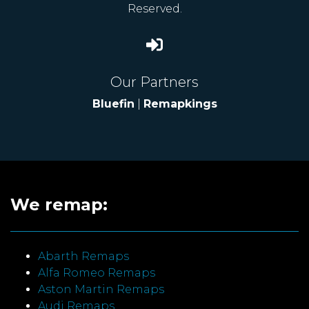
Reserved.
Our Partners
Bluefin
|
Remapkings
We remap:
Abarth Remaps
Alfa Romeo Remaps
Aston Martin Remaps
Audi Remaps