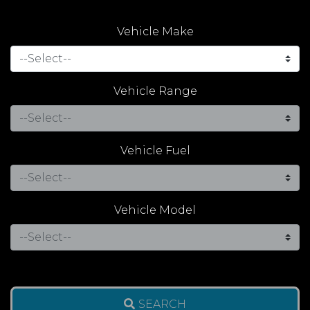
Vehicle Make
Vehicle Range
Vehicle Fuel
Vehicle Model
SEARCH