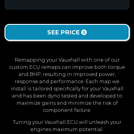
SEE PRICE
Remapping your Vauxhall with one of our
custom ECU remaps can improve both torque
and BHP, resulting in improved power,
response and performance. Each map we
install is tailored specifically for your Vauxhall
and has been dyno tested and developed to
maximize gains and minimize the risk of
component failure.
Tuning your Vauxhall ECU will unleash your
engines maximum potential.