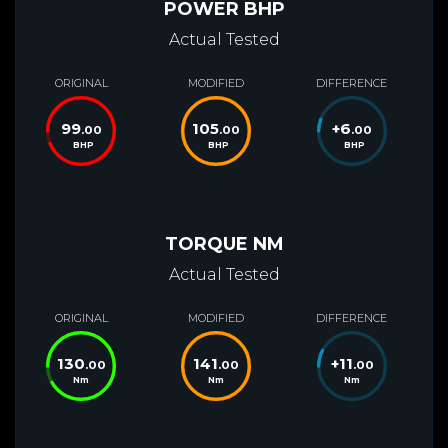
POWER BHP
Actual Tested
ORIGINAL
MODIFIED
DIFFERENCE
99
105
+
6
.00
.00
.00
BHP
BHP
BHP
TORQUE NM
Actual Tested
ORIGINAL
MODIFIED
DIFFERENCE
130
141
+
11
.00
.00
.00
Nm
Nm
Nm