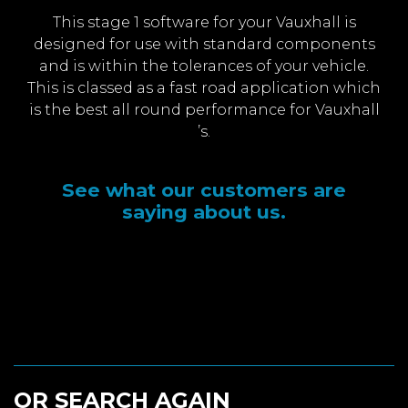
This stage 1 software for your Vauxhall is
designed for use with standard components
and is within the tolerances of your vehicle.
This is classed as a fast road application which
is the best all round performance for Vauxhall
’s.
See what our customers are
saying about us.
OR SEARCH AGAIN