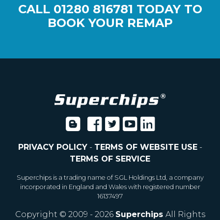
CALL
01280 816781
TODAY TO
BOOK YOUR REMAP
PRIVACY POLICY
-
TERMS OF WEBSITE USE
-
TERMS OF SERVICE
Superchips is a trading name of SGL Holdings Ltd, a company
incorporated in England and Wales with registered number
16137497
Copyright © 2009 - 2026
Superchips
All Rights