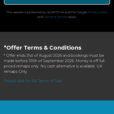
This website is protected by reCAPTCHA and the Google
Privacy Policy
and
Terms of Service
apply.
*Offer Terms & Conditions
* Offer ends 31st of August 2026 and bookings must be
made before 30th of September 2026. Money is off full
priced remaps only. No cash alternative is available. UK
remaps Only.
Please click for full Terms of Sale