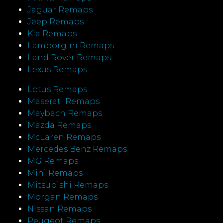
Jaguar Remaps
Jeep Remaps
Kia Remaps
Lamborgini Remaps
Land Rover Remaps
Lexus Remaps
Lotus Remaps
Maserati Remaps
Maybach Remaps
Mazda Remaps
McLaren Remaps
Mercedes Benz Remaps
MG Remaps
Mini Remaps
Mitsubishi Remaps
Morgan Remaps
Nissan Remaps
Peugeot Remaps