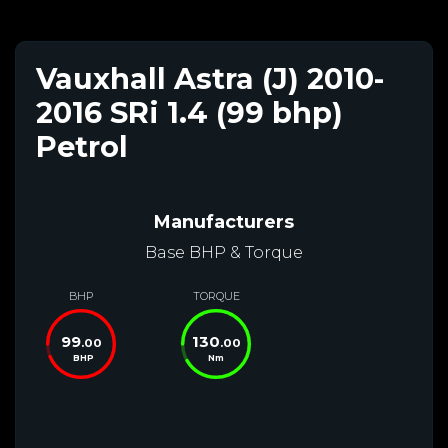
Vauxhall Astra (J) 2010-
2016 SRi 1.4 (99 bhp)
Petrol
Manufacturers
Base BHP & Torque
BHP
TORQUE
99
130
.00
.00
BHP
Nm