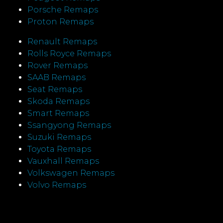
Porsche Remaps
Proton Remaps
Renault Remaps
Rolls Royce Remaps
Rover Remaps
SAAB Remaps
Seat Remaps
Skoda Remaps
Smart Remaps
Ssangyong Remaps
Suzuki Remaps
Toyota Remaps
Vauxhall Remaps
Volkswagen Remaps
Volvo Remaps