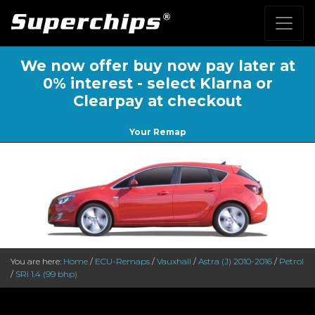
We now offer buy now pay later at
0% interest - select Klarna or
Clearpay at checkout
Your Remap
You are here:
Home
/
ECU-Remaps
/
Vauxhall
/
Astra (J) 2010-2016
/
Petrol
/
SRi 1.4 (99 bhp)