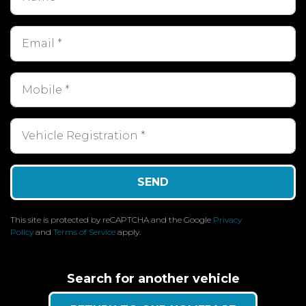
SEND
This site is protected by reCAPTCHA and the Google
Privacy
Policy
and
Terms of Service
apply.
Search for another vehicle