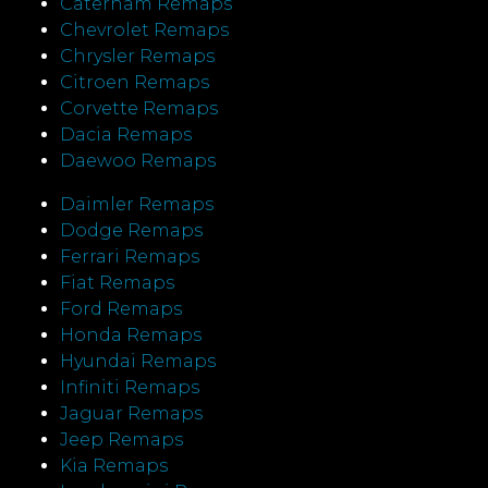
Caterham Remaps
Chevrolet Remaps
Chrysler Remaps
Citroen Remaps
Corvette Remaps
Dacia Remaps
Daewoo Remaps
Daimler Remaps
Dodge Remaps
Ferrari Remaps
Fiat Remaps
Ford Remaps
Honda Remaps
Hyundai Remaps
Infiniti Remaps
Jaguar Remaps
Jeep Remaps
Kia Remaps