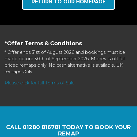
RETURN TO OUR HOMEPAGE
*Offer Terms & Conditions
* Offer ends 31st of August 2026 and bookings must be
made before 30th of September 2026. Money is off full
priced remaps only. No cash alternative is available. UK
remaps Only.
Please click for full Terms of Sale
CALL
01280 816781
TODAY TO BOOK YOUR
REMAP