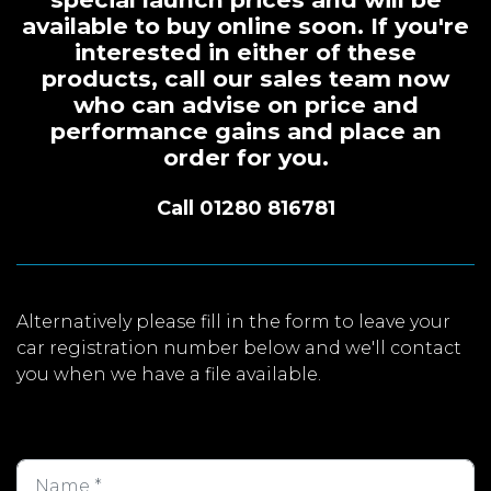
available to buy online soon. If you're
interested in either of these
products, call our sales team now
who can advise on price and
performance gains and place an
order for you.
Call 01280 816781
Alternatively please fill in the form to leave your
car registration number below and we'll contact
you when we have a file available.