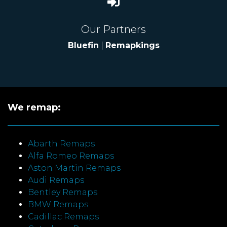
Our Partners
Bluefin
|
Remapkings
We remap:
Abarth Remaps
Alfa Romeo Remaps
Aston Martin Remaps
Audi Remaps
Bentley Remaps
BMW Remaps
Cadillac Remaps