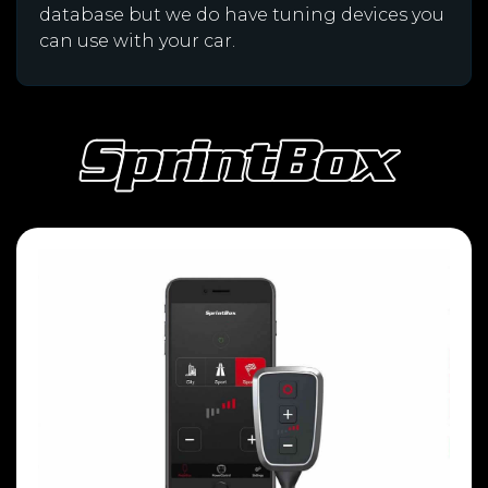
database but we do have tuning devices you
can use with your car.