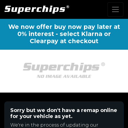
We now offer buy now pay later at
0% interest - select Klarna or
Clearpay at checkout
Sorry but we don't have a remap online
for your vehicle as yet.
We're in the process of updating our