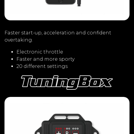
Faster start-up, acceleration and confident
overtaking.
Electronic throttle
Faster and more sporty
20 different settings