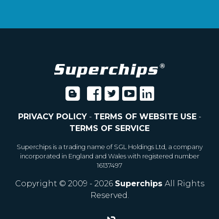
PRIVACY POLICY
-
TERMS OF WEBSITE USE
-
TERMS OF SERVICE
Superchips is a trading name of SGL Holdings Ltd, a company
incorporated in England and Wales with registered number
16137497
Copyright © 2009 - 2026
Superchips
All Rights
Reserved.