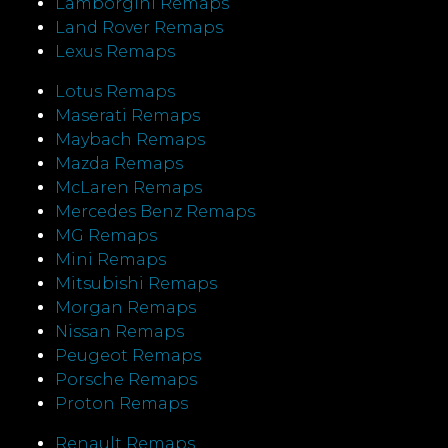
Lamborgini Remaps
Land Rover Remaps
Lexus Remaps
Lotus Remaps
Maserati Remaps
Maybach Remaps
Mazda Remaps
McLaren Remaps
Mercedes Benz Remaps
MG Remaps
Mini Remaps
Mitsubishi Remaps
Morgan Remaps
Nissan Remaps
Peugeot Remaps
Porsche Remaps
Proton Remaps
Renault Remaps