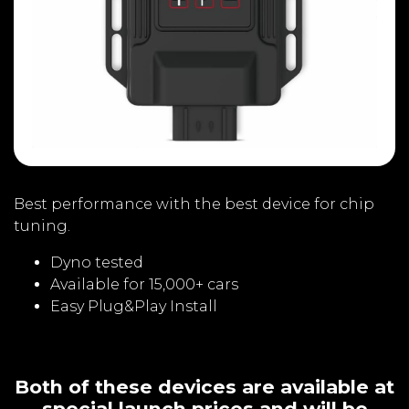
Best performance with the best device for chip
tuning.
Dyno tested
Available for 15,000+ cars
Easy Plug&Play Install
Both of these devices are available at
special launch prices and will be