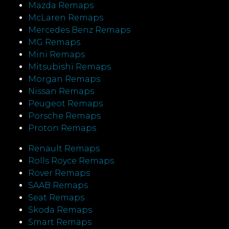
Mazda Remaps
McLaren Remaps
Mercedes Benz Remaps
MG Remaps
Mini Remaps
Mitsubishi Remaps
Morgan Remaps
Nissan Remaps
Peugeot Remaps
Porsche Remaps
Proton Remaps
Renault Remaps
Rolls Royce Remaps
Rover Remaps
SAAB Remaps
Seat Remaps
Skoda Remaps
Smart Remaps