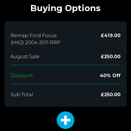
Buying Options
Remap Ford Focus
£419.00
(MK2) 2004-2011 RRP
August Sale
£250.00
Discount
40% Off
Sub Total
£250.00