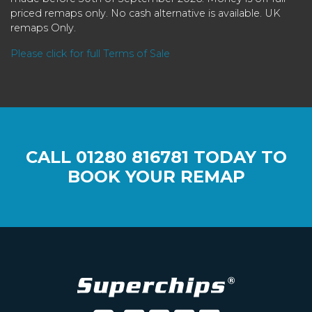
priced remaps only. No cash alternative is available. UK
remaps Only.
Please click for full Terms of Sale
CALL
01280 816781
TODAY TO
BOOK YOUR REMAP