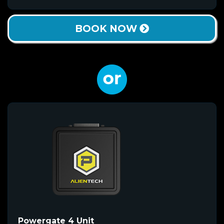
BOOK NOW
Powergate 4 Unit