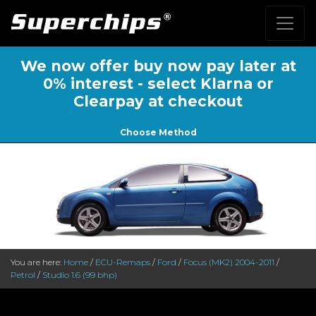
We now offer buy now pay later at
0% interest - select Klarna or
Clearpay at checkout
Choose Method
You are here:
Home
/
ECU-Remaps
/
Ford
/
Focus (MK2) 2004-2011
/
Petrol
/
Studio 1.6 (99 bhp)