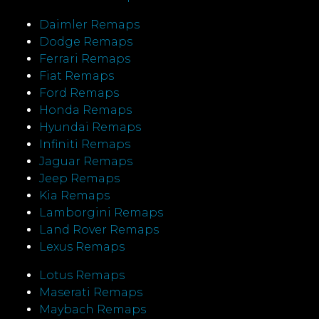
Daimler Remaps
Dodge Remaps
Ferrari Remaps
Fiat Remaps
Ford Remaps
Honda Remaps
Hyundai Remaps
Infiniti Remaps
Jaguar Remaps
Jeep Remaps
Kia Remaps
Lamborgini Remaps
Land Rover Remaps
Lexus Remaps
Lotus Remaps
Maserati Remaps
Maybach Remaps