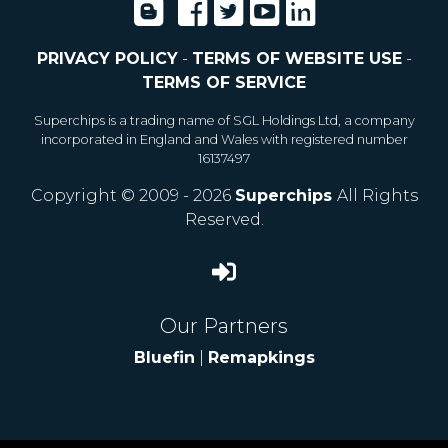
PRIVACY POLICY
-
TERMS OF WEBSITE USE
-
TERMS OF SERVICE
Superchips is a trading name of SGL Holdings Ltd, a company
incorporated in England and Wales with registered number
16137497
Copyright © 2009 - 2026
Superchips
All Rights
Reserved.
Our Partners
Bluefin
|
Remapkings