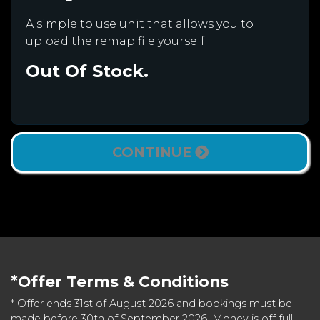
A simple to use unit that allows you to
upload the remap file yourself.
Out Of Stock.
CONTINUE
*Offer Terms & Conditions
* Offer ends 31st of August 2026 and bookings must be
made before 30th of September 2026. Money is off full