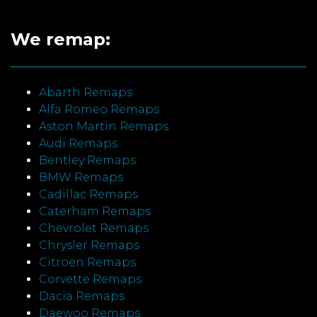
We remap:
Abarth Remaps
Alfa Romeo Remaps
Aston Martin Remaps
Audi Remaps
Bentley Remaps
BMW Remaps
Cadillac Remaps
Caterham Remaps
Chevrolet Remaps
Chrysler Remaps
Citroen Remaps
Corvette Remaps
Dacia Remaps
Daewoo Remaps