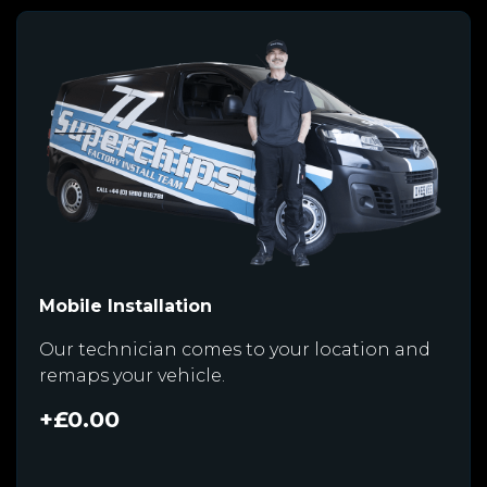
Mobile Installation
Our technician comes to your location and
remaps your vehicle.
+£0.00