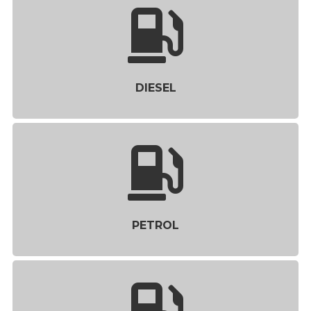
DIESEL
PETROL