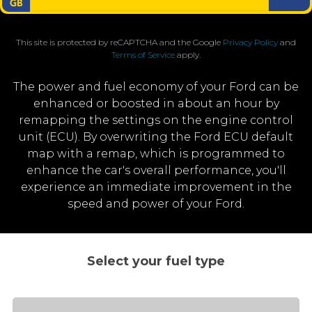
This site is protected by reCAPTCHA and the Google
Privacy Policy
and
Terms of Service
apply.
The power and fuel economy of your Ford can be
enhanced or boosted in about an hour by
remapping the settings on the engine control
unit (ECU). By overwriting the Ford ECU default
map with a remap, which is programmed to
enhance the car's overall performance, you'll
experience an immediate improvement in the
speed and power of your Ford.
Select your fuel type