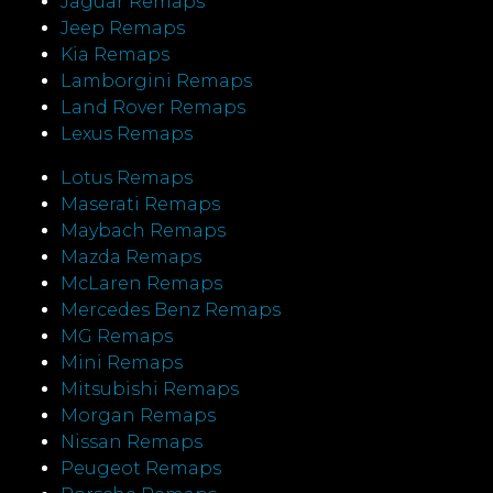
Jaguar Remaps
Jeep Remaps
Kia Remaps
Lamborgini Remaps
Land Rover Remaps
Lexus Remaps
Lotus Remaps
Maserati Remaps
Maybach Remaps
Mazda Remaps
McLaren Remaps
Mercedes Benz Remaps
MG Remaps
Mini Remaps
Mitsubishi Remaps
Morgan Remaps
Nissan Remaps
Peugeot Remaps