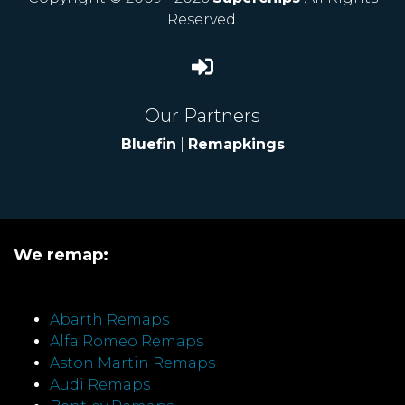
Reserved.
Our Partners
Bluefin
|
Remapkings
We remap:
Abarth Remaps
Alfa Romeo Remaps
Aston Martin Remaps
Audi Remaps