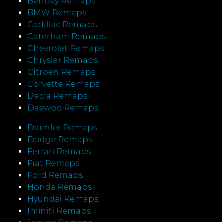
Bentley Remaps
BMW Remaps
Cadillac Remaps
Caterham Remaps
Chevrolet Remaps
Chrysler Remaps
Citroen Remaps
Corvette Remaps
Dacia Remaps
Daewoo Remaps
Daimler Remaps
Dodge Remaps
Ferrari Remaps
Fiat Remaps
Ford Remaps
Honda Remaps
Hyundai Remaps
Infiniti Remaps