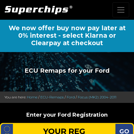
We now offer buy now pay later at
0% interest - select Klarna or
Clearpay at checkout
ECU Remaps for your Ford
You are here:
Home
/
ECU-Remaps
/
Ford
/
Focus (MK2) 2004-2011
Enter your Ford Registration
GO