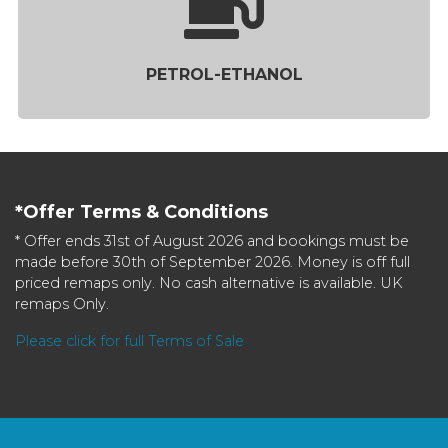
PETROL-ETHANOL
*Offer Terms & Conditions
* Offer ends 31st of August 2026 and bookings must be
made before 30th of September 2026. Money is off full
priced remaps only. No cash alternative is available. UK
remaps Only.
Please click for full Terms of Sale