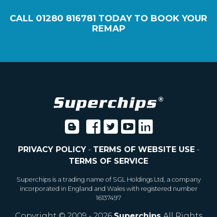
CALL
01280 816781
TODAY TO BOOK YOUR
REMAP
PRIVACY POLICY
-
TERMS OF WEBSITE USE
-
TERMS OF SERVICE
Superchips is a trading name of SGL Holdings Ltd, a company
incorporated in England and Wales with registered number
16137497
Copyright © 2009 - 2026
Superchips
All Rights