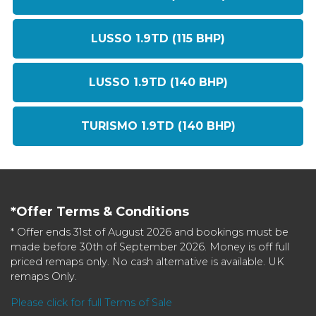
LUSSO 1.9TD (115 BHP)
LUSSO 1.9TD (140 BHP)
TURISMO 1.9TD (140 BHP)
*Offer Terms & Conditions
* Offer ends 31st of August 2026 and bookings must be
made before 30th of September 2026. Money is off full
priced remaps only. No cash alternative is available. UK
remaps Only.
Please click for full Terms of Sale