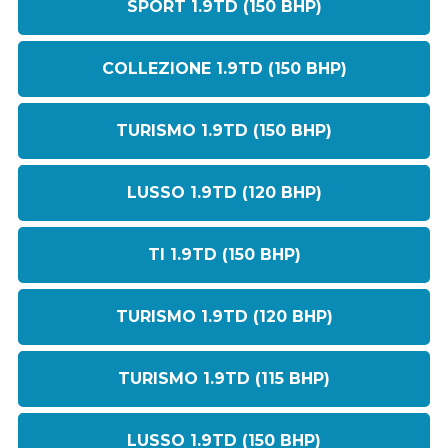
SPORT 1.9TD (150 BHP)
COLLEZIONE 1.9TD (150 BHP)
TURISMO 1.9TD (150 BHP)
LUSSO 1.9TD (120 BHP)
TI 1.9TD (150 BHP)
TURISMO 1.9TD (120 BHP)
TURISMO 1.9TD (115 BHP)
LUSSO 1.9TD (150 BHP)