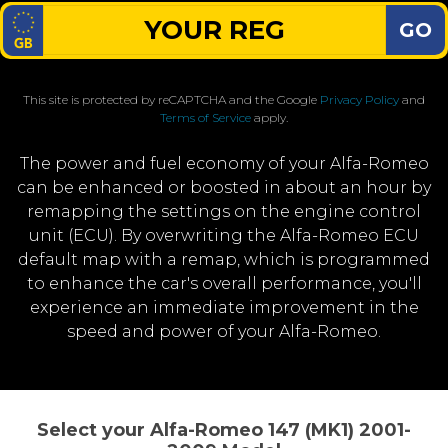
GO
This site is protected by reCAPTCHA and the Google
Privacy Policy
and
Terms of Service
apply.
The power and fuel economy of your Alfa-Romeo
can be enhanced or boosted in about an hour by
remapping the settings on the engine control
unit (ECU). By overwriting the Alfa-Romeo ECU
default map with a remap, which is programmed
to enhance the car's overall performance, you'll
experience an immediate improvement in the
speed and power of your Alfa-Romeo.
Select your Alfa-Romeo 147 (MK1) 2001-