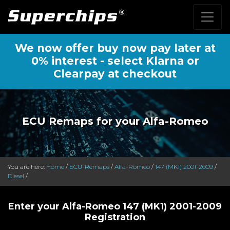
We now offer buy now pay later at
0% interest - select Klarna or
Clearpay at checkout
ECU Remaps for your Alfa-Romeo
You are here:
Home
/
ECU-Remaps
/
Alfa-Romeo
/
147 (MK1) 2001-2009
/
Diesel
/
Enter your Alfa-Romeo 147 (MK1) 2001-2009
Registration