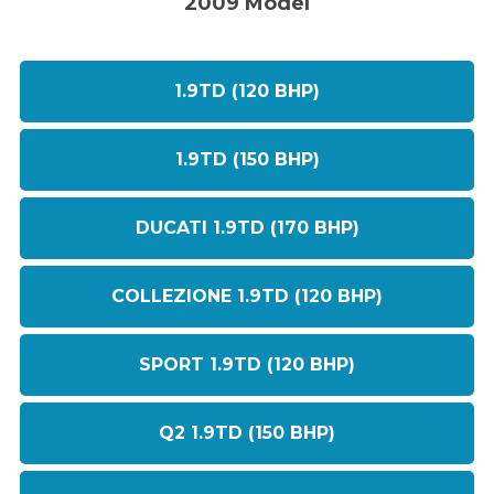
2009 Model
1.9TD (120 BHP)
1.9TD (150 BHP)
DUCATI 1.9TD (170 BHP)
COLLEZIONE 1.9TD (120 BHP)
SPORT 1.9TD (120 BHP)
Q2 1.9TD (150 BHP)