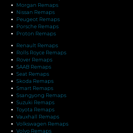
Morgan Remaps
Nissan Remaps
Peugeot Remaps
Porsche Remaps
Proton Remaps
Renault Remaps
Rolls Royce Remaps
Rover Remaps
SAAB Remaps
Seat Remaps
Skoda Remaps
Smart Remaps
Ssangyong Remaps
Suzuki Remaps
Toyota Remaps
Vauxhall Remaps
Volkswagen Remaps
Volvo Remaps