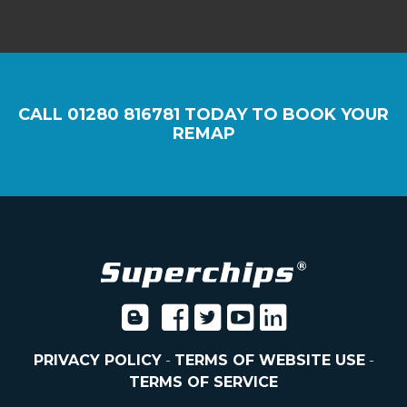
CALL
01280 816781
TODAY TO BOOK YOUR
REMAP
PRIVACY POLICY
-
TERMS OF WEBSITE USE
-
TERMS OF SERVICE