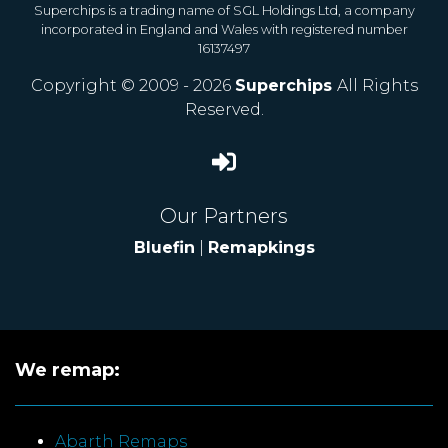
Superchips is a trading name of SGL Holdings Ltd, a company
incorporated in England and Wales with registered number
16137497
Copyright © 2009 - 2026
Superchips
All Rights
Reserved.
Our Partners
Bluefin
|
Remapkings
We remap:
Abarth Remaps