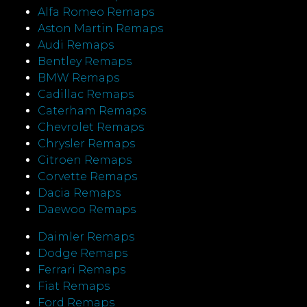
Alfa Romeo Remaps
Aston Martin Remaps
Audi Remaps
Bentley Remaps
BMW Remaps
Cadillac Remaps
Caterham Remaps
Chevrolet Remaps
Chrysler Remaps
Citroen Remaps
Corvette Remaps
Dacia Remaps
Daewoo Remaps
Daimler Remaps
Dodge Remaps
Ferrari Remaps
Fiat Remaps
Ford Remaps