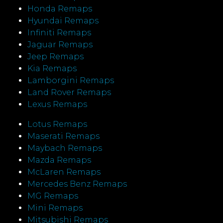
Honda Remaps
Hyundai Remaps
Infiniti Remaps
Jaguar Remaps
Jeep Remaps
Kia Remaps
Lamborgini Remaps
Land Rover Remaps
Lexus Remaps
Lotus Remaps
Maserati Remaps
Maybach Remaps
Mazda Remaps
McLaren Remaps
Mercedes Benz Remaps
MG Remaps
Mini Remaps
Mitsubishi Remaps