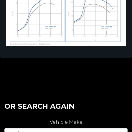
OR SEARCH AGAIN
Vehicle Make