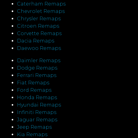
Caterham Remaps
Chevrolet Remaps
Chrysler Remaps
Citroen Remaps
Corvette Remaps
Dacia Remaps
Daewoo Remaps
Daimler Remaps
Dodge Remaps
Ferrari Remaps
Fiat Remaps
Ford Remaps
Honda Remaps
Hyundai Remaps
Infiniti Remaps
Jaguar Remaps
Jeep Remaps
Kia Remaps