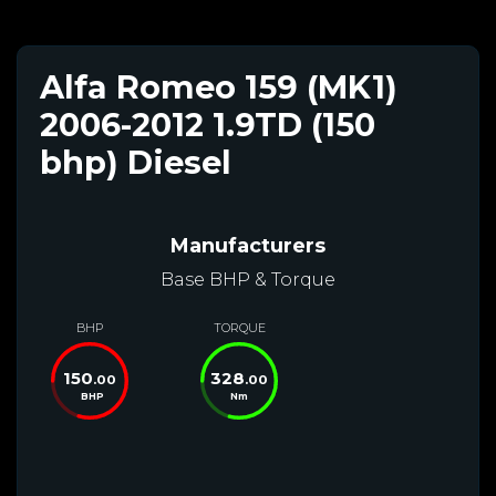
Alfa Romeo 159 (MK1)
2006-2012 1.9TD (150
bhp) Diesel
Manufacturers
Base BHP & Torque
BHP
TORQUE
150
328
.00
.00
BHP
Nm