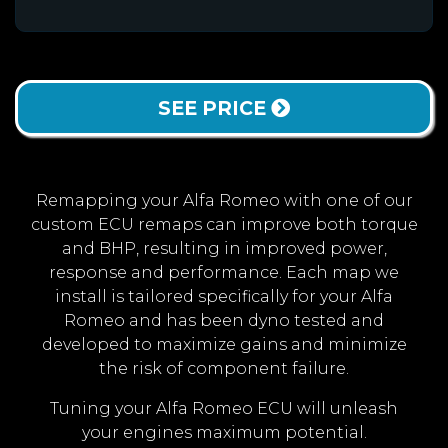
SEE PRICE
Remapping your Alfa Romeo with one of our
custom ECU remaps can improve both torque
and BHP, resulting in improved power,
response and performance. Each map we
install is tailored specifically for your Alfa
Romeo and has been dyno tested and
developed to maximize gains and minimize
the risk of component failure.
Tuning your Alfa Romeo ECU will unleash
your engines maximum potential.