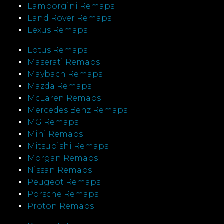
Lamborgini Remaps
Land Rover Remaps
Lexus Remaps
Lotus Remaps
Maserati Remaps
Maybach Remaps
Mazda Remaps
McLaren Remaps
Mercedes Benz Remaps
MG Remaps
Mini Remaps
Mitsubishi Remaps
Morgan Remaps
Nissan Remaps
Peugeot Remaps
Porsche Remaps
Proton Remaps