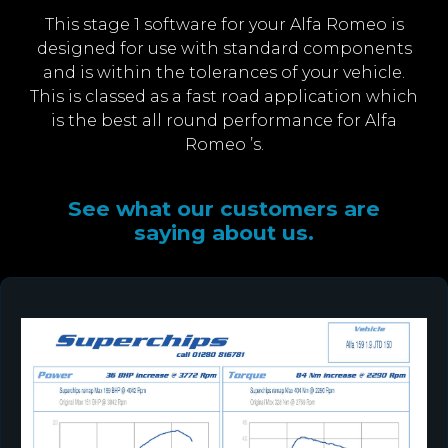
This stage 1 software for your Alfa Romeo is
designed for use with standard components
and is within the tolerances of your vehicle.
This is classed as a fast road application which
is the best all round performance for Alfa
Romeo ’s.
See what our customers are
saying about us.