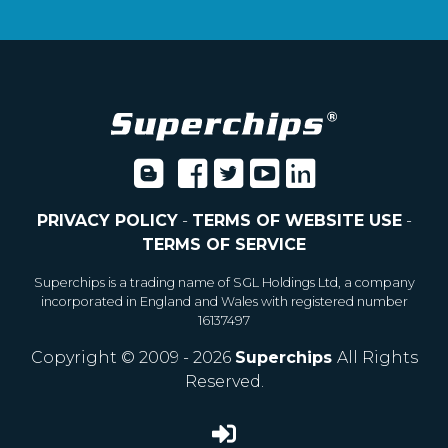
PRIVACY POLICY
-
TERMS OF WEBSITE USE
-
TERMS OF SERVICE
Superchips is a trading name of SGL Holdings Ltd, a company
incorporated in England and Wales with registered number
16137497
Copyright © 2009 - 2026
Superchips
All Rights
Reserved.