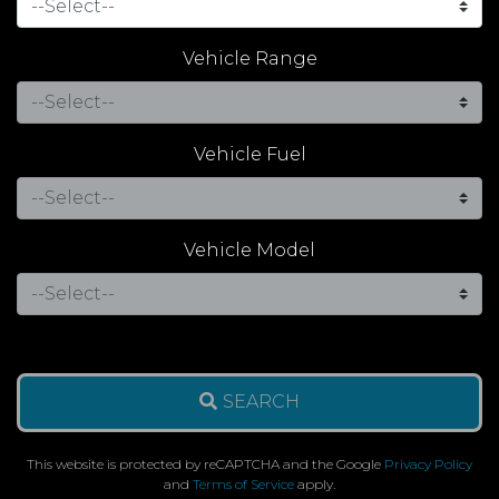
Vehicle Range
Vehicle Fuel
Vehicle Model
SEARCH
This website is protected by reCAPTCHA and the Google
Privacy Policy
and
Terms of Service
apply.