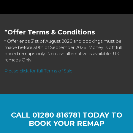
*Offer Terms & Conditions
* Offer ends 31st of August 2026 and bookings must be
made before 30th of September 2026. Money is off full
priced remaps only. No cash alternative is available. UK
remaps Only.
Please click for full Terms of Sale
CALL
01280 816781
TODAY TO
BOOK YOUR REMAP