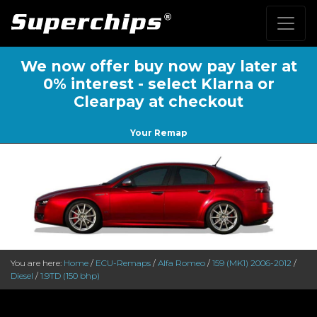
We now offer buy now pay later at
0% interest - select Klarna or
Clearpay at checkout
Your Remap
You are here:
Home
/
ECU-Remaps
/
Alfa Romeo
/
159 (MK1) 2006-2012
/
Diesel
/
1.9TD (150 bhp)