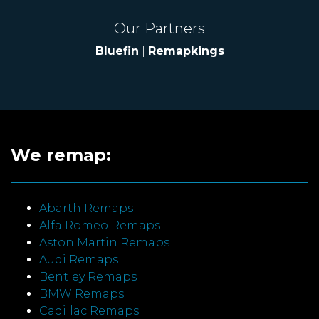
Our Partners
Bluefin
|
Remapkings
We remap:
Abarth Remaps
Alfa Romeo Remaps
Aston Martin Remaps
Audi Remaps
Bentley Remaps
BMW Remaps
Cadillac Remaps