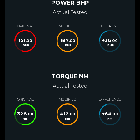
POWER BHP
Actual Tested
ORIGINAL
MODIFIED
DIFFERENCE
151
187
+
36
.00
.00
.00
BHP
BHP
BHP
TORQUE NM
Actual Tested
ORIGINAL
MODIFIED
DIFFERENCE
328
412
+
84
.00
.00
.00
Nm
Nm
Nm