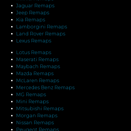
Jaguar Remaps
Jeep Remaps
Kia Remaps
Lamborgini Remaps
Land Rover Remaps
Lexus Remaps
Lotus Remaps
Maserati Remaps
Maybach Remaps
Mazda Remaps
McLaren Remaps
Mercedes Benz Remaps
MG Remaps
Mini Remaps
Mitsubishi Remaps
Morgan Remaps
Nissan Remaps
Peugeot Remaps