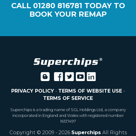
CALL
01280 816781
TODAY TO
BOOK YOUR REMAP
PRIVACY POLICY
-
TERMS OF WEBSITE USE
-
TERMS OF SERVICE
Superchips is a trading name of SGL Holdings Ltd, a company
incorporated in England and Wales with registered number
16137497
Copyright © 2009 - 2026
Superchips
All Rights