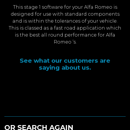
This stage 1 software for your Alfa Romeo is
designed for use with standard components
and is within the tolerances of your vehicle.
This is classed as a fast road application which
is the best all round performance for Alfa
Romeo ’s.
See what our customers are
saying about us.
OR SEARCH AGAIN