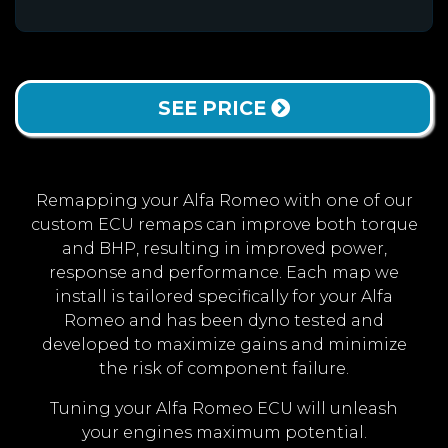
SEE PRICE
Remapping your Alfa Romeo with one of our
custom ECU remaps can improve both torque
and BHP, resulting in improved power,
response and performance. Each map we
install is tailored specifically for your Alfa
Romeo and has been dyno tested and
developed to maximize gains and minimize
the risk of component failure.
Tuning your Alfa Romeo ECU will unleash
your engines maximum potential.