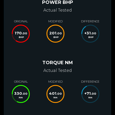
POWER BHP
Actual Tested
ORIGINAL
MODIFIED
DIFFERENCE
170
201
+
31
.00
.00
.00
BHP
BHP
BHP
TORQUE NM
Actual Tested
ORIGINAL
MODIFIED
DIFFERENCE
330
401
+
71
.00
.00
.00
Nm
Nm
Nm