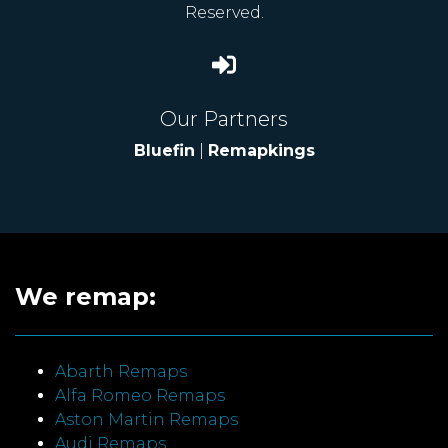
Reserved.
Our Partners
Bluefin
|
Remapkings
We remap:
Abarth Remaps
Alfa Romeo Remaps
Aston Martin Remaps
Audi Remaps