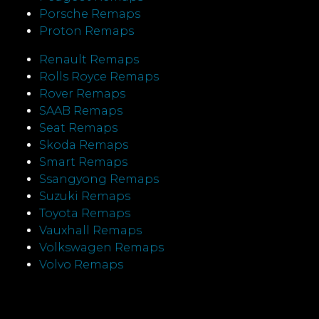
Porsche Remaps
Proton Remaps
Renault Remaps
Rolls Royce Remaps
Rover Remaps
SAAB Remaps
Seat Remaps
Skoda Remaps
Smart Remaps
Ssangyong Remaps
Suzuki Remaps
Toyota Remaps
Vauxhall Remaps
Volkswagen Remaps
Volvo Remaps