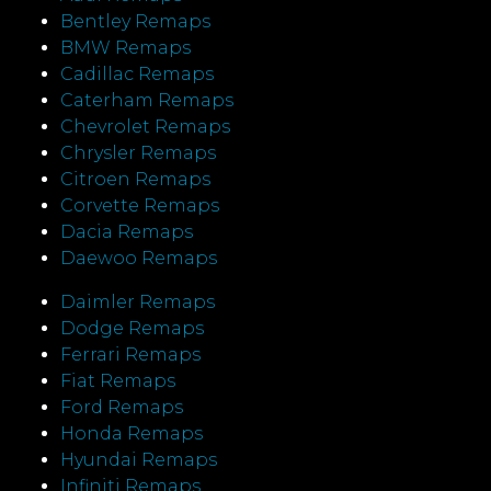
Bentley Remaps
BMW Remaps
Cadillac Remaps
Caterham Remaps
Chevrolet Remaps
Chrysler Remaps
Citroen Remaps
Corvette Remaps
Dacia Remaps
Daewoo Remaps
Daimler Remaps
Dodge Remaps
Ferrari Remaps
Fiat Remaps
Ford Remaps
Honda Remaps
Hyundai Remaps
Infiniti Remaps