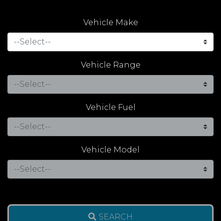
Vehicle Make
Vehicle Range
Vehicle Fuel
Vehicle Model
SEARCH