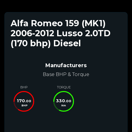
Alfa Romeo 159 (MK1)
2006-2012 Lusso 2.0TD
(170 bhp) Diesel
Manufacturers
Base BHP & Torque
BHP
TORQUE
170
330
.00
.00
BHP
Nm