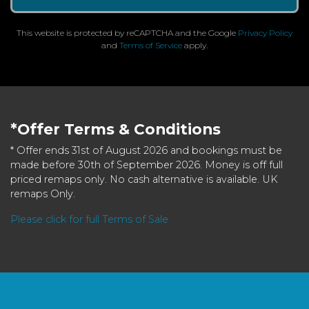
This website is protected by reCAPTCHA and the Google
Privacy Policy
and
Terms of Service
apply.
*Offer Terms & Conditions
* Offer ends 31st of August 2026 and bookings must be
made before 30th of September 2026. Money is off full
priced remaps only. No cash alternative is available. UK
remaps Only.
Please click for full Terms of Sale