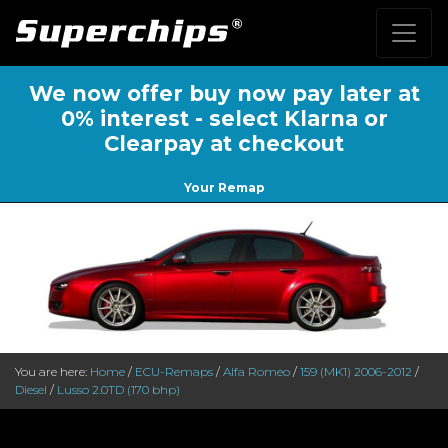
We now offer buy now pay later at
0% interest - select Klarna or
Clearpay at checkout
Your Remap
You are here:
Home
/
ECU-Remaps
/
Alfa Romeo
/
159 (MK1) 2006-2012
/
Diesel
/
Lusso 2.0TD (170 bhp)