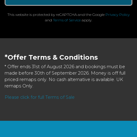
This website is protected by reCAPTCHA and the Google
Privacy Policy
and
Terms of Service
apply.
*Offer Terms & Conditions
* Offer ends 31st of August 2026 and bookings must be
made before 30th of September 2026. Money is off full
priced remaps only. No cash alternative is available. UK
remaps Only.
Please click for full Terms of Sale