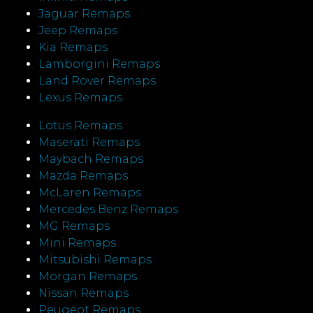
Jaguar Remaps
Jeep Remaps
Kia Remaps
Lamborgini Remaps
Land Rover Remaps
Lexus Remaps
Lotus Remaps
Maserati Remaps
Maybach Remaps
Mazda Remaps
McLaren Remaps
Mercedes Benz Remaps
MG Remaps
Mini Remaps
Mitsubishi Remaps
Morgan Remaps
Nissan Remaps
Peugeot Remaps