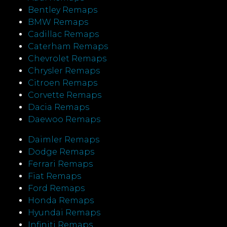
Bentley Remaps
BMW Remaps
Cadillac Remaps
Caterham Remaps
Chevrolet Remaps
Chrysler Remaps
Citroen Remaps
Corvette Remaps
Dacia Remaps
Daewoo Remaps
Daimler Remaps
Dodge Remaps
Ferrari Remaps
Fiat Remaps
Ford Remaps
Honda Remaps
Hyundai Remaps
Infiniti Remaps