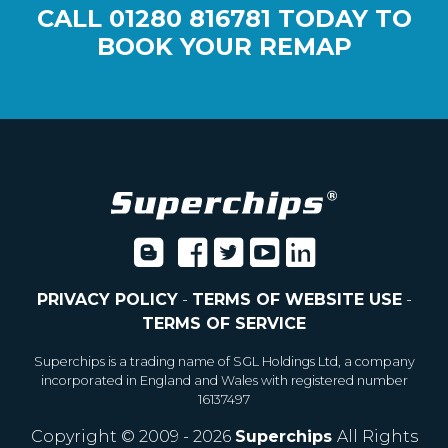
CALL
01280 816781
TODAY TO
BOOK YOUR REMAP
PRIVACY POLICY
-
TERMS OF WEBSITE USE
-
TERMS OF SERVICE
Superchips is a trading name of SGL Holdings Ltd, a company
incorporated in England and Wales with registered number
16137497
Copyright © 2009 - 2026
Superchips
All Rights