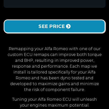
SEE PRICE
Remapping your Alfa Romeo with one of our
custom ECU remaps can improve both torque
and BHP, resulting in improved power,
response and performance. Each map we
install is tailored specifically for your Alfa
Romeo and has been dyno tested and
developed to maximize gains and minimize
the risk of component failure.
Tuning your Alfa Romeo ECU will unleash
your engines maximum potential.