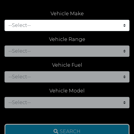
Vehicle Make
Vehicle Range
Vehicle Fuel
Vehicle Model
SEARCH