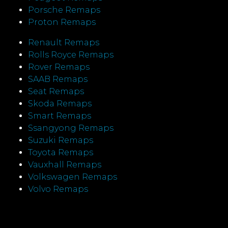
Porsche Remaps
Proton Remaps
Renault Remaps
Rolls Royce Remaps
Rover Remaps
SAAB Remaps
Seat Remaps
Skoda Remaps
Smart Remaps
Ssangyong Remaps
Suzuki Remaps
Toyota Remaps
Vauxhall Remaps
Volkswagen Remaps
Volvo Remaps