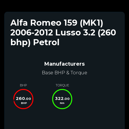
Alfa Romeo 159 (MK1)
2006-2012 Lusso 3.2 (260
bhp) Petrol
Manufacturers
Base BHP & Torque
BHP
TORQUE
260
322
.00
.00
BHP
Nm