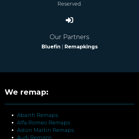
Reserved.
Our Partners
Bluefin
|
Remapkings
We remap:
Abarth Remaps
Alfa Romeo Remaps
Aston Martin Remaps
Audi Remaps