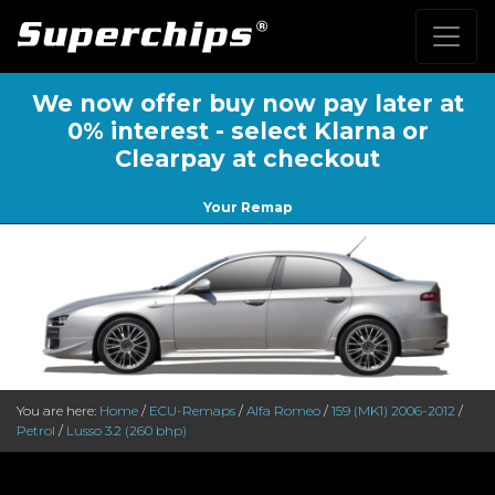
We now offer buy now pay later at
0% interest - select Klarna or
Clearpay at checkout
Your Remap
You are here:
Home
/
ECU-Remaps
/
Alfa Romeo
/
159 (MK1) 2006-2012
/
Petrol
/
Lusso 3.2 (260 bhp)