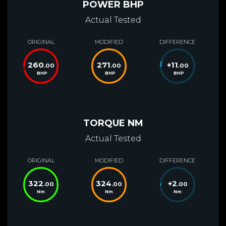
POWER BHP
Actual Tested
ORIGINAL
MODIFIED
DIFFERENCE
260
271
+
11
.00
.00
.00
BHP
BHP
BHP
TORQUE NM
Actual Tested
ORIGINAL
MODIFIED
DIFFERENCE
322
324
+
2
.00
.00
.00
Nm
Nm
Nm