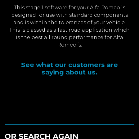
This stage 1 software for your Alfa Romeo is
designed for use with standard components
and is within the tolerances of your vehicle.
This is classed as a fast road application which
is the best all round performance for Alfa
Romeo ’s.
See what our customers are
saying about us.
OR SEARCH AGAIN