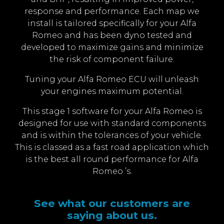
response and performance. Each map we
install is tailored specifically for your Alfa
Romeo and has been dyno tested and
developed to maximize gains and minimize
the risk of component failure.
Tuning your Alfa Romeo ECU will unleash
your engines maximum potential.
This stage 1 software for your Alfa Romeo is
designed for use with standard components
and is within the tolerances of your vehicle.
This is classed as a fast road application which
is the best all round performance for Alfa
Romeo ’s.
See what our customers are
saying about us.