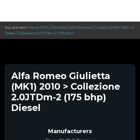
You are here:
Home
/
ECU-Remaps
/
Alfa Romeo
/
Giulietta (MK1) 2010 >
/
Diesel
/
Collezione 2.0JTDm-2 (175 bhp)
Alfa Romeo Giulietta
(MK1) 2010 > Collezione
2.0JTDm-2 (175 bhp)
Diesel
Manufacturers