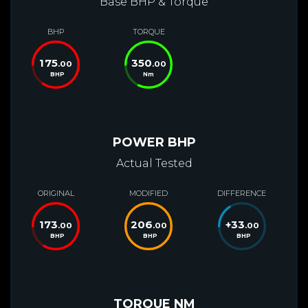
Base BHP & Torque
BHP
TORQUE
175
350
.00
.00
BHP
Nm
POWER BHP
Actual Tested
ORIGINAL
MODIFIED
DIFFERENCE
173
206
+
33
.00
.00
.00
BHP
BHP
BHP
TORQUE NM