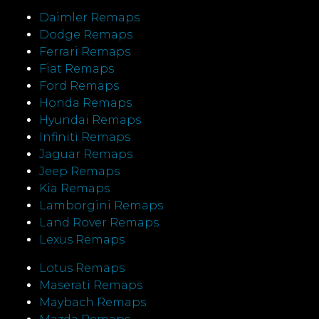
Daimler Remaps
Dodge Remaps
Ferrari Remaps
Fiat Remaps
Ford Remaps
Honda Remaps
Hyundai Remaps
Infiniti Remaps
Jaguar Remaps
Jeep Remaps
Kia Remaps
Lamborgini Remaps
Land Rover Remaps
Lexus Remaps
Lotus Remaps
Maserati Remaps
Maybach Remaps