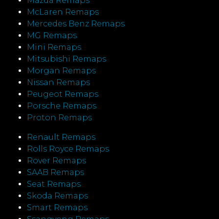
Mazda Remaps
McLaren Remaps
Mercedes Benz Remaps
MG Remaps
Mini Remaps
Mitsubishi Remaps
Morgan Remaps
Nissan Remaps
Peugeot Remaps
Porsche Remaps
Proton Remaps
Renault Remaps
Rolls Royce Remaps
Rover Remaps
SAAB Remaps
Seat Remaps
Skoda Remaps
Smart Remaps