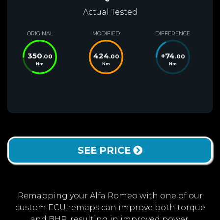
Actual Tested
ORIGINAL
MODIFIED
DIFFERENCE
350
424
+
74
.00
.00
.00
Nm
Nm
Nm
SEE PRICE
Remapping your Alfa Romeo with one of our
custom ECU remaps can improve both torque
and BHP, resulting in improved power,