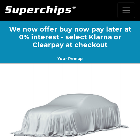
We now offer buy now pay later at
0% interest - select Klarna or
Clearpay at checkout
Your Remap