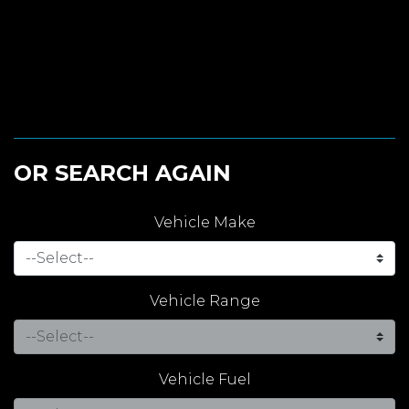
OR SEARCH AGAIN
Vehicle Make
Vehicle Range
Vehicle Fuel