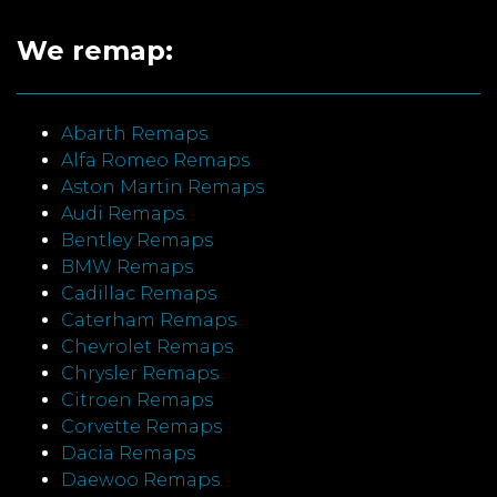
We remap:
Abarth Remaps
Alfa Romeo Remaps
Aston Martin Remaps
Audi Remaps
Bentley Remaps
BMW Remaps
Cadillac Remaps
Caterham Remaps
Chevrolet Remaps
Chrysler Remaps
Citroen Remaps
Corvette Remaps
Dacia Remaps
Daewoo Remaps