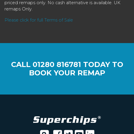
priced remaps only. No cash alternative is available. UK
remaps Only.
Please click for full Terms of Sale
CALL
01280 816781
TODAY TO
BOOK YOUR REMAP