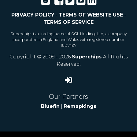
PRIVACY POLICY
-
TERMS OF WEBSITE USE
-
TERMS OF SERVICE
Superchips is a trading name of SGL Holdings Ltd, a company
incorporated in England and Wales with registered number
16137497
Copyright © 2009 - 2026
Superchips
All Rights
Reserved.
Our Partners
Bluefin
|
Remapkings