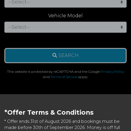
Vehicle Model
SEARCH
This website is protected by reCAPTCHA and the Google
Privacy Policy
and
Terms of Service
apply.
*Offer Terms & Conditions
* Offer ends 31st of August 2026 and bookings must be
made before 30th of September 2026. Money is off full