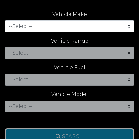
Vehicle Make
Vehicle Range
Vehicle Fuel
Vehicle Model
SEARCH