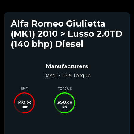
Alfa Romeo Giulietta
(MK1) 2010 > Lusso 2.0TD
(140 bhp) Diesel
Manufacturers
Base BHP & Torque
BHP
TORQUE
140
350
.00
.00
BHP
Nm