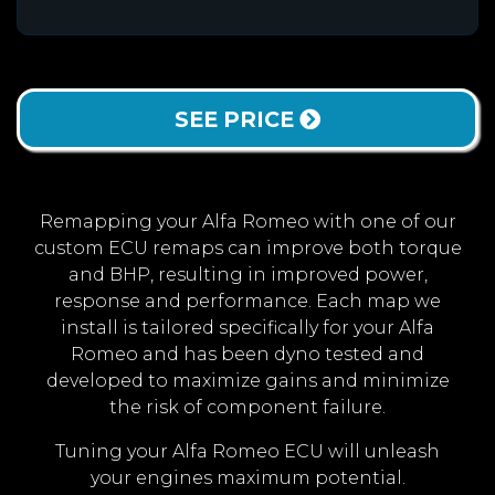
SEE PRICE
Remapping your Alfa Romeo with one of our
custom ECU remaps can improve both torque
and BHP, resulting in improved power,
response and performance. Each map we
install is tailored specifically for your Alfa
Romeo and has been dyno tested and
developed to maximize gains and minimize
the risk of component failure.
Tuning your Alfa Romeo ECU will unleash
your engines maximum potential.