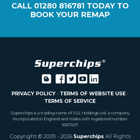
CALL
01280 816781
TODAY TO
BOOK YOUR REMAP
PRIVACY POLICY
-
TERMS OF WEBSITE USE
-
TERMS OF SERVICE
Superchips is a trading name of SGL Holdings Ltd, a company
incorporated in England and Wales with registered number
16137497
Copyright © 2009 - 2026
Superchips
All Rights