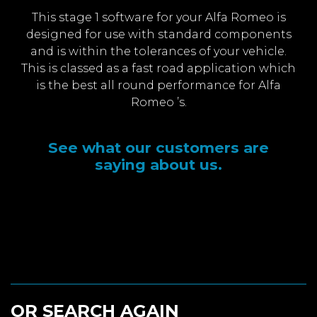
This stage 1 software for your Alfa Romeo is
designed for use with standard components
and is within the tolerances of your vehicle.
This is classed as a fast road application which
is the best all round performance for Alfa
Romeo ’s.
See what our customers are
saying about us.
OR SEARCH AGAIN