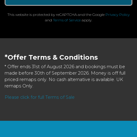
This website is protected by reCAPTCHA and the Google
Privacy Policy
and
Terms of Service
apply.
*Offer Terms & Conditions
* Offer ends 31st of August 2026 and bookings must be
made before 30th of September 2026. Money is off full
priced remaps only. No cash alternative is available. UK
remaps Only.
Please click for full Terms of Sale