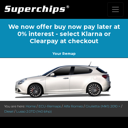
We now offer buy now pay later at
0% interest - select Klarna or
Clearpay at checkout
Your Remap
You are here:
Home
/
ECU-Remaps
/
Alfa Romeo
/
Giulietta (MK1) 2010 >
/
Diesel
/
Lusso 2.0TD (140 bhp)