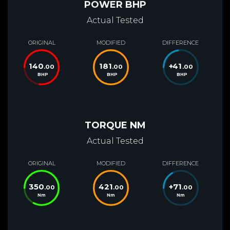
POWER BHP
Actual Tested
ORIGINAL
MODIFIED
DIFFERENCE
140
181
+
41
.00
.00
.00
BHP
BHP
BHP
TORQUE NM
Actual Tested
ORIGINAL
MODIFIED
DIFFERENCE
350
421
+
71
.00
.00
.00
Nm
Nm
Nm