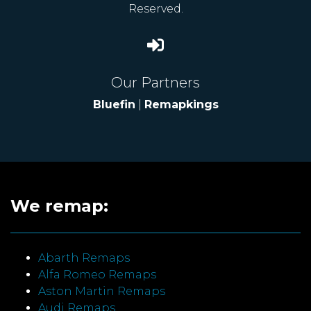
Reserved.
Our Partners
Bluefin
|
Remapkings
We remap:
Abarth Remaps
Alfa Romeo Remaps
Aston Martin Remaps
Audi Remaps