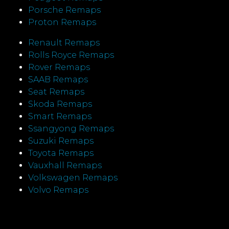
Porsche Remaps
Proton Remaps
Renault Remaps
Rolls Royce Remaps
Rover Remaps
SAAB Remaps
Seat Remaps
Skoda Remaps
Smart Remaps
Ssangyong Remaps
Suzuki Remaps
Toyota Remaps
Vauxhall Remaps
Volkswagen Remaps
Volvo Remaps