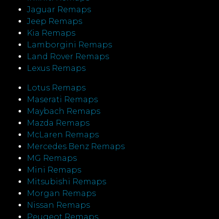
Jaguar Remaps
Jeep Remaps
Kia Remaps
Lamborgini Remaps
Land Rover Remaps
Lexus Remaps
Lotus Remaps
Maserati Remaps
Maybach Remaps
Mazda Remaps
McLaren Remaps
Mercedes Benz Remaps
MG Remaps
Mini Remaps
Mitsubishi Remaps
Morgan Remaps
Nissan Remaps
Peugeot Remaps