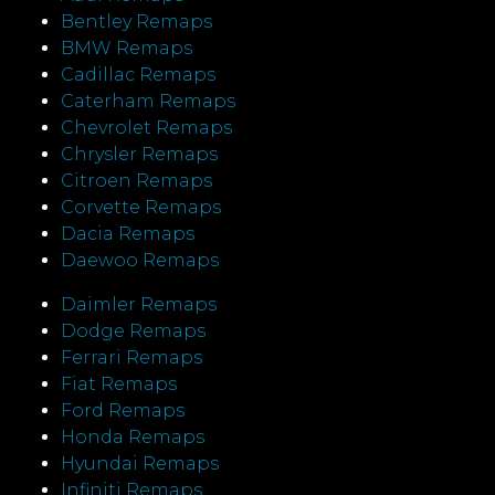
Bentley Remaps
BMW Remaps
Cadillac Remaps
Caterham Remaps
Chevrolet Remaps
Chrysler Remaps
Citroen Remaps
Corvette Remaps
Dacia Remaps
Daewoo Remaps
Daimler Remaps
Dodge Remaps
Ferrari Remaps
Fiat Remaps
Ford Remaps
Honda Remaps
Hyundai Remaps
Infiniti Remaps