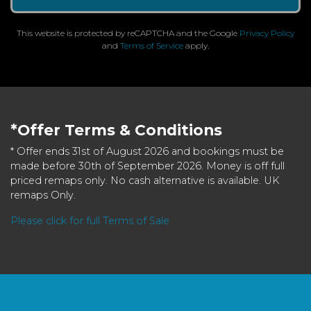
This website is protected by reCAPTCHA and the Google
Privacy Policy
and
Terms of Service
apply.
*Offer Terms & Conditions
* Offer ends 31st of August 2026 and bookings must be
made before 30th of September 2026. Money is off full
priced remaps only. No cash alternative is available. UK
remaps Only.
Please click for full Terms of Sale