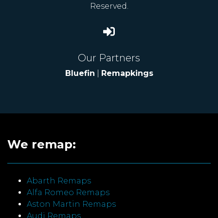
Reserved.
Our Partners
Bluefin
|
Remapkings
We remap:
Abarth Remaps
Alfa Romeo Remaps
Aston Martin Remaps
Audi Remaps