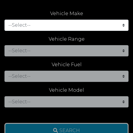
Vehicle Make
Vehicle Range
Vehicle Fuel
Vehicle Model
SEARCH