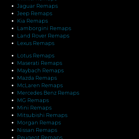
Jaguar Remaps
Jeep Remaps
Kia Remaps
Lamborgini Remaps
Land Rover Remaps
Lexus Remaps
Lotus Remaps
Maserati Remaps
Maybach Remaps
Mazda Remaps
McLaren Remaps
Mercedes Benz Remaps
MG Remaps
Mini Remaps
Mitsubishi Remaps
Morgan Remaps
Nissan Remaps
Peugeot Remaps