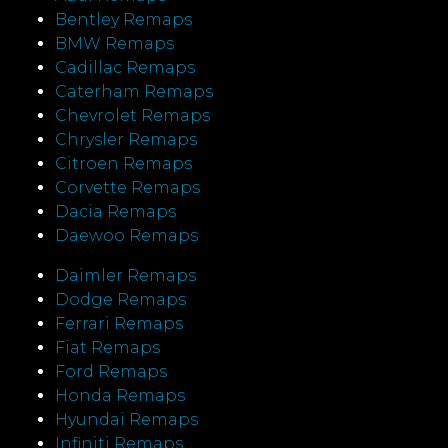
Bentley Remaps
BMW Remaps
Cadillac Remaps
Caterham Remaps
Chevrolet Remaps
Chrysler Remaps
Citroen Remaps
Corvette Remaps
Dacia Remaps
Daewoo Remaps
Daimler Remaps
Dodge Remaps
Ferrari Remaps
Fiat Remaps
Ford Remaps
Honda Remaps
Hyundai Remaps
Infiniti Remaps