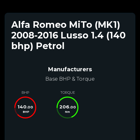
Alfa Romeo MiTo (MK1)
2008-2016 Lusso 1.4 (140
bhp) Petrol
Manufacturers
Base BHP & Torque
BHP
TORQUE
140
206
.00
.00
BHP
Nm