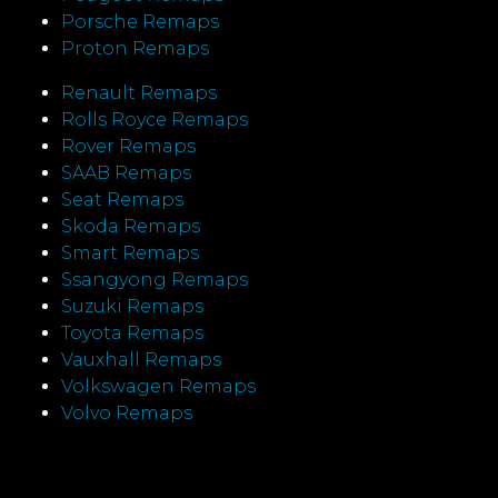
Porsche Remaps
Proton Remaps
Renault Remaps
Rolls Royce Remaps
Rover Remaps
SAAB Remaps
Seat Remaps
Skoda Remaps
Smart Remaps
Ssangyong Remaps
Suzuki Remaps
Toyota Remaps
Vauxhall Remaps
Volkswagen Remaps
Volvo Remaps