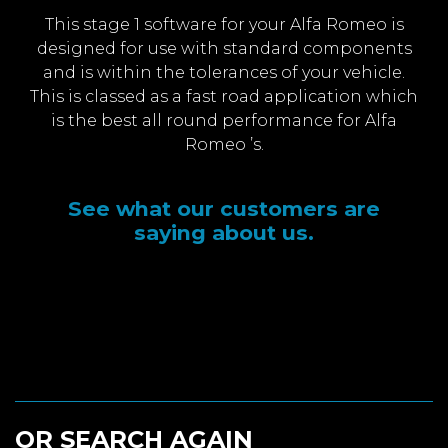
This stage 1 software for your Alfa Romeo is
designed for use with standard components
and is within the tolerances of your vehicle.
This is classed as a fast road application which
is the best all round performance for Alfa
Romeo ’s.
See what our customers are
saying about us.
OR SEARCH AGAIN