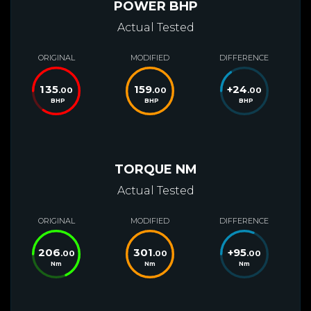
POWER BHP
Actual Tested
ORIGINAL
MODIFIED
DIFFERENCE
135
159
+
24
.00
.00
.00
BHP
BHP
BHP
TORQUE NM
Actual Tested
ORIGINAL
MODIFIED
DIFFERENCE
206
301
+
95
.00
.00
.00
Nm
Nm
Nm