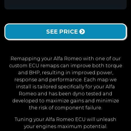
SEE PRICE
Remapping your Alfa Romeo with one of our
custom ECU remaps can improve both torque
and BHP, resulting in improved power,
response and performance. Each map we
install is tailored specifically for your Alfa
Romeo and has been dyno tested and
developed to maximize gains and minimize
the risk of component failure.
Tuning your Alfa Romeo ECU will unleash
your engines maximum potential.