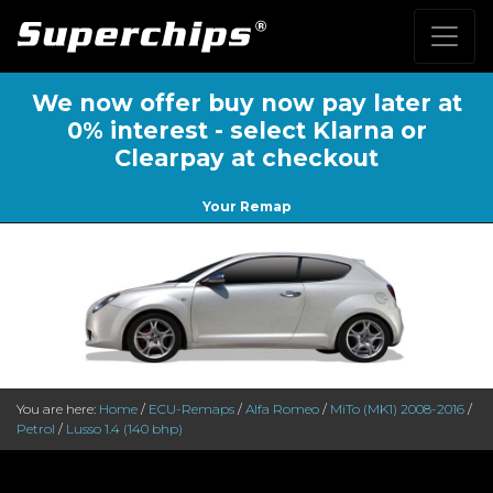
We now offer buy now pay later at
0% interest - select Klarna or
Clearpay at checkout
Your Remap
You are here:
Home
/
ECU-Remaps
/
Alfa Romeo
/
MiTo (MK1) 2008-2016
/
Petrol
/
Lusso 1.4 (140 bhp)