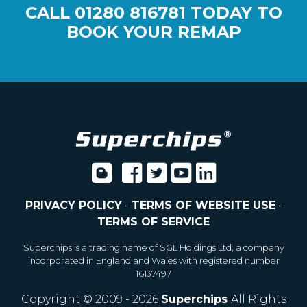
CALL
01280 816781
TODAY TO
BOOK YOUR REMAP
PRIVACY POLICY
-
TERMS OF WEBSITE USE
-
TERMS OF SERVICE
Superchips is a trading name of SGL Holdings Ltd, a company
incorporated in England and Wales with registered number
16137497
Copyright © 2009 - 2026
Superchips
All Rights