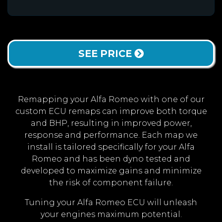
SEE PRICE
Remapping your Alfa Romeo with one of our
custom ECU remaps can improve both torque
and BHP, resulting in improved power,
response and performance. Each map we
install is tailored specifically for your Alfa
Romeo and has been dyno tested and
developed to maximize gains and minimize
the risk of component failure.
Tuning your Alfa Romeo ECU will unleash
your engines maximum potential.