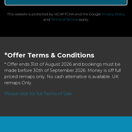
This website is protected by reCAPTCHA and the Google
Privacy Policy
and
Terms of Service
apply.
*Offer Terms & Conditions
* Offer ends 31st of August 2026 and bookings must be
made before 30th of September 2026. Money is off full
priced remaps only. No cash alternative is available. UK
remaps Only.
Please click for full Terms of Sale