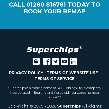
CALL
01280 816781
TODAY TO
BOOK YOUR REMAP
PRIVACY POLICY
-
TERMS OF WEBSITE USE
-
TERMS OF SERVICE
Superchips is a trading name of SGL Holdings Ltd, a company
incorporated in England and Wales with registered number
16137497
Copyright © 2009 - 2026
Superchips
All Rights