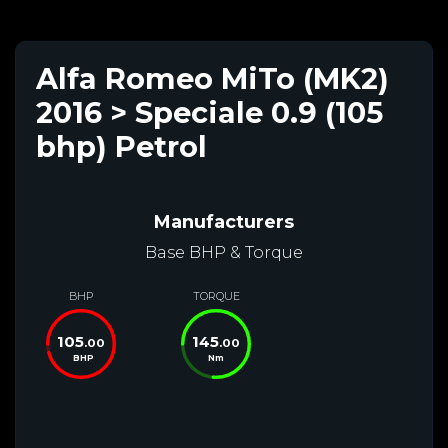
Alfa Romeo MiTo (MK2)
2016 > Speciale 0.9 (105
bhp) Petrol
Manufacturers
Base BHP & Torque
BHP
TORQUE
105
145
.00
.00
BHP
Nm