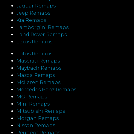
Jaguar Remaps
Jeep Remaps
Kia Remaps
Lamborgini Remaps
Land Rover Remaps
Lexus Remaps
Lotus Remaps
Maserati Remaps
Maybach Remaps
Mazda Remaps
McLaren Remaps
Mercedes Benz Remaps
MG Remaps
Mini Remaps
Mitsubishi Remaps
Morgan Remaps
Nissan Remaps
Peugeot Remaps