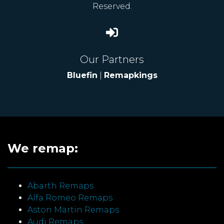
Reserved.
Our Partners
Bluefin
|
Remapkings
We remap:
Abarth Remaps
Alfa Romeo Remaps
Aston Martin Remaps
Audi Remaps