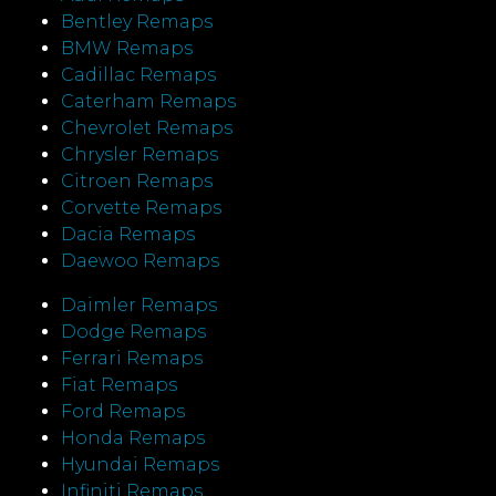
Bentley Remaps
BMW Remaps
Cadillac Remaps
Caterham Remaps
Chevrolet Remaps
Chrysler Remaps
Citroen Remaps
Corvette Remaps
Dacia Remaps
Daewoo Remaps
Daimler Remaps
Dodge Remaps
Ferrari Remaps
Fiat Remaps
Ford Remaps
Honda Remaps
Hyundai Remaps
Infiniti Remaps