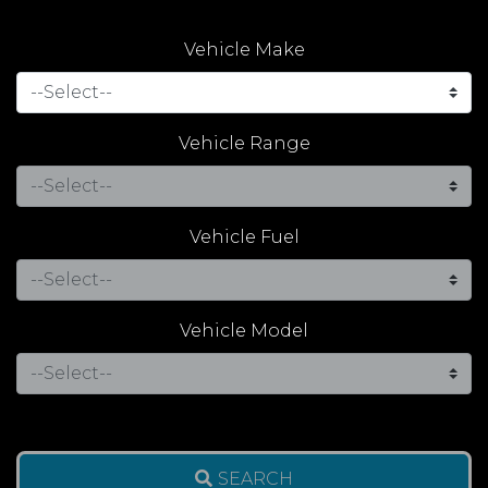
Vehicle Make
Vehicle Range
Vehicle Fuel
Vehicle Model
SEARCH