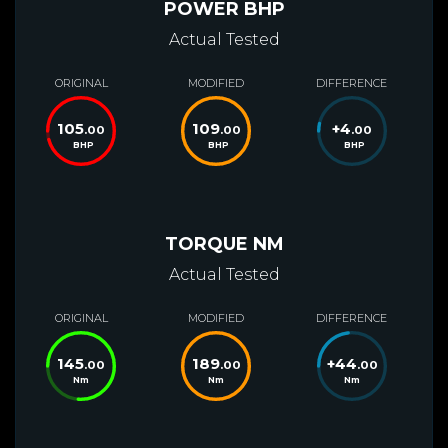
POWER BHP
Actual Tested
ORIGINAL
MODIFIED
DIFFERENCE
105
109
+
4
.00
.00
.00
BHP
BHP
BHP
TORQUE NM
Actual Tested
ORIGINAL
MODIFIED
DIFFERENCE
145
189
+
44
.00
.00
.00
Nm
Nm
Nm