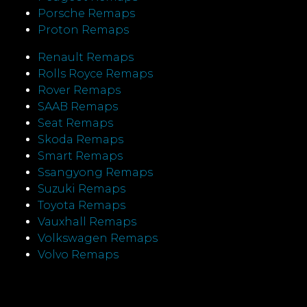
Porsche Remaps
Proton Remaps
Renault Remaps
Rolls Royce Remaps
Rover Remaps
SAAB Remaps
Seat Remaps
Skoda Remaps
Smart Remaps
Ssangyong Remaps
Suzuki Remaps
Toyota Remaps
Vauxhall Remaps
Volkswagen Remaps
Volvo Remaps