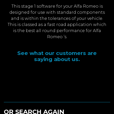
This stage 1 software for your Alfa Romeo is
designed for use with standard components
and is within the tolerances of your vehicle.
This is classed as a fast road application which
is the best all round performance for Alfa
Romeo ’s.
See what our customers are
saying about us.
OR SEARCH AGAIN