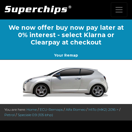
We now offer buy now pay later at
0% interest - select Klarna or
Clearpay at checkout
Your Remap
You are here:
Home
/
ECU-Remaps
/
Alfa Romeo
/
MiTo (MK2) 2016 >
/
Petrol
/
Speciale 0.9 (105 bhp)