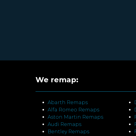
We remap:
Abarth Remaps
Alfa Romeo Remaps
Aston Martin Remaps
Audi Remaps
Bentley Remaps