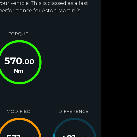
r vehicle. This is classed as a fast
performance for Aston Martin ’s.
TORQUE
570
.00
Nm
MODIFIED
DIFFERENCE