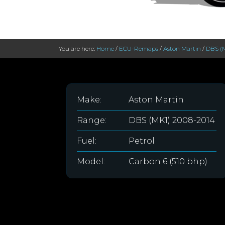
You are here:
Home
/
ECU-Remaps
/
Aston Martin
/
DBS (
Make:
Aston Martin
Range:
DBS (MK1) 2008-2014
Fuel:
Petrol
Model:
Carbon 6 (510 bhp)