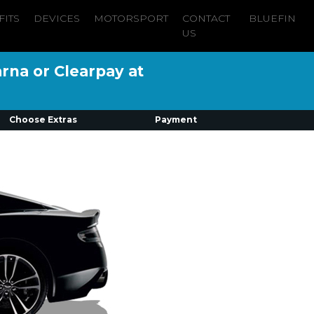
FITS
DEVICES
MOTORSPORT
CONTACT
BLUEFIN
US
arna or Clearpay at
Choose Extras
Payment