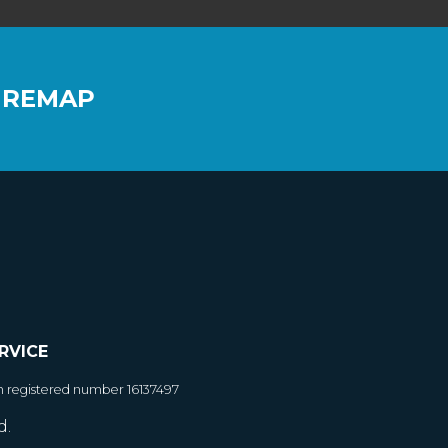
 REMAP
RVICE
h registered number 16137497
d.