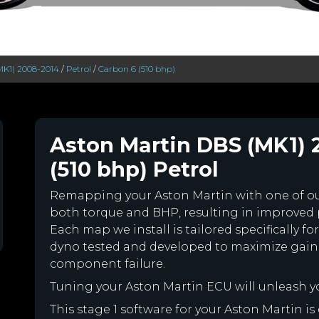
MK1) 2008-2014
/
Petrol
/
Carbon 6 (510 bhp)
Aston Martin DBS (MK1) 
(510 bhp) Petrol
Remapping your Aston Martin with one of 
both torque and BHP, resulting in improved
Each map we install is tailored specifically 
dyno tested and developed to maximize gains
component failure.
Tuning your Aston Martin ECU will unleash 
This stage 1 software for your Aston Martin i