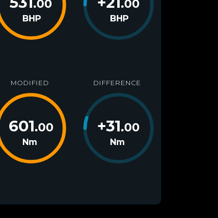
531
+
21
.00
.00
BHP
BHP
MODIFIED
DIFFERENCE
601
+
31
.00
.00
Nm
Nm