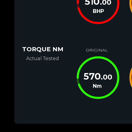
510
.00
BHP
TORQUE NM
ORIGINAL
Actual Tested
570
.00
Nm