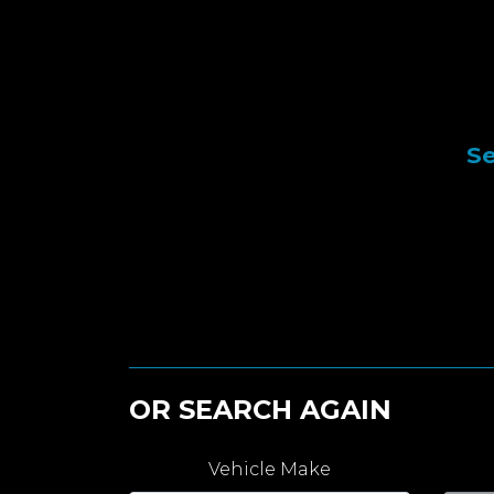
Se
OR SEARCH AGAIN
Vehicle Make