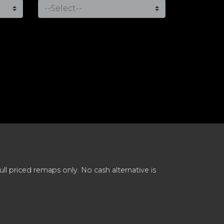
 priced remaps only. No cash alternative is