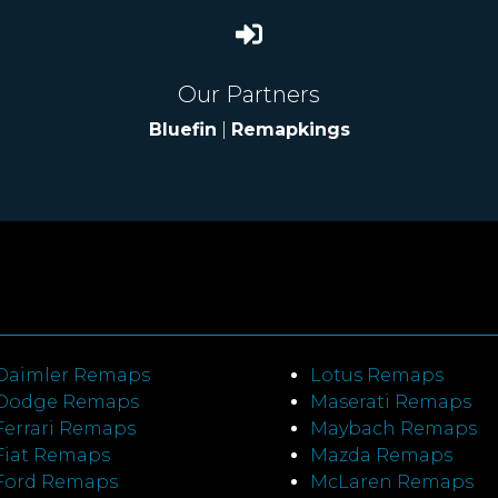
Our Partners
Bluefin
|
Remapkings
Daimler Remaps
Lotus Remaps
Dodge Remaps
Maserati Remaps
Ferrari Remaps
Maybach Remaps
Fiat Remaps
Mazda Remaps
Ford Remaps
McLaren Remaps