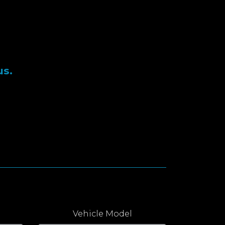
us.
Vehicle Model