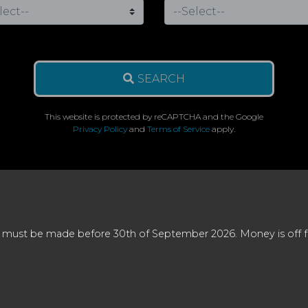
SEARCH
This website is protected by reCAPTCHA and the Google
Privacy Policy
and
Terms of Service
apply.
 must be made before 30th of September 2026. Money is off full