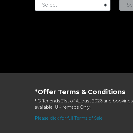
*Offer Terms & Conditions
* Offer ends 31st of August 2026 and bookings
available. UK remaps Only.
Please click for full Terms of Sale