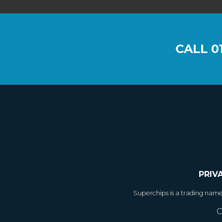
CALL
0
PRIV
Superchips is a trading nam
C