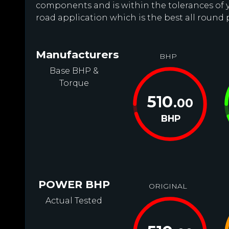
components and is within the tolerances of you
road application which is the best all round 
Manufacturers
BHP
Base BHP &
Torque
510
.00
BHP
POWER BHP
ORIGINAL
Actual Tested