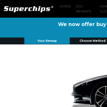
HOME
ECU
CA
REMAPS
CLE
We now offer buy n
Your Remap
Choose Method