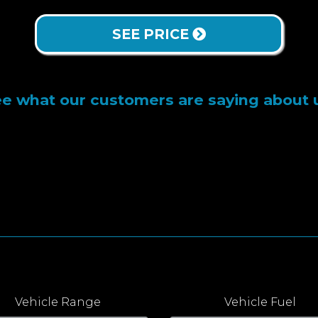
SEE PRICE
e what our customers are saying about 
Vehicle Range
Vehicle Fuel