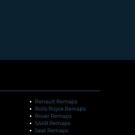
Renault Remaps
Rolls Royce Remaps
Rover Remaps
SAAB Remaps
Seat Remaps