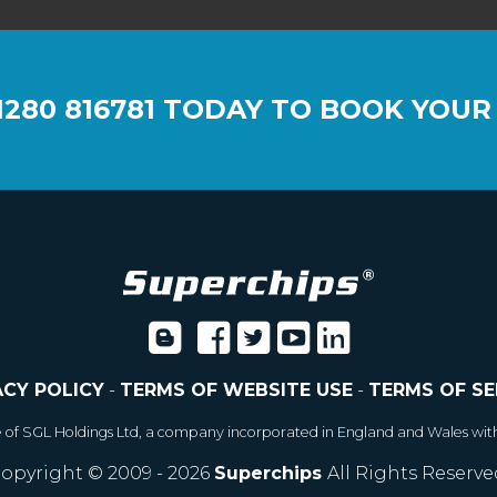
1280 816781
TODAY TO BOOK YOUR
ACY POLICY
-
TERMS OF WEBSITE USE
-
TERMS OF SE
e of SGL Holdings Ltd, a company incorporated in England and Wales wit
opyright © 2009 - 2026
Superchips
All Rights Reserve