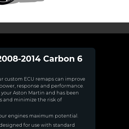
2008-2014 Carbon 6
our custom ECU remaps can improve
 power, response and performance.
for your Aston Martin and has been
 and minimize the risk of
your engines maximum potential.
s designed for use with standard