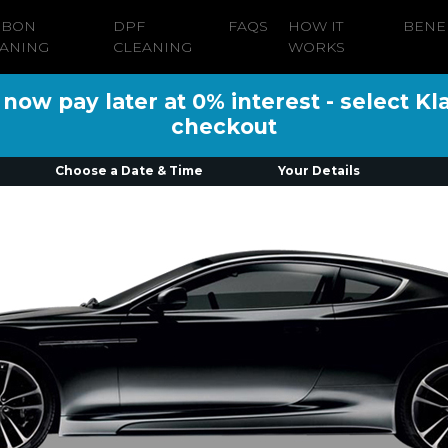
RBON
DPF
FAQS
HOW IT
BENE
ANING
CLEANING
WORKS
ow pay later at 0% interest - select Kl
checkout
Choose a Date & Time
Your Details