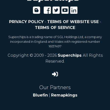
PRIVACY POLICY
-
TERMS OF WEBSITE USE
-
TERMS OF SERVICE
Superchips is a trading name of SGL Holdings Ltd, a company
incorporated in England and Wales with registered number
16137497
Copyright © 2009 - 2026
Superchips
All Rights
Reserved.
Our Partners
Bluefin
|
Remapkings