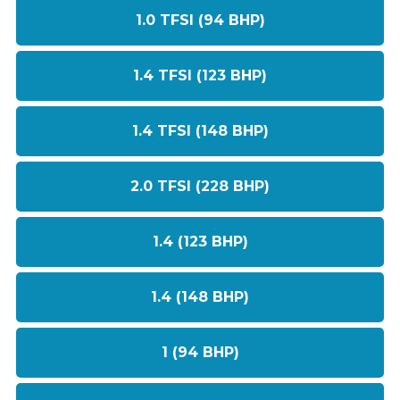
1.0 TFSI (94 BHP)
1.4 TFSI (123 BHP)
1.4 TFSI (148 BHP)
2.0 TFSI (228 BHP)
1.4 (123 BHP)
1.4 (148 BHP)
1 (94 BHP)