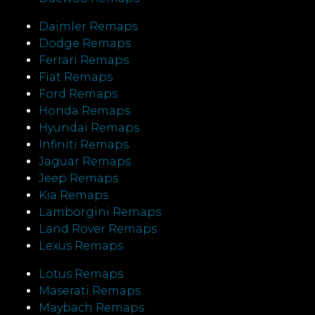
Daimler Remaps
Dodge Remaps
Ferrari Remaps
Fiat Remaps
Ford Remaps
Honda Remaps
Hyundai Remaps
Infiniti Remaps
Jaguar Remaps
Jeep Remaps
Kia Remaps
Lamborgini Remaps
Land Rover Remaps
Lexus Remaps
Lotus Remaps
Maserati Remaps
Maybach Remaps