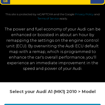
This site is protected by reCAPTCHA and the Google
Privacy Policy
and
Terms of Service
apply.
The power and fuel economy of your Audi can be
enhanced or boosted in about an hour by
remapping the settings on the engine control
unit (ECU). By overwriting the Audi ECU default
map with a remap, which is programmed to
enhance the car's overall performance, you'll
experience an immediate improvement in the
speed and power of your Audi.
Select your Audi A1 (MK1) 2010 > Model