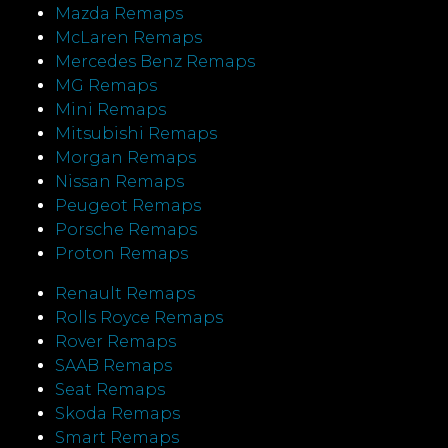
Mazda Remaps
McLaren Remaps
Mercedes Benz Remaps
MG Remaps
Mini Remaps
Mitsubishi Remaps
Morgan Remaps
Nissan Remaps
Peugeot Remaps
Porsche Remaps
Proton Remaps
Renault Remaps
Rolls Royce Remaps
Rover Remaps
SAAB Remaps
Seat Remaps
Skoda Remaps
Smart Remaps