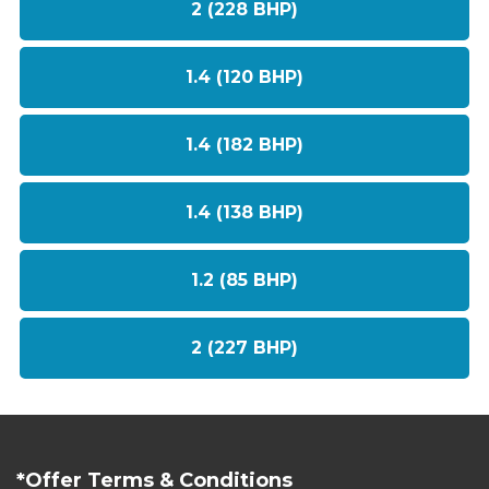
2 (228 BHP)
1.4 (120 BHP)
1.4 (182 BHP)
1.4 (138 BHP)
1.2 (85 BHP)
2 (227 BHP)
*Offer Terms & Conditions