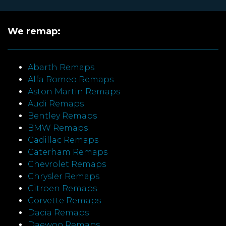
We remap:
Abarth Remaps
Alfa Romeo Remaps
Aston Martin Remaps
Audi Remaps
Bentley Remaps
BMW Remaps
Cadillac Remaps
Caterham Remaps
Chevrolet Remaps
Chrysler Remaps
Citroen Remaps
Corvette Remaps
Dacia Remaps
Daewoo Remaps