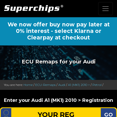
We now offer buy now pay later at
0% interest - select Klarna or
Clearpay at checkout
ECU Remaps for your Audi
You are here:
Home
/
ECU-Remaps
/
Audi
/
A1 (MK1) 2010 >
/
Petrol
/
Enter your Audi A1 (MK1) 2010 > Registration
GO