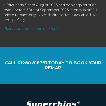
* Offer ends 31st of August 2026 and bookings must be
made before 30th of September 2026. Money is off full
priced remaps only. No cash alternative is available. UK
remaps Only.
Please click for full Terms of Sale
CALL
01280 816781
TODAY TO BOOK YOUR
REMAP