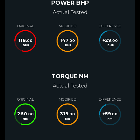
POWER BHP
Actual Tested
ORIGINAL
MODIFIED
DIFFERENCE
118
147
+
29
.00
.00
.00
BHP
BHP
BHP
TORQUE NM
Actual Tested
ORIGINAL
MODIFIED
DIFFERENCE
260
319
+
59
.00
.00
.00
Nm
Nm
Nm