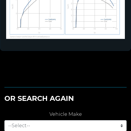
OR SEARCH AGAIN
Vehicle Make