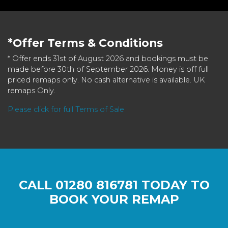
*Offer Terms & Conditions
* Offer ends 31st of August 2026 and bookings must be
made before 30th of September 2026. Money is off full
priced remaps only. No cash alternative is available. UK
remaps Only.
Please click for full Terms of Sale
CALL
01280 816781
TODAY TO
BOOK YOUR REMAP