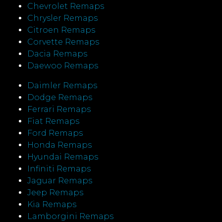
Chevrolet Remaps
Chrysler Remaps
Citroen Remaps
Corvette Remaps
Dacia Remaps
Daewoo Remaps
Daimler Remaps
Dodge Remaps
Ferrari Remaps
Fiat Remaps
Ford Remaps
Honda Remaps
Hyundai Remaps
Infiniti Remaps
Jaguar Remaps
Jeep Remaps
Kia Remaps
Lamborgini Remaps