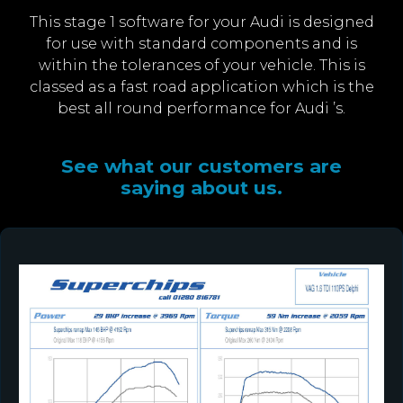
This stage 1 software for your Audi is designed
for use with standard components and is
within the tolerances of your vehicle. This is
classed as a fast road application which is the
best all round performance for Audi ’s.
See what our customers are
saying about us.