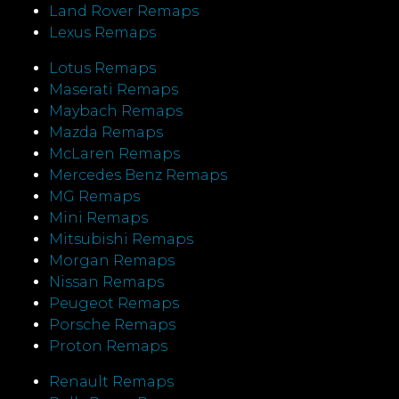
Land Rover Remaps
Lexus Remaps
Lotus Remaps
Maserati Remaps
Maybach Remaps
Mazda Remaps
McLaren Remaps
Mercedes Benz Remaps
MG Remaps
Mini Remaps
Mitsubishi Remaps
Morgan Remaps
Nissan Remaps
Peugeot Remaps
Porsche Remaps
Proton Remaps
Renault Remaps