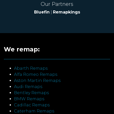
Our Partners
Bluefin
|
Remapkings
We remap:
Abarth Remaps
Alfa Romeo Remaps
Aston Martin Remaps
Audi Remaps
Bentley Remaps
BMW Remaps
Cadillac Remaps
Caterham Remaps