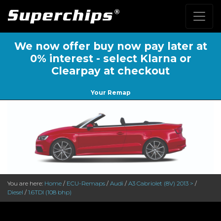
We now offer buy now pay later at
0% interest - select Klarna or
Clearpay at checkout
Your Remap
You are here:
Home
/
ECU-Remaps
/
Audi
/
A3 Cabriolet (8V) 2013 >
/
Diesel
/
1.6TDI (108 bhp)