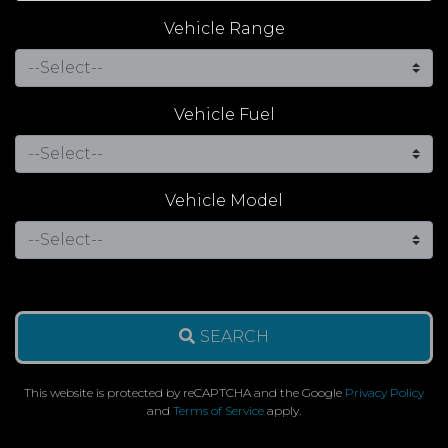
Vehicle Range
Vehicle Fuel
Vehicle Model
SEARCH
This website is protected by reCAPTCHA and the Google
Privacy Policy
and
Terms of Service
apply.