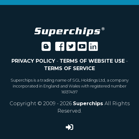
PRIVACY POLICY
-
TERMS OF WEBSITE USE
-
TERMS OF SERVICE
Superchips is a trading name of SGL Holdings Ltd, a company
incorporated in England and Wales with registered number
16137497
Copyright © 2009 - 2026
Superchips
All Rights
Reserved.