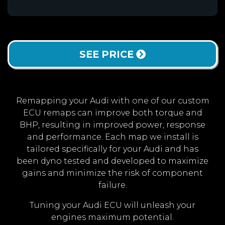
SEE PRICE
Remapping your Audi with one of our custom
ECU remaps can improve both torque and
BHP, resulting in improved power, response
and performance. Each map we install is
tailored specifically for your Audi and has
been dyno tested and developed to maximize
gains and minimize the risk of component
failure.
Tuning your Audi ECU will unleash your
engines maximum potential.