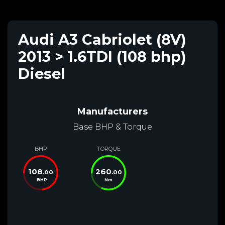
Audi A3 Cabriolet (8V)
2013 > 1.6TDI (108 bhp)
Diesel
Manufacturers
Base BHP & Torque
BHP
TORQUE
108
260
.00
.00
BHP
Nm