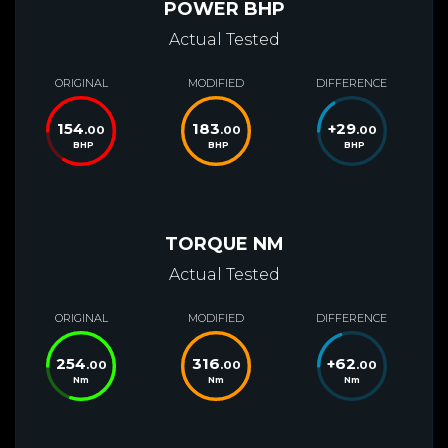
POWER BHP
Actual Tested
ORIGINAL
MODIFIED
DIFFERENCE
154
183
+
29
.00
.00
.00
BHP
BHP
BHP
TORQUE NM
Actual Tested
ORIGINAL
MODIFIED
DIFFERENCE
254
316
+
62
.00
.00
.00
Nm
Nm
Nm