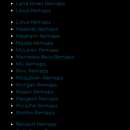
Land Rover Remaps
Lexus Remaps
Lotus Remaps
Maserati Remaps
Maybach Remaps
Mazda Remaps
McLaren Remaps
Mercedes Benz Remaps
MG Remaps
Mini Remaps
Mitsubishi Remaps
Morgan Remaps
Nissan Remaps
Peugeot Remaps
Porsche Remaps
Proton Remaps
Renault Remaps