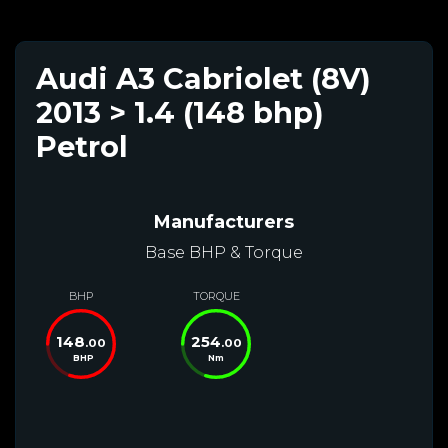
Audi A3 Cabriolet (8V)
2013 > 1.4 (148 bhp)
Petrol
Manufacturers
Base BHP & Torque
BHP
TORQUE
148
254
.00
.00
BHP
Nm