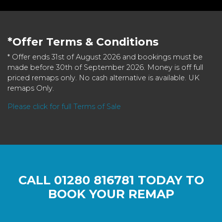
*Offer Terms & Conditions
* Offer ends 31st of August 2026 and bookings must be
made before 30th of September 2026. Money is off full
priced remaps only. No cash alternative is available. UK
remaps Only.
Please click for full Terms of Sale
CALL
01280 816781
TODAY TO
BOOK YOUR REMAP