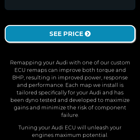
SEE PRICE
Remapping your Audi with one of our custom
ECU remaps can improve both torque and
BHP, resulting in improved power, response
and performance. Each map we install is
tailored specifically for your Audi and has
been dyno tested and developed to maximize
gains and minimize the risk of component
failure.
Tuning your Audi ECU will unleash your
engines maximum potential.