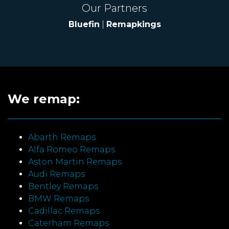
Our Partners
Bluefin
|
Remapkings
We remap:
Abarth Remaps
Alfa Romeo Remaps
Aston Martin Remaps
Audi Remaps
Bentley Remaps
BMW Remaps
Cadillac Remaps
Caterham Remaps