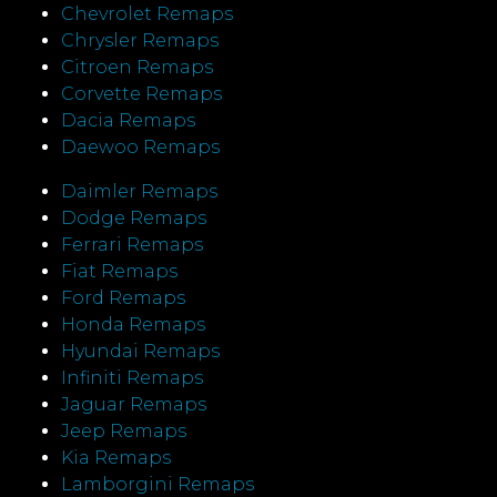
Chevrolet Remaps
Chrysler Remaps
Citroen Remaps
Corvette Remaps
Dacia Remaps
Daewoo Remaps
Daimler Remaps
Dodge Remaps
Ferrari Remaps
Fiat Remaps
Ford Remaps
Honda Remaps
Hyundai Remaps
Infiniti Remaps
Jaguar Remaps
Jeep Remaps
Kia Remaps
Lamborgini Remaps