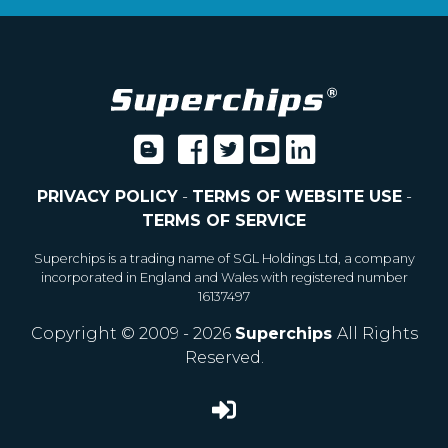
PRIVACY POLICY
-
TERMS OF WEBSITE USE
-
TERMS OF SERVICE
Superchips is a trading name of SGL Holdings Ltd, a company
incorporated in England and Wales with registered number
16137497
Copyright © 2009 - 2026
Superchips
All Rights
Reserved.