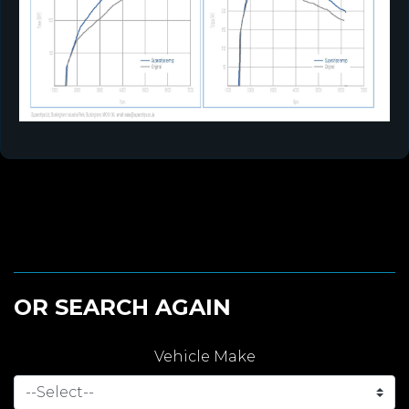
OR SEARCH AGAIN
Vehicle Make