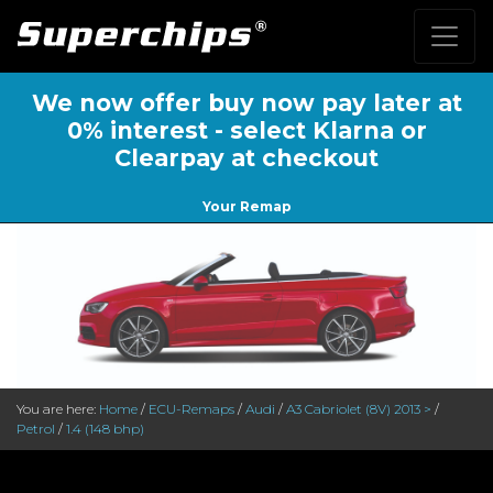
We now offer buy now pay later at
0% interest - select Klarna or
Clearpay at checkout
Your Remap
You are here:
Home
/
ECU-Remaps
/
Audi
/
A3 Cabriolet (8V) 2013 >
/
Petrol
/
1.4 (148 bhp)