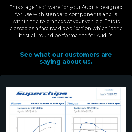
This stage 1 software for your Audi is designed
for use with standard components and is
within the tolerances of your vehicle. This is
classed as a fast road application which is the
best all round performance for Audi ’s.
See what our customers are
saying about us.