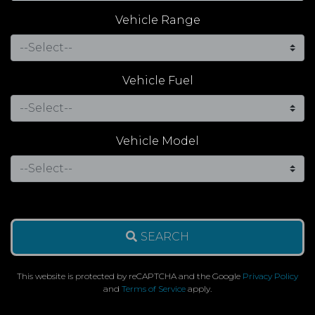
Vehicle Range
Vehicle Fuel
Vehicle Model
SEARCH
This website is protected by reCAPTCHA and the Google
Privacy Policy
and
Terms of Service
apply.