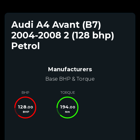
Audi A4 Avant (B7)
2004-2008 2 (128 bhp)
Petrol
Manufacturers
Base BHP & Torque
BHP
TORQUE
128
194
.00
.00
BHP
Nm