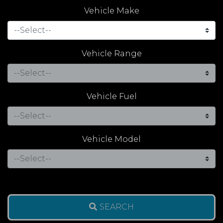
Vehicle Make
Vehicle Range
Vehicle Fuel
Vehicle Model
SEARCH