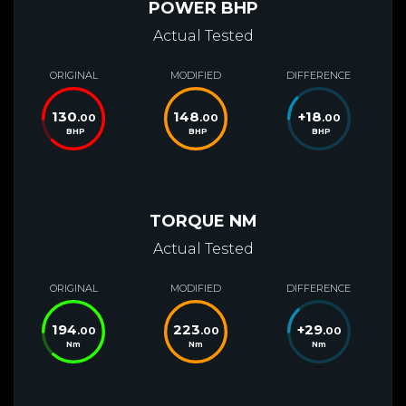
POWER BHP
Actual Tested
ORIGINAL
MODIFIED
DIFFERENCE
130
148
+
18
.00
.00
.00
BHP
BHP
BHP
TORQUE NM
Actual Tested
ORIGINAL
MODIFIED
DIFFERENCE
194
223
+
29
.00
.00
.00
Nm
Nm
Nm