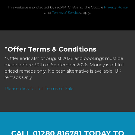
This website is protected by reCAPTCHA and the Google
Privacy Policy
and
Terms of Service
apply.
*Offer Terms & Conditions
* Offer ends 31st of August 2026 and bookings must be
made before 30th of September 2026. Money is off full
priced remaps only. No cash alternative is available. UK
remaps Only.
Please click for full Terms of Sale
CALL
01280 816781
TODAY TO