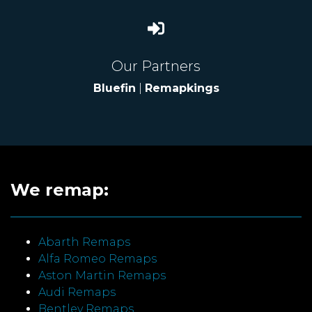
Our Partners
Bluefin
|
Remapkings
We remap:
Abarth Remaps
Alfa Romeo Remaps
Aston Martin Remaps
Audi Remaps
Bentley Remaps