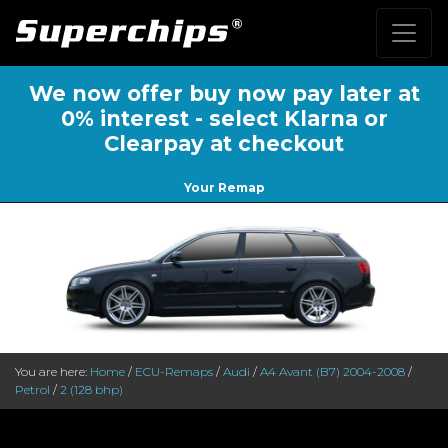
We now offer buy now pay later at
0% interest - select Klarna or
Clearpay at checkout
Your Remap
You are here:
Home
/
ECU-Remaps
/
Audi
/
A4 Avant (B7) 2004-2008
/
Petrol
/
2 (128 bhp)