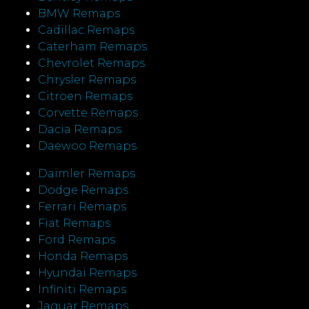
BMW Remaps
Cadillac Remaps
Caterham Remaps
Chevrolet Remaps
Chrysler Remaps
Citroen Remaps
Corvette Remaps
Dacia Remaps
Daewoo Remaps
Daimler Remaps
Dodge Remaps
Ferrari Remaps
Fiat Remaps
Ford Remaps
Honda Remaps
Hyundai Remaps
Infiniti Remaps
Jaguar Remaps