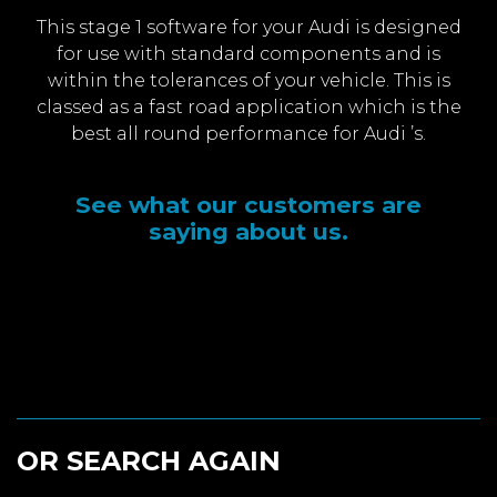
This stage 1 software for your Audi is designed
for use with standard components and is
within the tolerances of your vehicle. This is
classed as a fast road application which is the
best all round performance for Audi ’s.
See what our customers are
saying about us.
OR SEARCH AGAIN