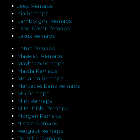
Jeep Remaps
Kia Remaps
Lamborgini Remaps
Land Rover Remaps
Lexus Remaps
Lotus Remaps
Maserati Remaps
Maybach Remaps
Mazda Remaps
McLaren Remaps
Mercedes Benz Remaps
MG Remaps
Mini Remaps
Mitsubishi Remaps
Morgan Remaps
Nissan Remaps
Peugeot Remaps
Porsche Remaps