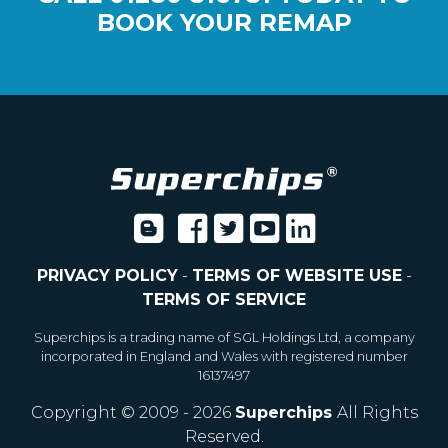
BOOK YOUR REMAP
PRIVACY POLICY
-
TERMS OF WEBSITE USE
-
TERMS OF SERVICE
Superchips is a trading name of SGL Holdings Ltd, a company
incorporated in England and Wales with registered number
16137497
Copyright © 2009 - 2026
Superchips
All Rights
Reserved.