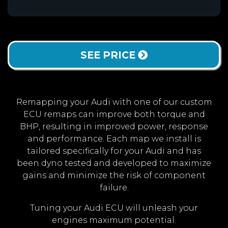
SEE PRICE
Remapping your Audi with one of our custom
ECU remaps can improve both torque and
BHP, resulting in improved power, response
and performance. Each map we install is
tailored specifically for your Audi and has
been dyno tested and developed to maximize
gains and minimize the risk of component
failure.
Tuning your Audi ECU will unleash your
engines maximum potential.