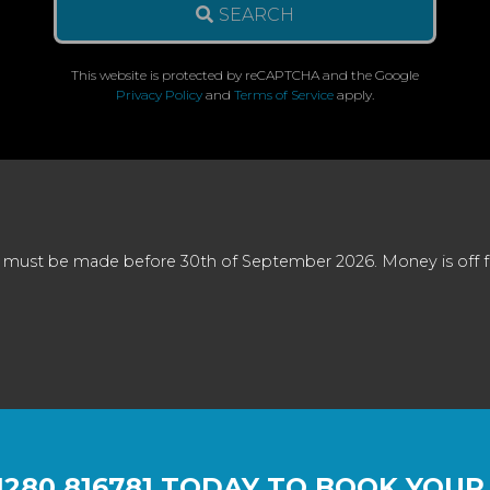
SEARCH
This website is protected by reCAPTCHA and the Google
Privacy Policy
and
Terms of Service
apply.
 must be made before 30th of September 2026. Money is off full
1280 816781
TODAY TO BOOK YOUR