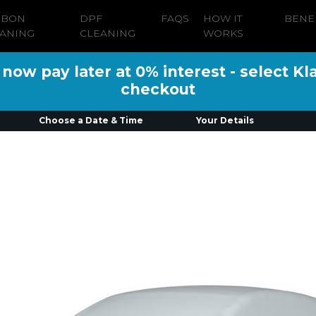
RBON
DPF
FAQS
HOW IT
BENE
ANING
CLEANING
WORKS
ow pay later at 0% interest - select Kl
checkout
Choose a Date & Time
Your Details