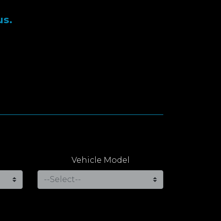
us.
Vehicle Model