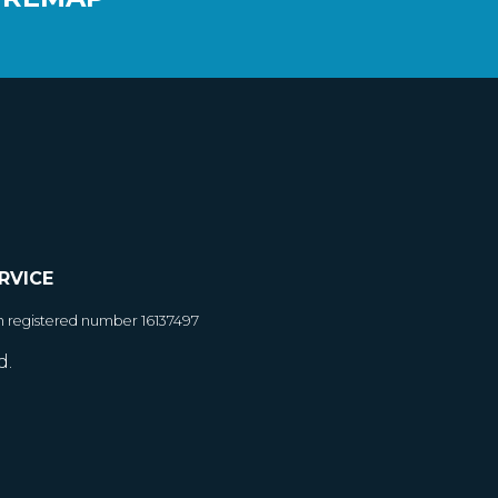
RVICE
h registered number 16137497
d.