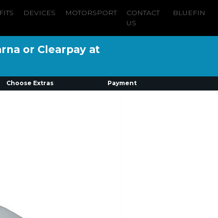
FITS
DEVICES
MOTORSPORT
CONTACT
BLUEFIN
US
arna or Clearpay at
Choose Extras
Payment