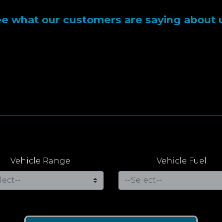
e what our customers are saying about 
Vehicle Range
Vehicle Fuel