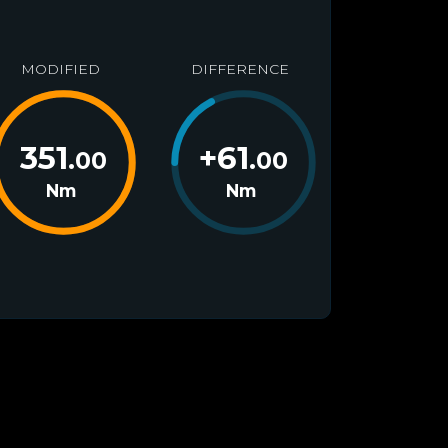
MODIFIED
DIFFERENCE
351
+
61
.00
.00
Nm
Nm