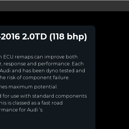
2016 2.0TD (118 bhp)
om ECU remaps can improve both
r, response and performance. Each
our Audi and has been dyno tested and
e risk of component failure.
ines maximum potential.
ned for use with standard components
is is classed as a fast road
rmance for Audi ’s.