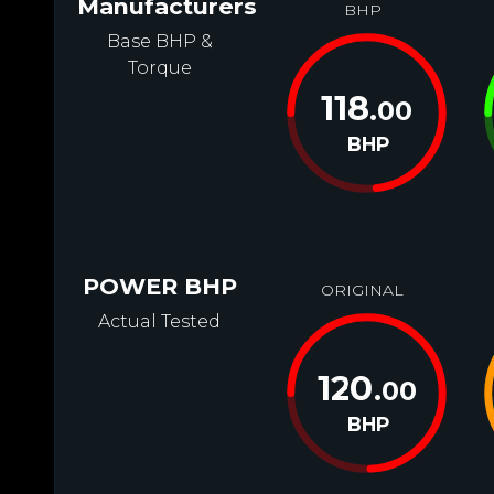
Manufacturers
BHP
Base BHP &
Torque
118
.00
BHP
POWER BHP
ORIGINAL
Actual Tested
120
.00
BHP