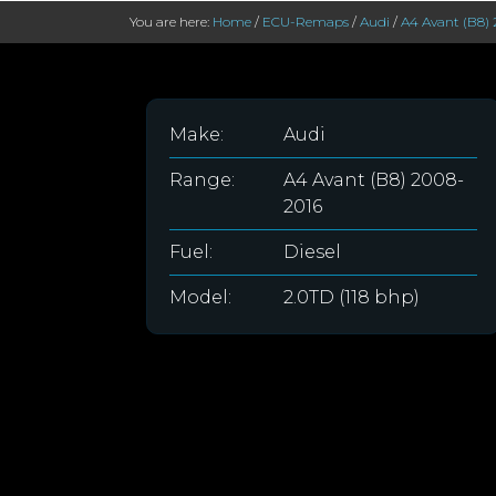
You are here:
Home
/
ECU-Remaps
/
Audi
/
A4 Avant (B8) 
Make:
Audi
Range:
A4 Avant (B8) 2008-
2016
Fuel:
Diesel
Model:
2.0TD (118 bhp)