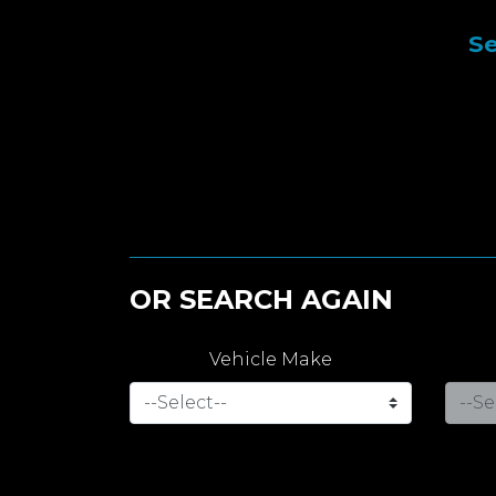
Se
OR SEARCH AGAIN
Vehicle Make