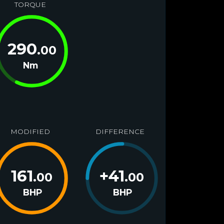
TORQUE
290
.00
Nm
MODIFIED
DIFFERENCE
161
+
41
.00
.00
BHP
BHP