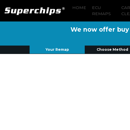
HOME
ECU
CA
REMAPS
CLE
We now offer buy n
Your Remap
Choose Method