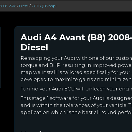
2008-2016
/
Diesel
/
2.0TD (118 bhp)
Audi A4 Avant (B8) 2008-
Diesel
Remapping your Audi with one of our cust
torque and BHP, resulting in improved powe
map we install is tailored specifically for y
developed to maximize gains and minimize th
Tuning your Audi ECU will unleash your eng
This stage 1 software for your Audi is desig
and is within the tolerances of your vehicle. Th
application which is the best all round perfo