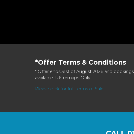
*Offer Terms & Conditions
* Offer ends 31st of August 2026 and bookings
available. UK remaps Only.
Please click for full Terms of Sale
CALL
0