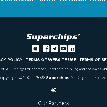
ACY POLICY
-
TERMS OF WEBSITE USE
-
TERMS OF SE
e of SGL Holdings Ltd, a company incorporated in England and Wales wit
opyright © 2009 - 2026
Superchips
All Rights Reserve
Our Partners