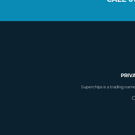
PRIV
Superchips is a trading nam
C