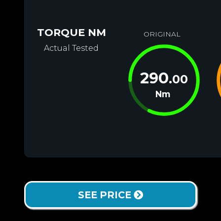
TORQUE NM
ORIGINAL
Actual Tested
290
.00
Nm
SEE PRICE