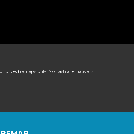
 priced remaps only. No cash alternative is
 REMAP