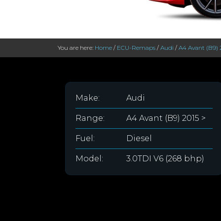
You are here:
Home
/
ECU-Remaps
/
Audi
/
A4 Avant (B9) 
Make:
Audi
Range:
A4 Avant (B9) 2015 >
Fuel:
Diesel
Model:
3.0TDI V6 (268 bhp)