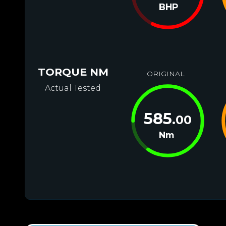
BHP
TORQUE NM
ORIGINAL
Actual Tested
585
.00
Nm