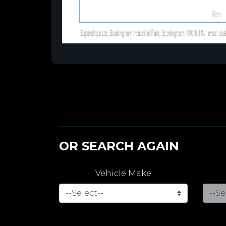
OR SEARCH AGAIN
Vehicle Make