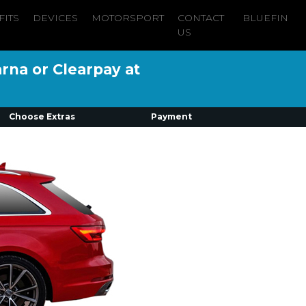
FITS
DEVICES
MOTORSPORT
CONTACT
BLUEFIN
US
arna or Clearpay at
Choose Extras
Payment