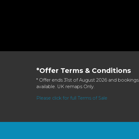
*Offer Terms & Conditions
* Offer ends 31st of August 2026 and bookings
available. UK remaps Only.
Please click for full Terms of Sale