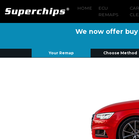
HOME
ECU
CA
REMAPS
CLE
We now offer buy n
Your Remap
Choose Method