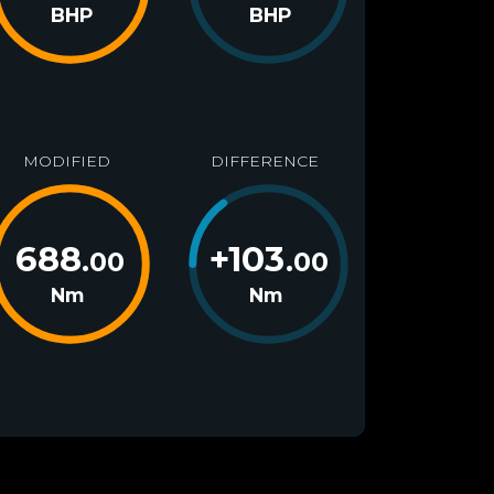
BHP
BHP
MODIFIED
DIFFERENCE
688
+
103
.00
.00
Nm
Nm