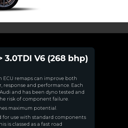
> 3.0TDI V6 (268 bhp)
om ECU remaps can improve both
r, response and performance. Each
our Audi and has been dyno tested and
e risk of component failure.
ines maximum potential.
ned for use with standard components
is is classed as a fast road