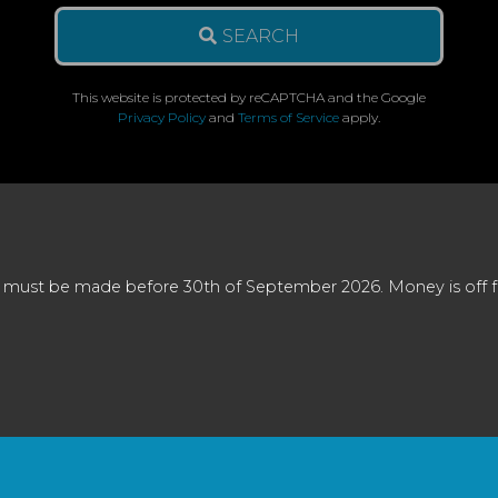
SEARCH
This website is protected by reCAPTCHA and the Google
Privacy Policy
and
Terms of Service
apply.
 must be made before 30th of September 2026. Money is off full