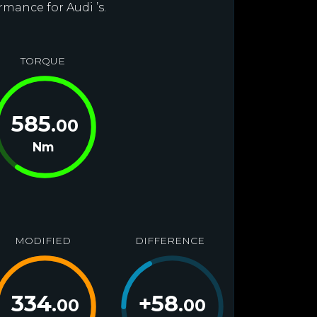
rmance for Audi ’s.
TORQUE
585
.00
Nm
MODIFIED
DIFFERENCE
334
+
58
.00
.00