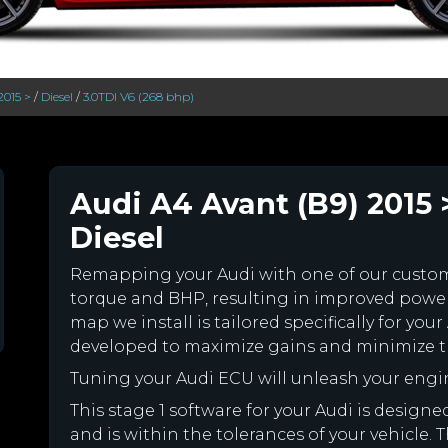
2015 >
/
Diesel
/
3.0TDI V6 (268 bhp)
Audi A4 Avant (B9) 2015 
Diesel
Remapping your Audi with one of our cust
torque and BHP, resulting in improved powe
map we install is tailored specifically for y
developed to maximize gains and minimize th
Tuning your Audi ECU will unleash your eng
This stage 1 software for your Audi is desig
and is within the tolerances of your vehicle. Th