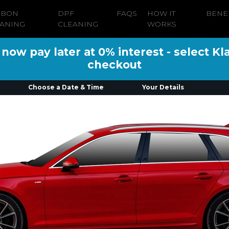
RBON
DPF
FAQS
HOW IT
BENE
ANING
CLEANING
WORKS
ow pay later at 0% interest - select Kl
checkout
Choose a Date & Time
Your Details