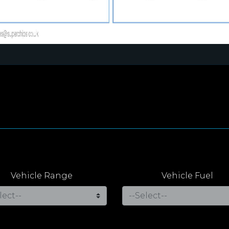
Vehicle Range
Vehicle Fuel