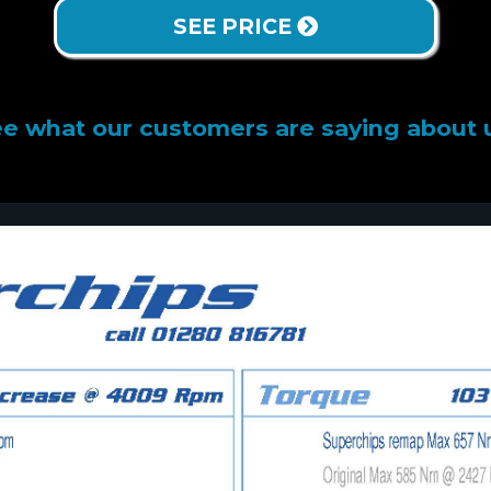
SEE PRICE
e what our customers are saying about 