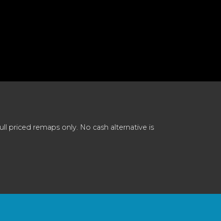
 priced remaps only. No cash alternative is