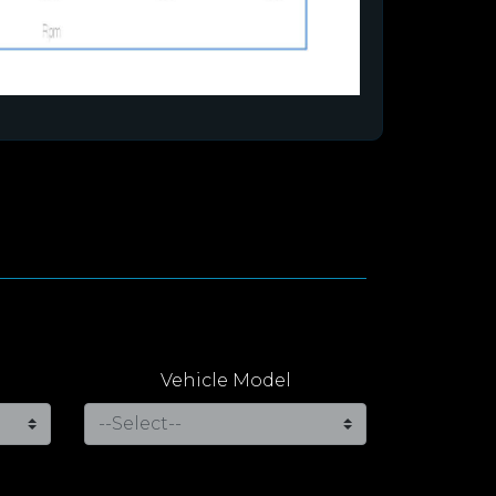
Vehicle Model