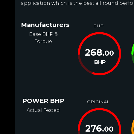
application which is the best all round perfo
Manufacturers
BHP
Base BHP &
Torque
268
.00
BHP
POWER BHP
ORIGINAL
Actual Tested
276
.00