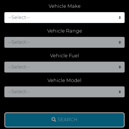
Vehicle Make
Vehicle Range
Vehicle Fuel
Vehicle Model
SEARCH