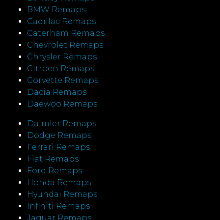
BMW Remaps
Cadillac Remaps
Caterham Remaps
Chevrolet Remaps
Chrysler Remaps
Citroen Remaps
Corvette Remaps
Dacia Remaps
Daewoo Remaps
Daimler Remaps
Dodge Remaps
Ferrari Remaps
Fiat Remaps
Ford Remaps
Honda Remaps
Hyundai Remaps
Infiniti Remaps
Jaguar Remaps