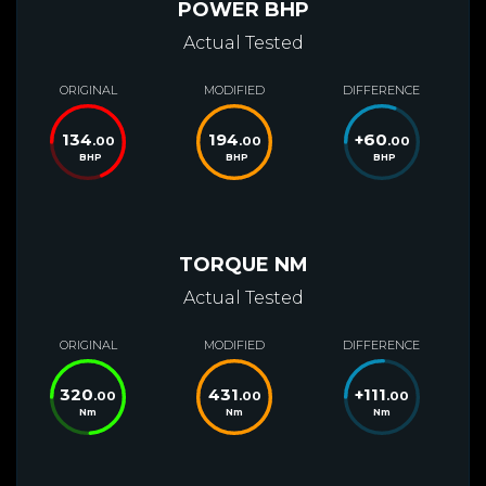
POWER BHP
Actual Tested
ORIGINAL
MODIFIED
DIFFERENCE
134
194
+
60
.00
.00
.00
BHP
BHP
BHP
TORQUE NM
Actual Tested
ORIGINAL
MODIFIED
DIFFERENCE
320
431
+
111
.00
.00
.00
Nm
Nm
Nm