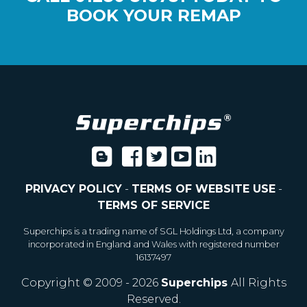
BOOK YOUR REMAP
PRIVACY POLICY
-
TERMS OF WEBSITE USE
-
TERMS OF SERVICE
Superchips is a trading name of SGL Holdings Ltd, a company
incorporated in England and Wales with registered number
16137497
Copyright © 2009 - 2026
Superchips
All Rights
Reserved.