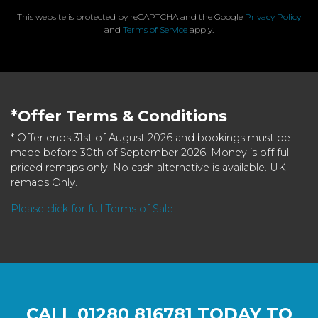
This website is protected by reCAPTCHA and the Google
Privacy Policy
and
Terms of Service
apply.
*Offer Terms & Conditions
* Offer ends 31st of August 2026 and bookings must be
made before 30th of September 2026. Money is off full
priced remaps only. No cash alternative is available. UK
remaps Only.
Please click for full Terms of Sale
CALL
01280 816781
TODAY TO