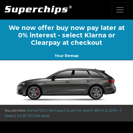
We now offer buy now pay later at
0% interest - select Klarna or
Clearpay at checkout
Your Remap
You are here:
Home
/
ECU-Remaps
/
Audi
/
A4 Avant (B9 FL2) 2019 >
/
Diesel
/
2.0 30 TDI (134 bhp)