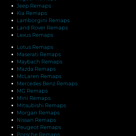
Jeep Remaps
Kia Remaps
Lamborgini Remaps
Land Rover Remaps
Lexus Remaps
Lotus Remaps
Maserati Remaps
Maybach Remaps
Mazda Remaps
McLaren Remaps
Mercedes Benz Remaps
MG Remaps
Mini Remaps
Mitsubishi Remaps
Morgan Remaps
Nissan Remaps
Peugeot Remaps
Porsche Remaps