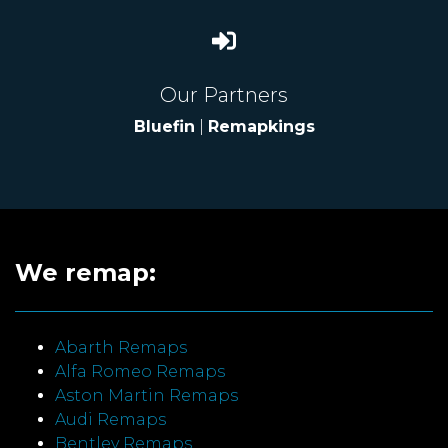
Our Partners
Bluefin
|
Remapkings
We remap:
Abarth Remaps
Alfa Romeo Remaps
Aston Martin Remaps
Audi Remaps
Bentley Remaps