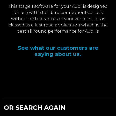
This stage 1 software for your Audi is designed
for use with standard components and is
within the tolerances of your vehicle. This is
classed as a fast road application which is the
best all round performance for Audi ’s.
See what our customers are
saying about us.
OR SEARCH AGAIN