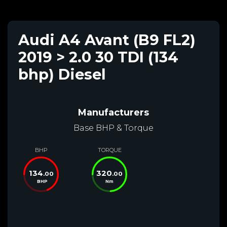
Audi A4 Avant (B9 FL2)
2019 > 2.0 30 TDI (134
bhp) Diesel
Manufacturers
Base BHP & Torque
BHP
TORQUE
134
320
.00
.00
BHP
Nm