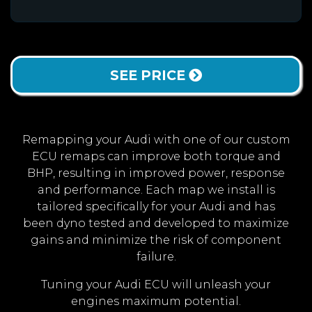
SEE PRICE
Remapping your Audi with one of our custom
ECU remaps can improve both torque and
BHP, resulting in improved power, response
and performance. Each map we install is
tailored specifically for your Audi and has
been dyno tested and developed to maximize
gains and minimize the risk of component
failure.
Tuning your Audi ECU will unleash your
engines maximum potential.