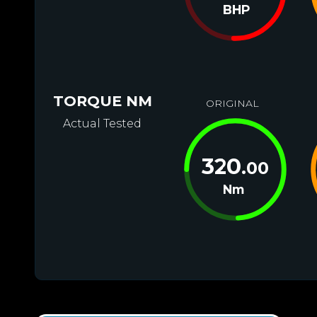
BHP
TORQUE NM
ORIGINAL
Actual Tested
320
.00
Nm