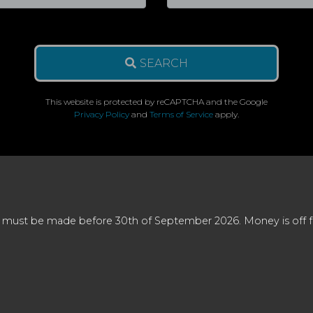
SEARCH
This website is protected by reCAPTCHA and the Google
Privacy Policy
and
Terms of Service
apply.
 must be made before 30th of September 2026. Money is off full