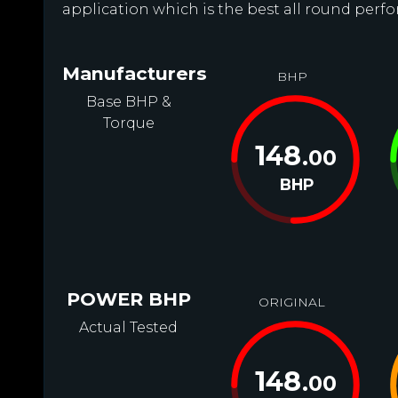
application which is the best all round perfo
Manufacturers
BHP
Base BHP &
Torque
148
.00
BHP
POWER BHP
ORIGINAL
Actual Tested
148
.00