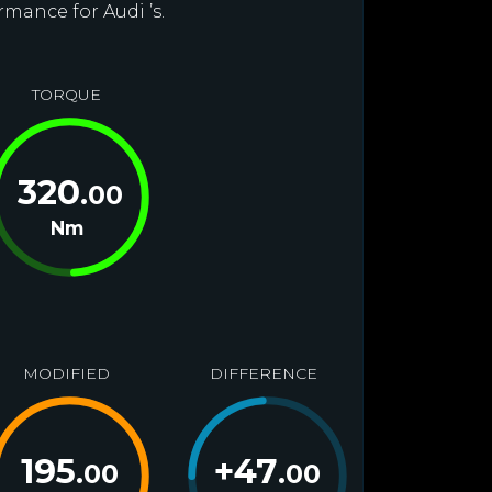
rmance for Audi ’s.
TORQUE
320
.00
Nm
MODIFIED
DIFFERENCE
195
+
47
.00
.00