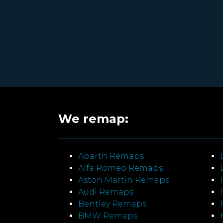
We remap:
Abarth Remaps
Alfa Romeo Remaps
Aston Martin Remaps
Audi Remaps
Bentley Remaps
BMW Remaps