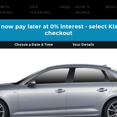
RBON
DPF
FAQS
HOW IT
BENE
ANING
CLEANING
WORKS
ow pay later at 0% interest - select Kl
checkout
Choose a Date & Time
Your Details