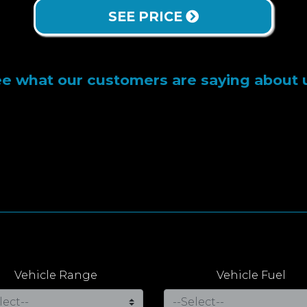
SEE PRICE
e what our customers are saying about 
Vehicle Range
Vehicle Fuel