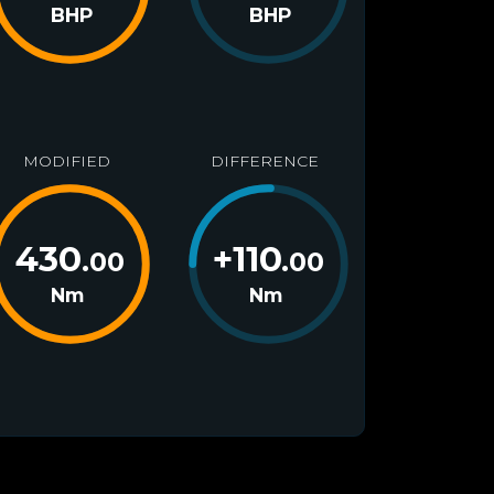
BHP
BHP
MODIFIED
DIFFERENCE
430
+
110
.00
.00
Nm
Nm