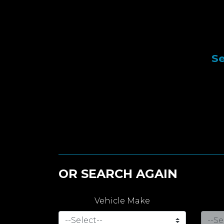
Se
OR SEARCH AGAIN
Vehicle Make