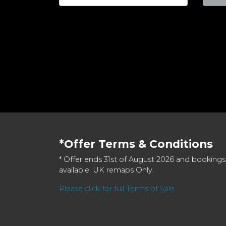
*Offer Terms & Conditions
* Offer ends 31st of August 2026 and bookings
available. UK remaps Only.
Please click for full Terms of Sale