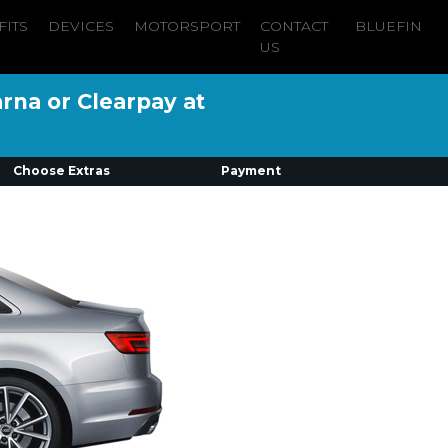
FITS
DEVICES
MOTORSPORT
CONTACT
BLUEFIN
US
arna or Clearpay at
Choose Extras
Payment