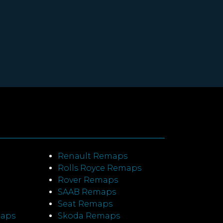
Renault Remaps
Rolls Royce Remaps
Rover Remaps
SAAB Remaps
Seat Remaps
maps
Skoda Remaps