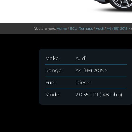
You are here:
Home
/
ECU-Remaps
/
Audi
/
A4 (B9) 2015 >
Make:
Audi
Range:
A4 (B9) 2015 >
Fuel:
Diesel
Model:
2.0 35 TDI (148 bhp)