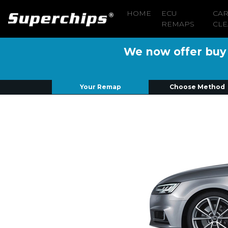
HOME
ECU
CA
REMAPS
CLE
We now offer buy n
Your Remap
Choose Method