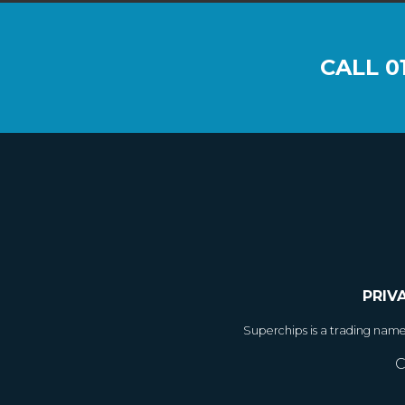
CALL
0
PRIV
Superchips is a trading nam
C