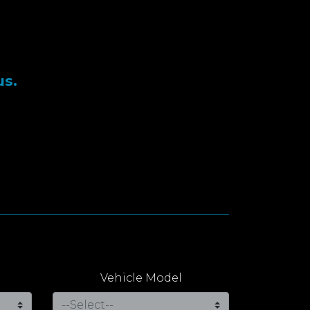
us.
Vehicle Model