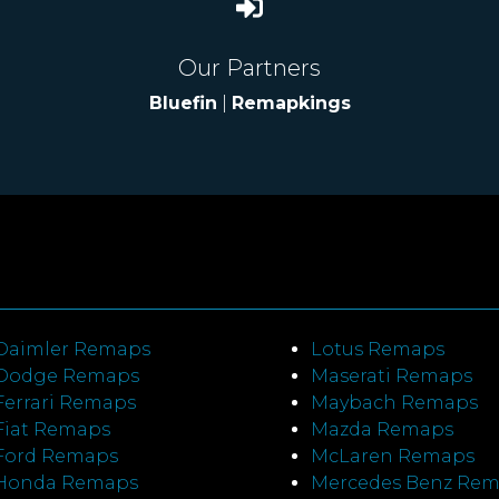
Our Partners
Bluefin
|
Remapkings
Daimler Remaps
Lotus Remaps
Dodge Remaps
Maserati Remaps
Ferrari Remaps
Maybach Remaps
Fiat Remaps
Mazda Remaps
Ford Remaps
McLaren Remaps
Honda Remaps
Mercedes Benz Re