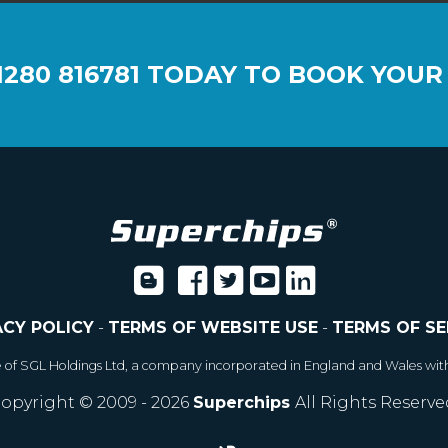
1280 816781
TODAY TO BOOK YOUR
ACY POLICY
-
TERMS OF WEBSITE USE
-
TERMS OF SE
e of SGL Holdings Ltd, a company incorporated in England and Wales wit
opyright © 2009 - 2026
Superchips
All Rights Reserve