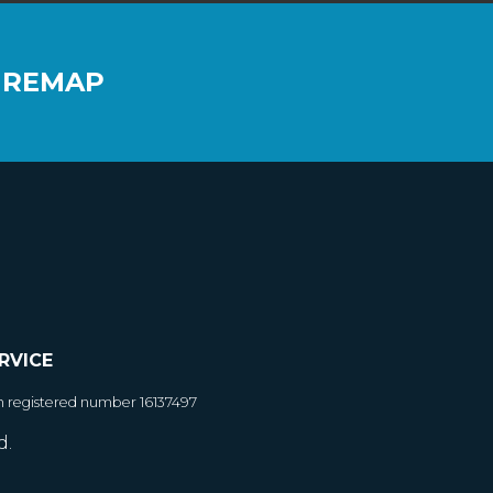
 REMAP
RVICE
h registered number 16137497
d.