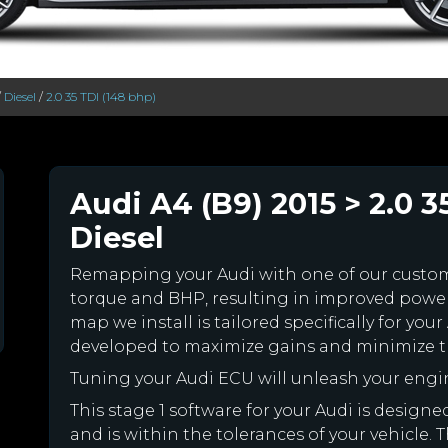
/
Diesel
/
2.0 35 TDI (148 bhp)
Audi A4 (B9) 2015 > 2.0 3
Diesel
Remapping your Audi with one of our cust
torque and BHP, resulting in improved powe
map we install is tailored specifically for y
developed to maximize gains and minimize th
Tuning your Audi ECU will unleash your eng
This stage 1 software for your Audi is desig
and is within the tolerances of your vehicle. Th