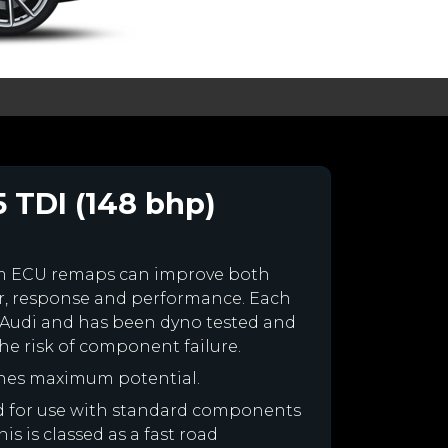
5 TDI (148 bhp)
om ECU remaps can improve both
r, response and performance. Each
our Audi and has been dyno tested and
e risk of component failure.
ines maximum potential.
ned for use with standard components
is is classed as a fast road