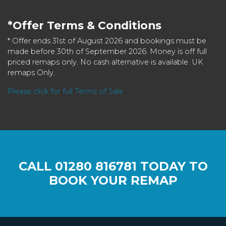
*Offer Terms & Conditions
* Offer ends 31st of August 2026 and bookings must be
made before 30th of September 2026. Money is off full
priced remaps only. No cash alternative is available. UK
remaps Only.
Please click for full Terms of Sale
CALL
01280 816781
TODAY TO
BOOK YOUR REMAP