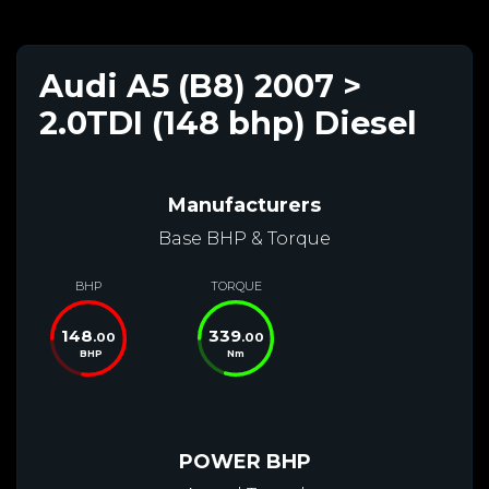
Audi A5 (B8) 2007 >
2.0TDI (148 bhp) Diesel
Manufacturers
Base BHP & Torque
BHP
TORQUE
148
339
.00
.00
BHP
Nm
POWER BHP