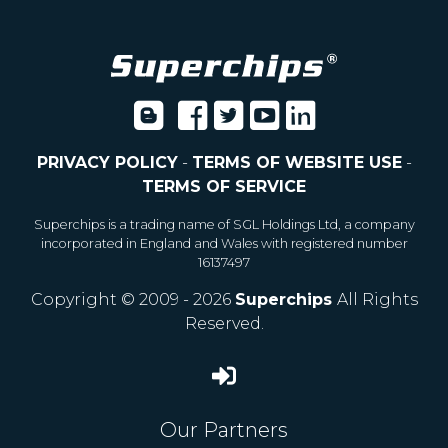
PRIVACY POLICY
-
TERMS OF WEBSITE USE
-
TERMS OF SERVICE
Superchips is a trading name of SGL Holdings Ltd, a company
incorporated in England and Wales with registered number
16137497
Copyright © 2009 - 2026
Superchips
All Rights
Reserved.
Our Partners