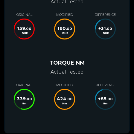
Actual Tested
ORIGINAL
MODIFIED
DIFFERENCE
159
190
+
31
.00
.00
.00
BHP
BHP
BHP
TORQUE NM
Actual Tested
ORIGINAL
MODIFIED
DIFFERENCE
339
424
+
85
.00
.00
.00
Nm
Nm
Nm