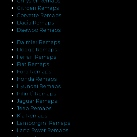
Chrysler Remaps
Citroen Remaps
Corvette Remaps
Dacia Remaps
Daewoo Remaps
Daimler Remaps
Dodge Remaps
Ferrari Remaps
Fiat Remaps
Ford Remaps
Honda Remaps
Hyundai Remaps
Infiniti Remaps
Jaguar Remaps
Jeep Remaps
Kia Remaps
Lamborgini Remaps
Land Rover Remaps