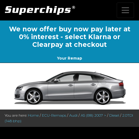
We now offer buy now pay later at
0% interest - select Klarna or
Clearpay at checkout
Your Remap
You are here:
Home
/
ECU-Remaps
/
Audi
/
A5 (B8) 2007 >
/
Diesel
/
2.0TDI
(148 bhp)