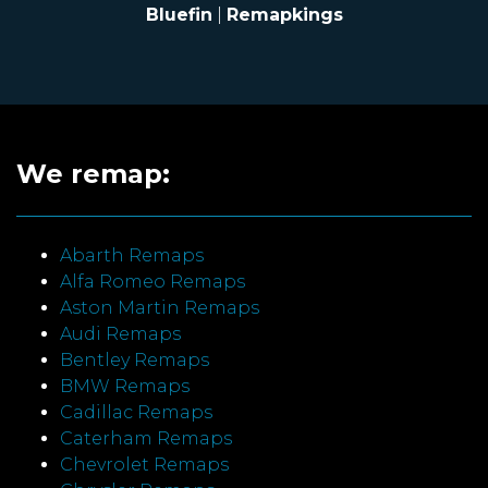
Bluefin
|
Remapkings
We remap:
Abarth Remaps
Alfa Romeo Remaps
Aston Martin Remaps
Audi Remaps
Bentley Remaps
BMW Remaps
Cadillac Remaps
Caterham Remaps
Chevrolet Remaps