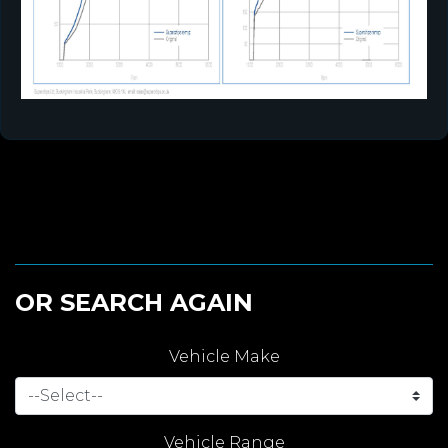
OR SEARCH AGAIN
Vehicle Make
Vehicle Range