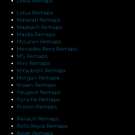
Lexus Remaps
Lotus Remaps
Maserati Remaps
Maybach Remaps
Mazda Remaps
McLaren Remaps
Mercedes Benz Remaps
MG Remaps
Mini Remaps
Mitsubishi Remaps
Morgan Remaps
Nissan Remaps
Peugeot Remaps
Porsche Remaps
Proton Remaps
Renault Remaps
Rolls Royce Remaps
Rover Remaps