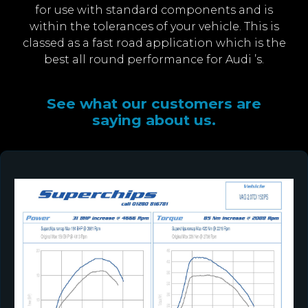
for use with standard components and is
within the tolerances of your vehicle. This is
classed as a fast road application which is the
best all round performance for Audi ’s.
See what our customers are
saying about us.