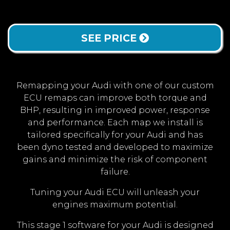
SEE PRICE
Remapping your Audi with one of our custom
ECU remaps can improve both torque and
BHP, resulting in improved power, response
and performance. Each map we install is
tailored specifically for your Audi and has
been dyno tested and developed to maximize
gains and minimize the risk of component
failure.
Tuning your Audi ECU will unleash your
engines maximum potential.
This stage 1 software for your Audi is designed