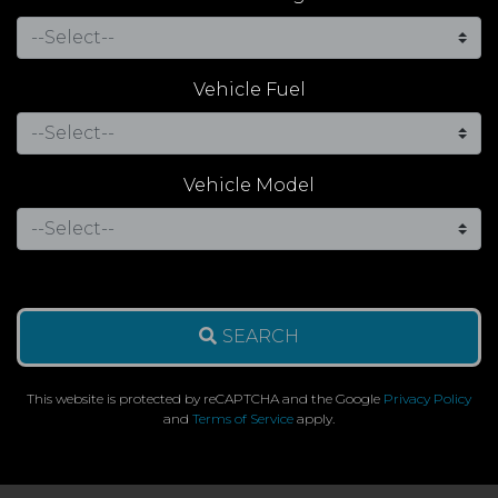
Vehicle Fuel
Vehicle Model
SEARCH
This website is protected by reCAPTCHA and the Google
Privacy Policy
and
Terms of Service
apply.