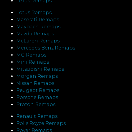
Lexus Remaps
Lotus Remaps
Maserati Remaps
Maybach Remaps
Mazda Remaps
McLaren Remaps
Mercedes Benz Remaps
MG Remaps
Mini Remaps
Mitsubishi Remaps
Morgan Remaps
Nissan Remaps
Peugeot Remaps
Porsche Remaps
Proton Remaps
Renault Remaps
Rolls Royce Remaps
Rover Remaps