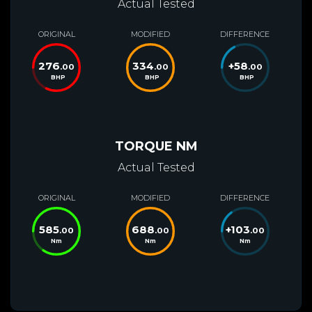
Actual Tested
ORIGINAL
MODIFIED
DIFFERENCE
276
334
+
58
.00
.00
.00
BHP
BHP
BHP
TORQUE NM
Actual Tested
ORIGINAL
MODIFIED
DIFFERENCE
585
688
+
103
.00
.00
.00
Nm
Nm
Nm