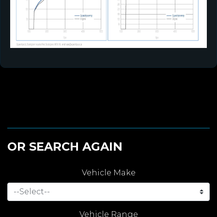
OR SEARCH AGAIN
Vehicle Make
Vehicle Range