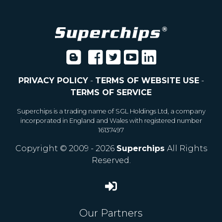
PRIVACY POLICY
-
TERMS OF WEBSITE USE
-
TERMS OF SERVICE
Superchips is a trading name of SGL Holdings Ltd, a company
incorporated in England and Wales with registered number
16137497
Copyright © 2009 - 2026
Superchips
All Rights
Reserved.
Our Partners