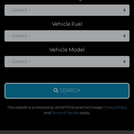
Vehicle Fuel
Vehicle Model
SEARCH
This website is protected by reCAPTCHA and the Google
Privacy Policy
and
Terms of Service
apply.