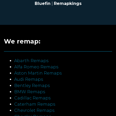
Bluefin
|
Remapkings
We remap:
Abarth Remaps
Alfa Romeo Remaps
Aston Martin Remaps
Audi Remaps
Bentley Remaps
BMW Remaps
Cadillac Remaps
Caterham Remaps
Chevrolet Remaps