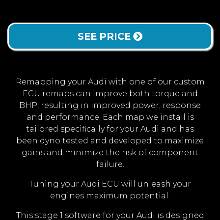
SEE PRICE
Remapping your Audi with one of our custom
ECU remaps can improve both torque and
BHP, resulting in improved power, response
and performance. Each map we install is
tailored specifically for your Audi and has
been dyno tested and developed to maximize
gains and minimize the risk of component
failure.
Tuning your Audi ECU will unleash your
engines maximum potential.
This stage 1 software for your Audi is designed