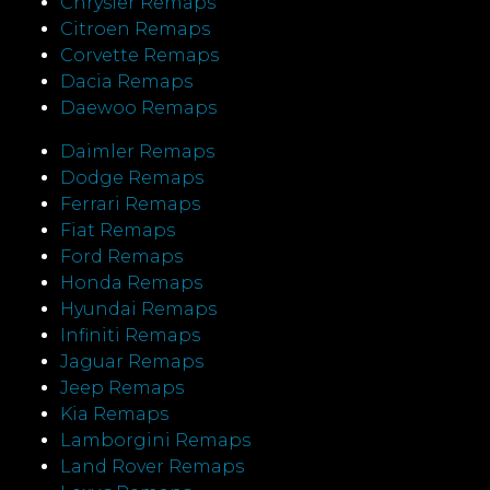
Chrysler Remaps
Citroen Remaps
Corvette Remaps
Dacia Remaps
Daewoo Remaps
Daimler Remaps
Dodge Remaps
Ferrari Remaps
Fiat Remaps
Ford Remaps
Honda Remaps
Hyundai Remaps
Infiniti Remaps
Jaguar Remaps
Jeep Remaps
Kia Remaps
Lamborgini Remaps
Land Rover Remaps