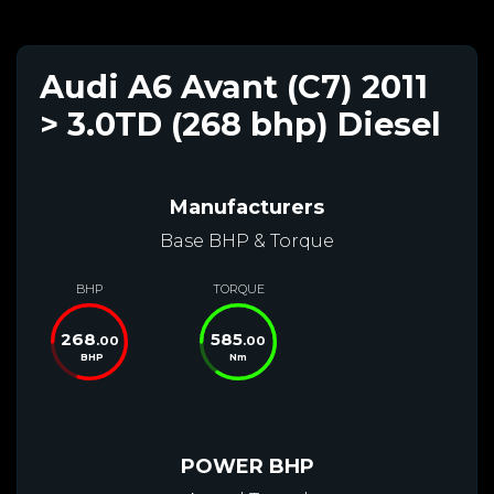
Audi A6 Avant (C7) 2011
> 3.0TD (268 bhp) Diesel
Manufacturers
Base BHP & Torque
BHP
TORQUE
268
585
.00
.00
BHP
Nm
POWER BHP