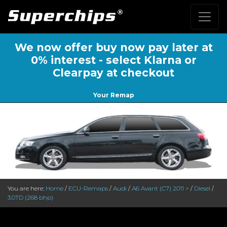
We now offer buy now pay later at
0% interest - select Klarna or
Clearpay at checkout
Your Remap
You are here:
Home
/
ECU-Remaps
/
Audi
/
A6 Avant (C7) 2011 >
/
Diesel
/
3.0TD (268 bhp)