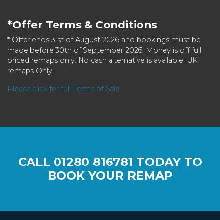
*Offer Terms & Conditions
* Offer ends 31st of August 2026 and bookings must be
made before 30th of September 2026. Money is off full
priced remaps only. No cash alternative is available. UK
remaps Only.
Please click for full Terms of Sale
CALL
01280 816781
TODAY TO
BOOK YOUR REMAP