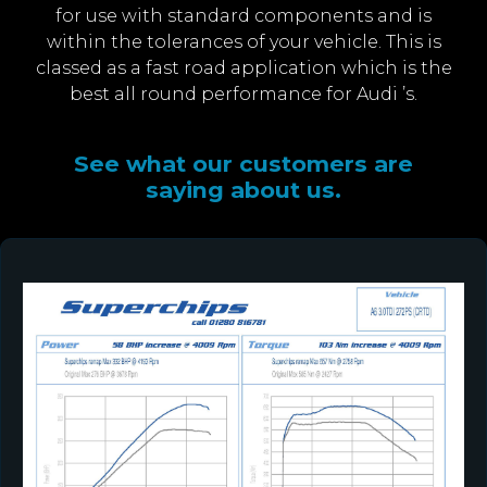
for use with standard components and is
within the tolerances of your vehicle. This is
classed as a fast road application which is the
best all round performance for Audi ’s.
See what our customers are
saying about us.