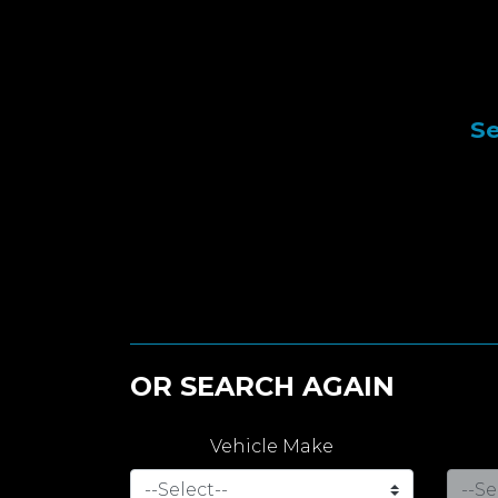
Se
OR SEARCH AGAIN
Vehicle Make