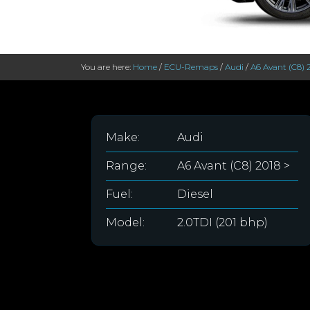
You are here:
Home
/
ECU-Remaps
/
Audi
/
A6 Avant (C8) 
Make:
Audi
Range:
A6 Avant (C8) 2018 >
Fuel:
Diesel
Model:
2.0TDI (201 bhp)