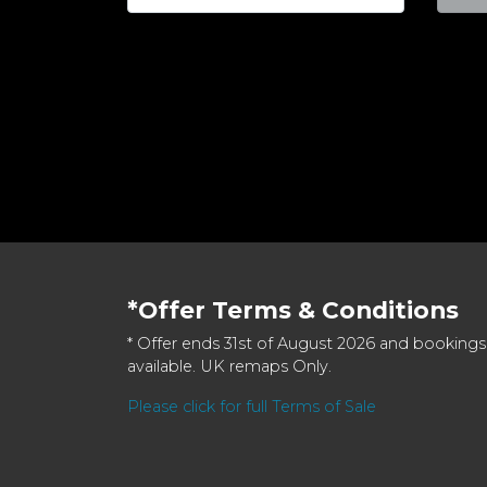
*Offer Terms & Conditions
* Offer ends 31st of August 2026 and bookings
available. UK remaps Only.
Please click for full Terms of Sale