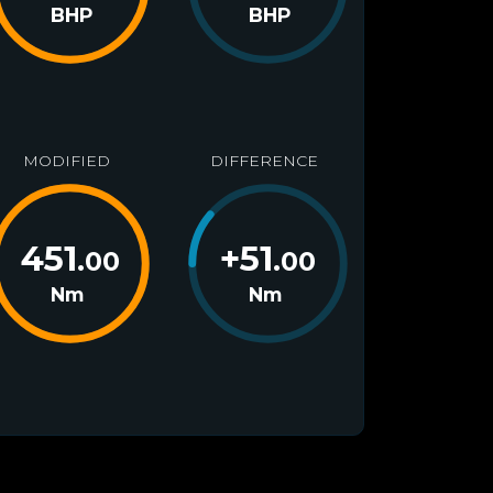
BHP
BHP
MODIFIED
DIFFERENCE
451
+
51
.00
.00
Nm
Nm