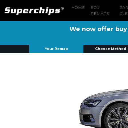
HOME
ECU
CA
REMAPS
CLE
We now offer buy n
Your Remap
Choose Method