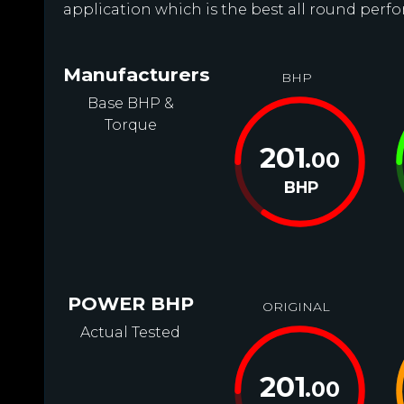
application which is the best all round perfo
Manufacturers
BHP
Base BHP &
Torque
201
.00
BHP
POWER BHP
ORIGINAL
Actual Tested
201
.00