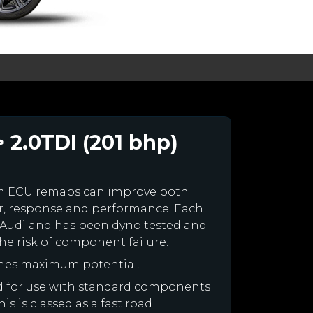
 2.0TDI (201 bhp)
om ECU remaps can improve both
r, response and performance. Each
our Audi and has been dyno tested and
e risk of component failure.
ines maximum potential.
ned for use with standard components
is is classed as a fast road