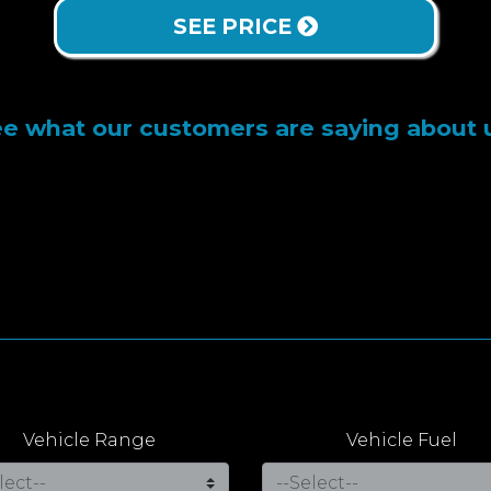
SEE PRICE
e what our customers are saying about 
Vehicle Range
Vehicle Fuel