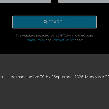
SEARCH
This website is protected by reCAPTCHA and the Google
Privacy Policy
and
Terms of Service
apply.
 must be made before 30th of September 2026. Money is off full