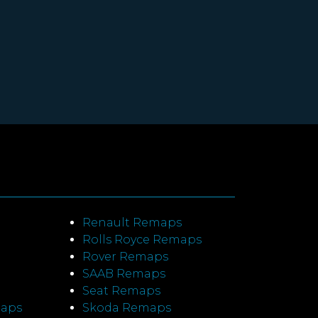
Renault Remaps
Rolls Royce Remaps
Rover Remaps
SAAB Remaps
Seat Remaps
maps
Skoda Remaps