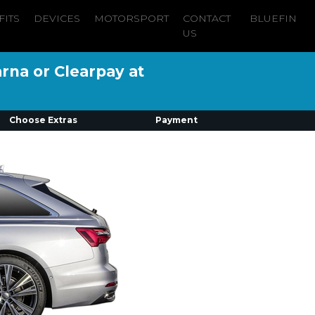
FITS
DEVICES
MOTORSPORT
CONTACT
BLUEFIN
US
arna or Clearpay at
Choose Extras
Payment