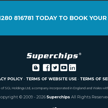
1280 816781
TODAY TO BOOK YOUR
ACY POLICY
-
TERMS OF WEBSITE USE
-
TERMS OF SE
e of SGL Holdings Ltd, a company incorporated in England and Wales wit
opyright © 2009 - 2026
Superchips
All Rights Reserve