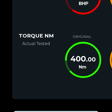
BHP
TORQUE NM
ORIGINAL
Actual Tested
400
.00
Nm