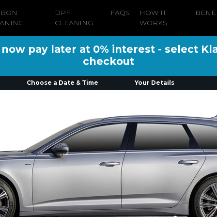
RBON
DPF
FAQS
HOW IT
BENE
ANING
CLEANING
WORKS
ow pay later at 0% interest - select Kl
checkout
Choose a Date & Time
Your Details