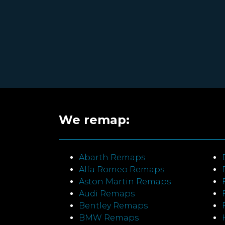
We remap:
Abarth Remaps
Alfa Romeo Remaps
Aston Martin Remaps
Audi Remaps
Bentley Remaps
BMW Remaps