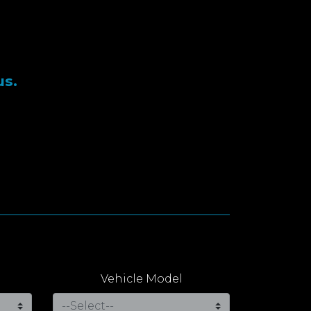
us.
Vehicle Model