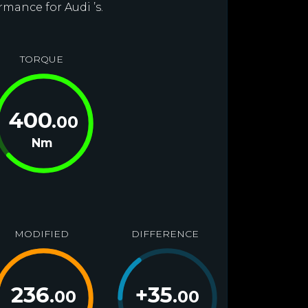
rmance for Audi ’s.
TORQUE
400
.00
Nm
MODIFIED
DIFFERENCE
236
+
35
.00
.00