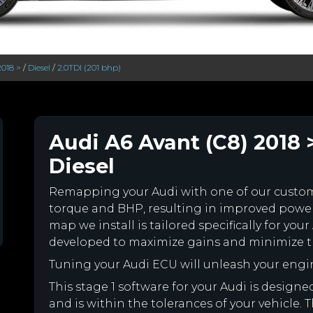
2018 >
/
Diesel
/
2.0TDI (201 bhp)
Audi A6 Avant (C8) 2018 >
Diesel
Remapping your Audi with one of our cust
torque and BHP, resulting in improved powe
map we install is tailored specifically for y
developed to maximize gains and minimize th
Tuning your Audi ECU will unleash your eng
This stage 1 software for your Audi is desig
and is within the tolerances of your vehicle. Th