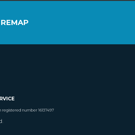
 REMAP
RVICE
h registered number 16137497
d.