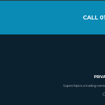
CALL
0
PRIV
Superchips is a trading nam
C