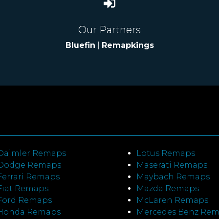
Our Partners
Bluefin
|
Remapkings
Daimler Remaps
Lotus Remaps
Dodge Remaps
Maserati Remaps
Ferrari Remaps
Maybach Remaps
Fiat Remaps
Mazda Remaps
Ford Remaps
McLaren Remaps
Honda Remaps
Mercedes Benz Re