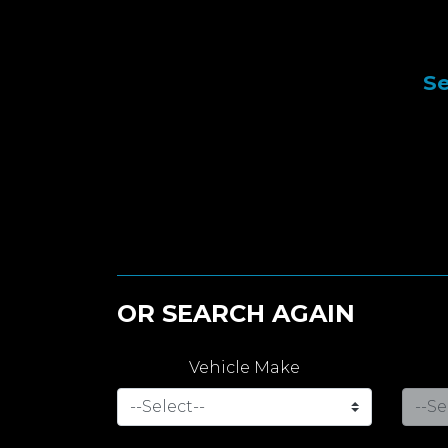
Se
OR SEARCH AGAIN
Vehicle Make