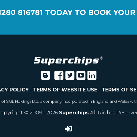
1280 816781
TODAY TO BOOK YOUR
ACY POLICY
-
TERMS OF WEBSITE USE
-
TERMS OF SE
e of SGL Holdings Ltd, a company incorporated in England and Wales wit
opyright © 2009 - 2026
Superchips
All Rights Reserve