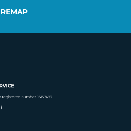
 REMAP
RVICE
h registered number 16137497
d.