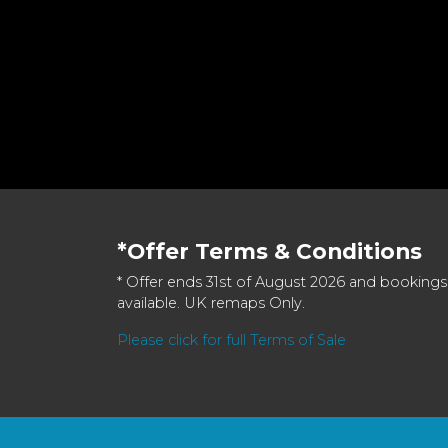
*Offer Terms & Conditions
* Offer ends 31st of August 2026 and bookings
available. UK remaps Only.
Please click for full Terms of Sale