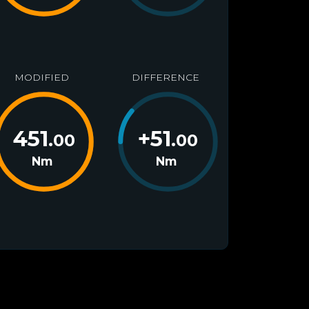
MODIFIED
DIFFERENCE
451
+
51
.00
.00
Nm
Nm