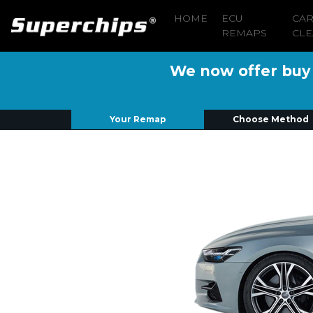
HOME
ECU
CA
REMAPS
CLE
We now offer buy n
Your Remap
Choose Method