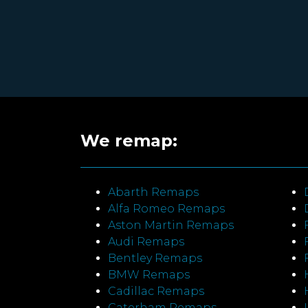
We remap:
Abarth Remaps
Alfa Romeo Remaps
Aston Martin Remaps
Audi Remaps
Bentley Remaps
BMW Remaps
Cadillac Remaps
Caterham Remaps