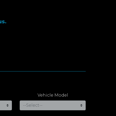
us.
Vehicle Model