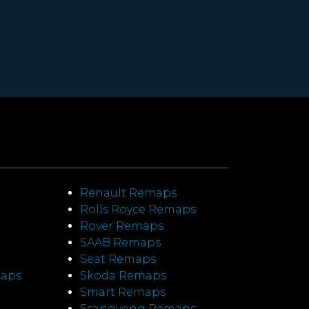
Renault Remaps
Rolls Royce Remaps
Rover Remaps
SAAB Remaps
Seat Remaps
maps
Skoda Remaps
Smart Remaps
Ssangyong Remaps