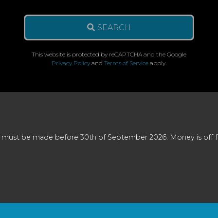
SEARCH
This website is protected by reCAPTCHA and the Google
Privacy Policy
and
Terms of Service
apply.
 must be made before 30th of September 2026. Money is off full