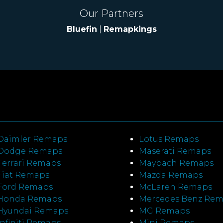
Our Partners
Bluefin
|
Remapkings
Daimler Remaps
Lotus Remaps
Dodge Remaps
Maserati Remaps
Ferrari Remaps
Maybach Remaps
Fiat Remaps
Mazda Remaps
Ford Remaps
McLaren Remaps
Honda Remaps
Mercedes Benz Re
Hyundai Remaps
MG Remaps
Infiniti Remaps
Mini Remaps