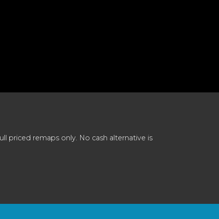
 priced remaps only. No cash alternative is