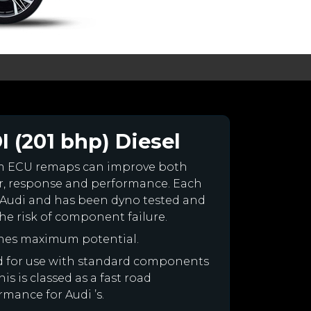
I (201 bhp) Diesel
om ECU remaps can improve both
r, response and performance. Each
our Audi and has been dyno tested and
e risk of component failure.
ines maximum potential.
ned for use with standard components
is is classed as a fast road
rmance for Audi ’s.