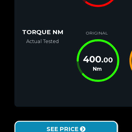
TORQUE NM
ORIGINAL
Actual Tested
400
.00
Nm
SEE PRICE