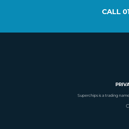
CALL
0
PRIV
Superchips is a trading nam
C