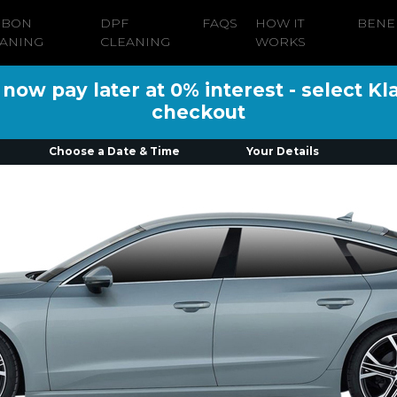
RBON
DPF
FAQS
HOW IT
BENE
ANING
CLEANING
WORKS
ow pay later at 0% interest - select Kl
checkout
Choose a Date & Time
Your Details