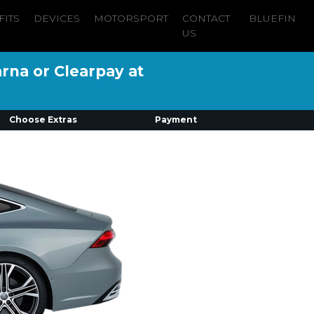
FITS
DEVICES
MOTORSPORT
CONTACT
BLUEFIN
US
arna or Clearpay at
Choose Extras
Payment