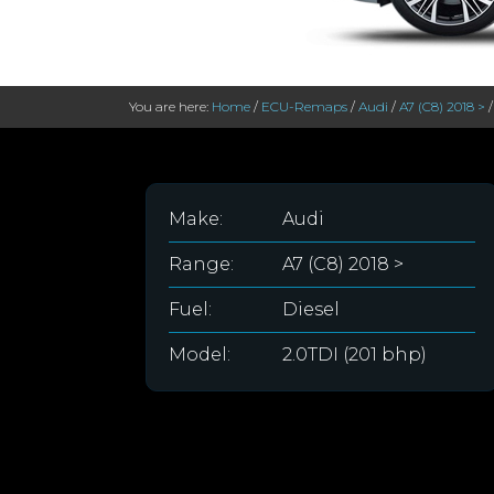
You are here:
Home
/
ECU-Remaps
/
Audi
/
A7 (C8) 2018 >
Make:
Audi
Range:
A7 (C8) 2018 >
Fuel:
Diesel
Model:
2.0TDI (201 bhp)