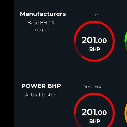
Manufacturers
BHP
Base BHP &
Torque
201
.00
BHP
POWER BHP
ORIGINAL
Actual Tested
201
.00
BHP