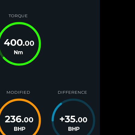
TORQUE
400
.00
Nm
MODIFIED
DIFFERENCE
236
+
35
.00
.00
BHP
BHP