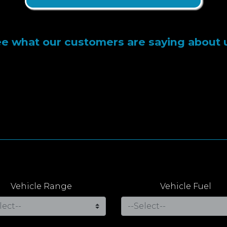
e what our customers are saying about 
Vehicle Range
Vehicle Fuel