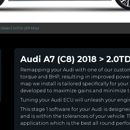
/
Diesel
/
2.0TDI (201 bhp)
Audi A7 (C8) 2018 > 2.0TD
Remapping your Audi with one of our cust
torque and BHP, resulting in improved powe
map we install is tailored specifically for y
developed to maximize gains and minimize th
Tuning your Audi ECU will unleash your eng
This stage 1 software for your Audi is desig
and is within the tolerances of your vehicle. Th
application which is the best all round perfo