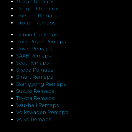
Nissan Remaps
Peugeot Remaps
Porsche Remaps
Proton Remaps
Renault Remaps
Rolls Royce Remaps
Rover Remaps
SAAB Remaps
Seat Remaps
Skoda Remaps
Smart Remaps
Ssangyong Remaps
Suzuki Remaps
Toyota Remaps
Vauxhall Remaps
Volkswagen Remaps
Volvo Remaps