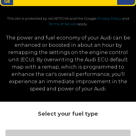
This site is protected by reCAPTCHA and the Google
Privacy Policy
and
Terms of Service
apply.
The power and fuel economy of your Audi can be
enhanced or boosted in about an hour by
remapping the settings on the engine control
unit (ECU). By overwriting the Audi ECU default
map with a remap, which is programmed to
enhance the car's overall performance, you'll
experience an immediate improvement in the
speed and power of your Audi.
Select your fuel type