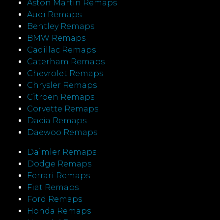
Aston Martin Remaps
Audi Remaps
Bentley Remaps
BMW Remaps
Cadillac Remaps
Caterham Remaps
Chevrolet Remaps
Chrysler Remaps
Citroen Remaps
Corvette Remaps
Dacia Remaps
Daewoo Remaps
Daimler Remaps
Dodge Remaps
Ferrari Remaps
Fiat Remaps
Ford Remaps
Honda Remaps