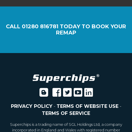
CALL
01280 816781
TODAY TO BOOK YOUR
REMAP
PRIVACY POLICY
-
TERMS OF WEBSITE USE
-
TERMS OF SERVICE
Superchips is a trading name of SGL Holdings Ltd, a company
incorporated in England and Wales with registered number