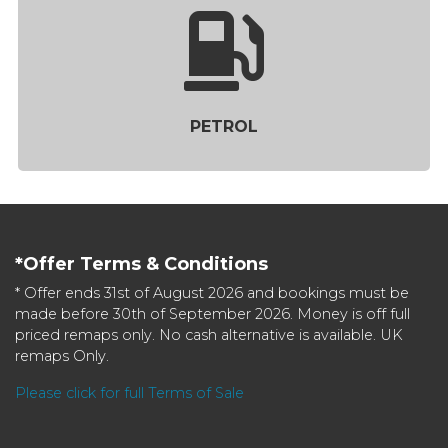
PETROL
*Offer Terms & Conditions
* Offer ends 31st of August 2026 and bookings must be
made before 30th of September 2026. Money is off full
priced remaps only. No cash alternative is available. UK
remaps Only.
Please click for full Terms of Sale