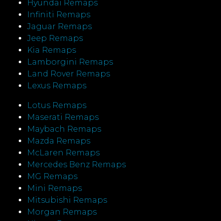
Hyundai Remaps
Infiniti Remaps
Jaguar Remaps
Jeep Remaps
Kia Remaps
Lamborgini Remaps
Land Rover Remaps
Lexus Remaps
Lotus Remaps
Maserati Remaps
Maybach Remaps
Mazda Remaps
McLaren Remaps
Mercedes Benz Remaps
MG Remaps
Mini Remaps
Mitsubishi Remaps
Morgan Remaps