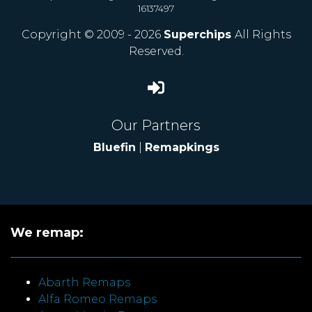
16137497
Copyright © 2009 - 2026
Superchips
All Rights
Reserved.
Our Partners
Bluefin
|
Remapkings
We remap:
Abarth Remaps
Alfa Romeo Remaps