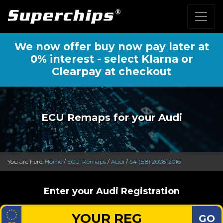
We now offer buy now pay later at
0% interest - select Klarna or
Clearpay at checkout
ECU Remaps for your Audi
You are here:
Home
/
ECU-Remaps
/
Audi
/
S4 (B8) 2008-2016
Enter your Audi Registration
GO