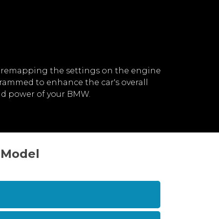
 remapping the settings on the engine
rammed to enhance the car's overall
nd power of your BMW.
3 Model