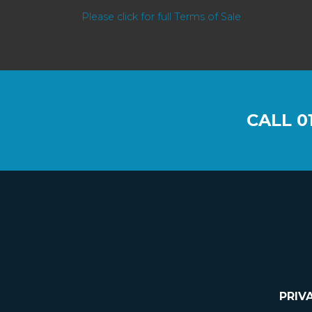
Please click for full Terms of Sale
CALL
0
PRIV