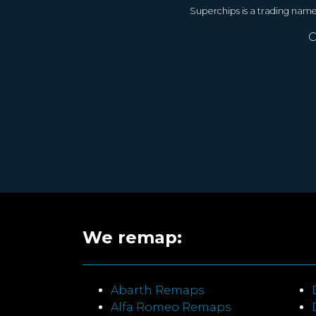
Superchips is a trading nam
C
We remap:
Abarth Remaps
Alfa Romeo Remaps