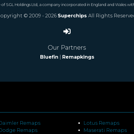
e of SGL Holdings Ltd, a company incorporated in England and Wales wit
opyright © 2009 - 2026
Superchips
All Rights Reserve
Our Partners
Bluefin
|
Remapkings
Daimler Remaps
Lotus Remaps
Dodge Remaps
Maserati Remaps