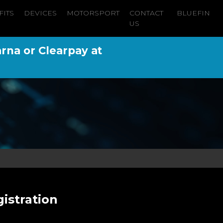
FITS
DEVICES
MOTORSPORT
CONTACT
BLUEFIN
US
arna or Clearpay at
istration