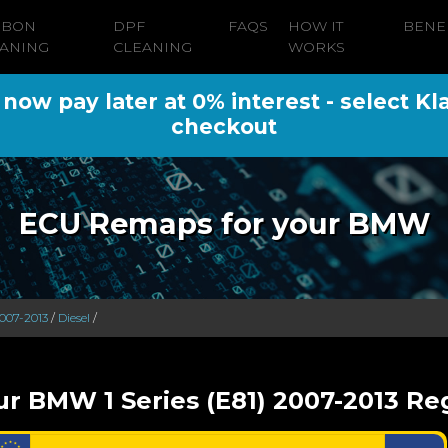
RBON
DPF
FAQS
HOW IT
BENE
ANING
CLEANING
WORKS
ow pay later at 0% interest - select Kl
checkout
ECU Remaps for your BMW
2007-2013
/
Diesel
/
ur BMW 1 Series (E81) 2007-2013 Reg