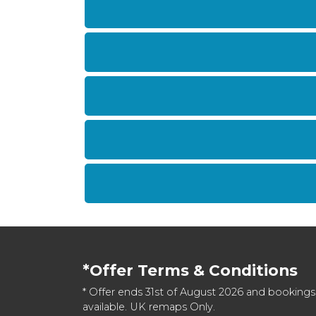
*Offer Terms & Conditions
* Offer ends 31st of August 2026 and bookings
available. UK remaps Only.