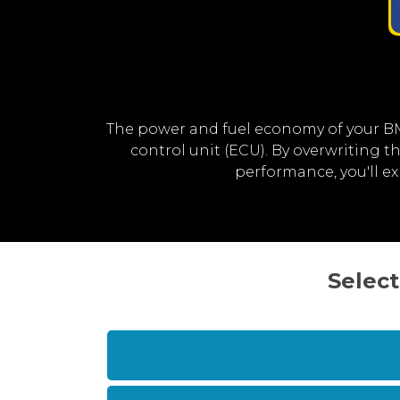
The power and fuel economy of your B
control unit (ECU). By overwriting
performance, you'll 
Select