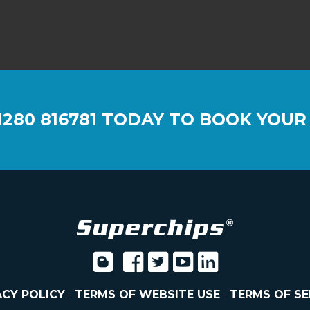
1280 816781
TODAY TO BOOK YOUR
ACY POLICY
-
TERMS OF WEBSITE USE
-
TERMS OF SE