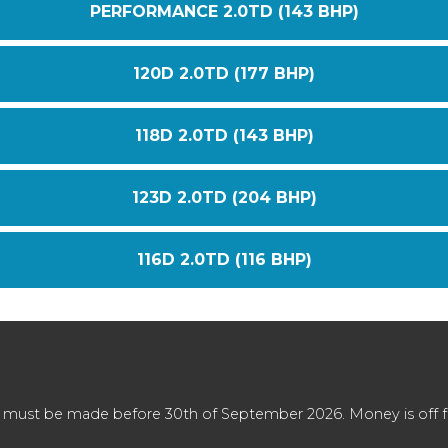
PERFORMANCE 2.0TD (143 BHP)
120D 2.0TD (177 BHP)
118D 2.0TD (143 BHP)
123D 2.0TD (204 BHP)
116D 2.0TD (116 BHP)
 must be made before 30th of September 2026. Money is off full