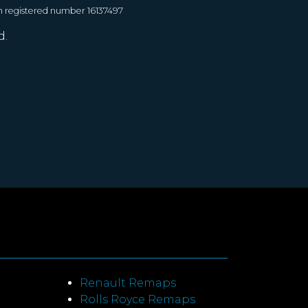
h registered number 16137497
d.
Renault Remaps
Rolls Royce Remaps