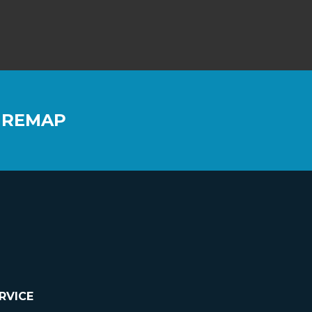
 REMAP
RVICE