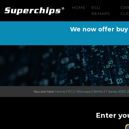
HOME
ECU
CA
REMAPS
CLE
We now offer buy n
You are here:
Home
/
ECU-Remaps
/
BMW
/
1 Series (E81) 
Enter yo