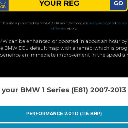
GO
This site is protected by reCAPTCHA and the Google
Privacy Policy
and
Terms
of Service
apply.
MW can be enhanced or boosted in about an hour by
 the BMW ECU default map with a remap, which is prog
experience an immediate improvement in the speed a
 your BMW 1 Series (E81) 2007-201
PERFORMANCE 2.0TD (116 BHP)