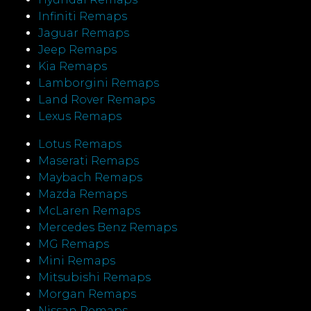
Infiniti Remaps
Jaguar Remaps
Jeep Remaps
Kia Remaps
Lamborgini Remaps
Land Rover Remaps
Lexus Remaps
Lotus Remaps
Maserati Remaps
Maybach Remaps
Mazda Remaps
McLaren Remaps
Mercedes Benz Remaps
MG Remaps
Mini Remaps
Mitsubishi Remaps
Morgan Remaps
Nissan Remaps