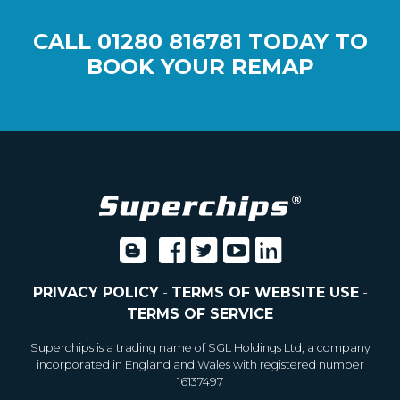
CALL
01280 816781
TODAY TO
BOOK YOUR REMAP
PRIVACY POLICY
-
TERMS OF WEBSITE USE
-
TERMS OF SERVICE
Superchips is a trading name of SGL Holdings Ltd, a company
incorporated in England and Wales with registered number
16137497