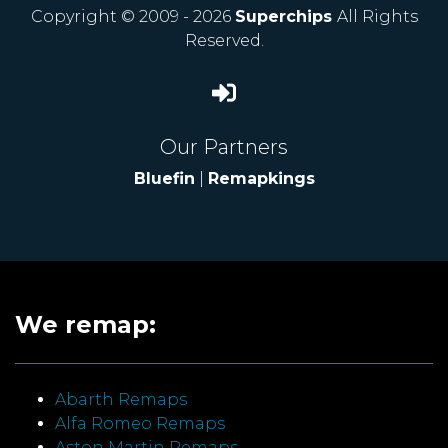
Copyright © 2009 - 2026
Superchips
All Rights
Reserved.
Our Partners
Bluefin
|
Remapkings
We remap:
Abarth Remaps
Alfa Romeo Remaps
Aston Martin Remaps