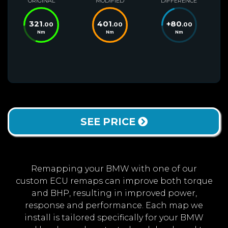
ORIGINAL
MODIFIED
DIFFERENCE
321
401
+
80
.00
.00
.00
Nm
Nm
Nm
SEE PRICE
Remapping your BMW with one of our
custom ECU remaps can improve both torque
and BHP, resulting in improved power,
response and performance. Each map we
install is tailored specifically for your BMW