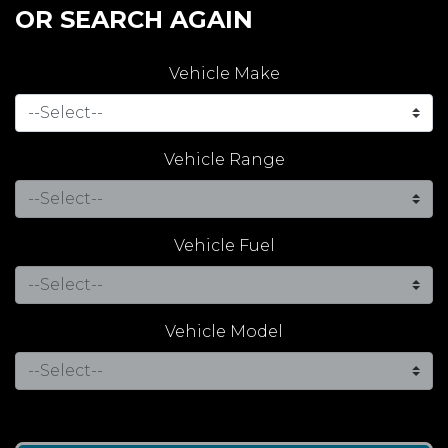
OR SEARCH AGAIN
Vehicle Make
Vehicle Range
Vehicle Fuel
Vehicle Model