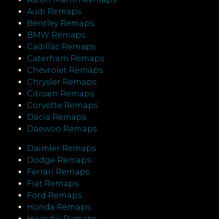
Audi Remaps
Bentley Remaps
BMW Remaps
Cadillac Remaps
Caterham Remaps
Chevrolet Remaps
Chrysler Remaps
Citroen Remaps
Corvette Remaps
Dacia Remaps
Daewoo Remaps
Daimler Remaps
Dodge Remaps
Ferrari Remaps
Fiat Remaps
Ford Remaps
Honda Remaps
Hyundai Remaps