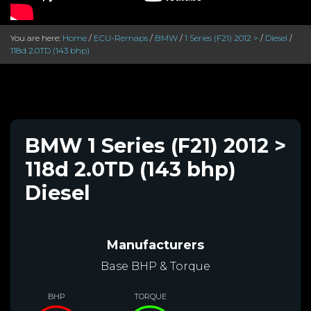
You are here:
Home
/
ECU-Remaps
/
BMW
/
1 Series (F21) 2012 >
/
Diesel
/
118d 2.0TD (143 bhp)
BMW 1 Series (F21) 2012 >
118d 2.0TD (143 bhp)
Diesel
Manufacturers
Base BHP & Torque
BHP
TORQUE