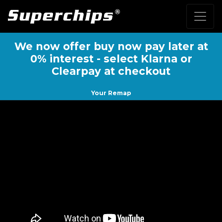
We now offer buy now pay later at
0% interest - select Klarna or
Clearpay at checkout
Your Remap