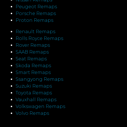
Peugeot Remaps
Porsche Remaps
Proton Remaps
Renault Remaps
Rolls Royce Remaps
Rover Remaps
SAAB Remaps
Seat Remaps
Skoda Remaps
Smart Remaps
Ssangyong Remaps
Suzuki Remaps
Toyota Remaps
Vauxhall Remaps
Volkswagen Remaps
Volvo Remaps