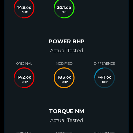
143
321
.00
.00
BHP
Nm
POWER BHP
Actual Tested
ORIGINAL
MODIFIED
DIFFERENCE
142
183
+
41
.00
.00
.00
BHP
BHP
BHP
TORQUE NM
Actual Tested