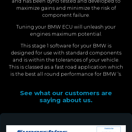
and has been dyno tested and developed to
maximize gains and minimize the risk of
component failure.
Tuning your BMW ECU will unleash your
engines maximum potential.
This stage 1 software for your BMW is
designed for use with standard components
and is within the tolerances of your vehicle.
This is classed as a fast road application which
is the best all round performance for BMW ’s.
See what our customers are
saying about us.