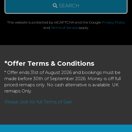
SEARCH
This website is protected by reCAPTCHA and the Google
Privacy Policy
and
Terms of Service
apply.
*Offer Terms & Conditions
* Offer ends 31st of August 2026 and bookings must be
made before 30th of September 2026. Money is off full
priced remaps only. No cash alternative is available. UK
remaps Only.
Please click for full Terms of Sale