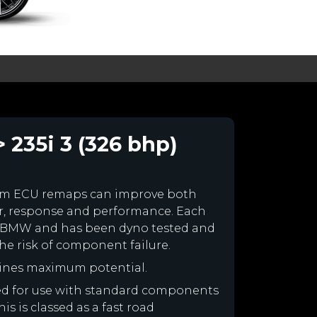
 235i 3 (326 bhp)
om ECU remaps can improve both
r, response and performance. Each
your BMW and has been dyno tested and
e risk of component failure.
ines maximum potential.
ned for use with standard components
is is classed as a fast road