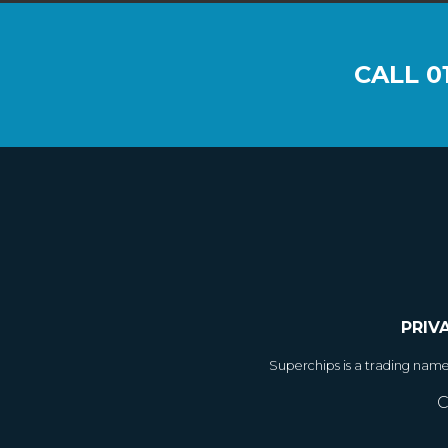
CALL
0
PRIV
Superchips is a trading nam
C