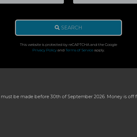
SEARCH
This website is protected by reCAPTCHA and the Google
Privacy Policy
and
Terms of Service
apply.
 must be made before 30th of September 2026. Money is off full