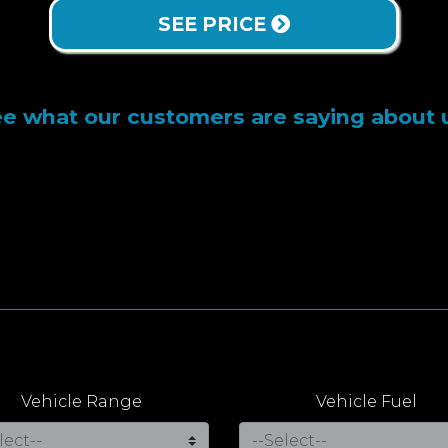
SEE PRICE
e what our customers are saying about 
Vehicle Range
Vehicle Fuel