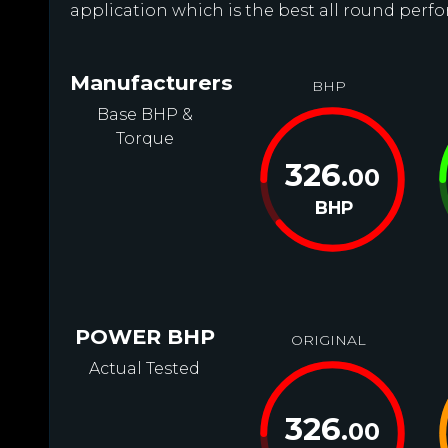
application which is the best all round perf
Manufacturers
BHP
Base BHP &
Torque
326
.00
BHP
POWER BHP
ORIGINAL
Actual Tested
326
.00