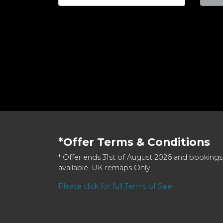
*Offer Terms & Conditions
* Offer ends 31st of August 2026 and bookings
available. UK remaps Only.
Please click for full Terms of Sale