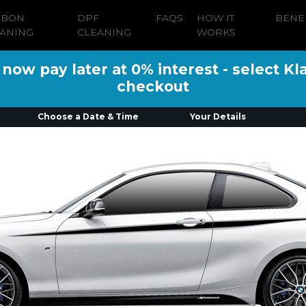
RBON
DPF
FAQS
HOW IT
BENE
ANING
CLEANING
WORKS
ow pay later at 0% interest - select Kl
checkout
Choose a Date & Time
Your Details