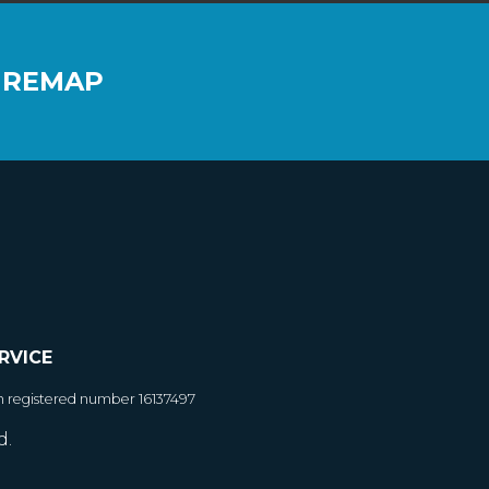
 REMAP
RVICE
h registered number 16137497
d.