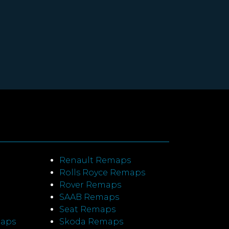
Renault Remaps
Rolls Royce Remaps
Rover Remaps
SAAB Remaps
Seat Remaps
maps
Skoda Remaps