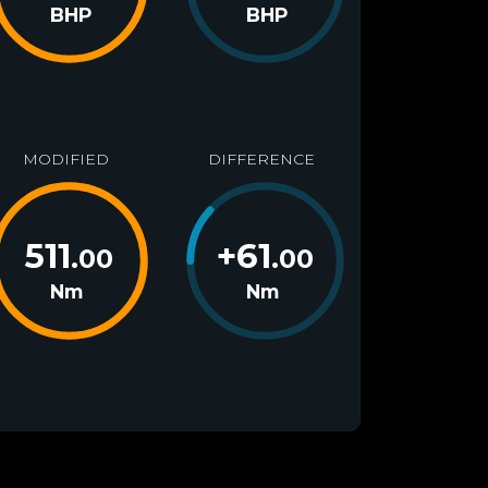
BHP
BHP
MODIFIED
DIFFERENCE
511
+
61
.00
.00
Nm
Nm