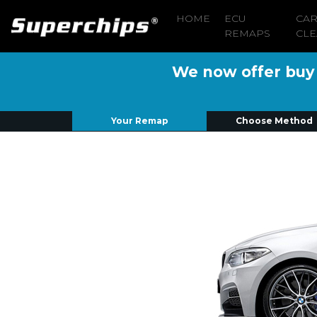
HOME
ECU
CA
REMAPS
CLE
We now offer buy n
Your Remap
Choose Method