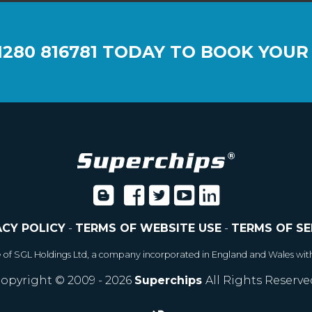
1280 816781
TODAY TO BOOK YOUR
ACY POLICY
-
TERMS OF WEBSITE USE
-
TERMS OF SE
e of SGL Holdings Ltd, a company incorporated in England and Wales wit
opyright © 2009 - 2026
Superchips
All Rights Reserve