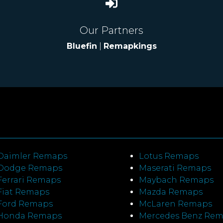
Our Partners
Bluefin
|
Remapkings
Daimler Remaps
Lotus Remaps
Dodge Remaps
Maserati Remaps
Ferrari Remaps
Maybach Remaps
Fiat Remaps
Mazda Remaps
Ford Remaps
McLaren Remaps
Honda Remaps
Mercedes Benz Re