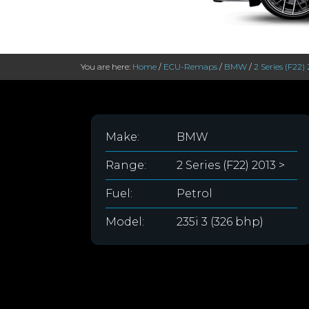
You are here:
Home
/
ECU-Remaps
/
BMW
/
2 Series (F22) 
Make:
BMW
Range:
2 Series (F22) 2013 >
Fuel:
Petrol
Model:
235i 3 (326 bhp)