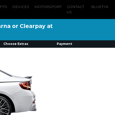
FITS
DEVICES
MOTORSPORT
CONTACT
BLUEFIN
US
arna or Clearpay at
Choose Extras
Payment