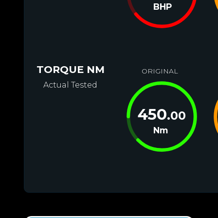
BHP
TORQUE NM
ORIGINAL
Actual Tested
450
.00
Nm