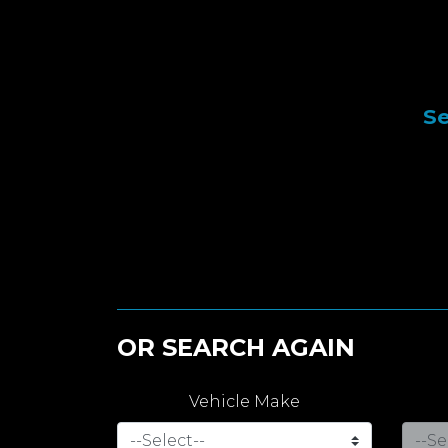
Se
OR SEARCH AGAIN
Vehicle Make