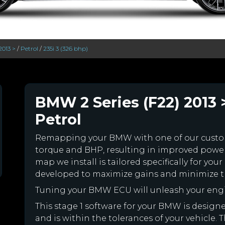
2013 >
/
Petrol
/
235i 3 (326 bhp)
BMW 2 Series (F22) 2013 >
Petrol
Remapping your BMW with one of our cust
torque and BHP, resulting in improved powe
map we install is tailored specifically for 
developed to maximize gains and minimize th
Tuning your BMW ECU will unleash your eng
This stage 1 software for your BMW is desig
and is within the tolerances of your vehicle. Th