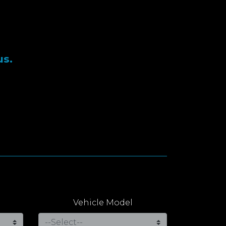
us.
Vehicle Model