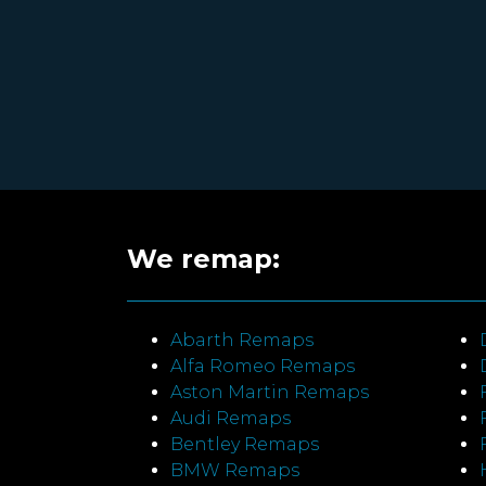
We remap:
Abarth Remaps
Alfa Romeo Remaps
Aston Martin Remaps
Audi Remaps
Bentley Remaps
BMW Remaps