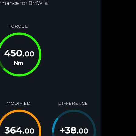
ormance for BMW ’s.
TORQUE
450
.00
Nm
MODIFIED
DIFFERENCE
364
+
38
.00
.00