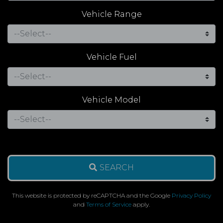
Vehicle Range
Vehicle Fuel
Vehicle Model
SEARCH
This website is protected by reCAPTCHA and the Google
Privacy Policy
and
Terms of Service
apply.