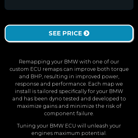
SEE PRICE
Remapping your BMW with one of our
custom ECU remaps can improve both torque
and BHP, resulting in improved power,
response and performance. Each map we
install is tailored specifically for your BMW
and has been dyno tested and developed to
maximize gains and minimize the risk of
component failure.
Tuning your BMW ECU will unleash your
engines maximum potential.