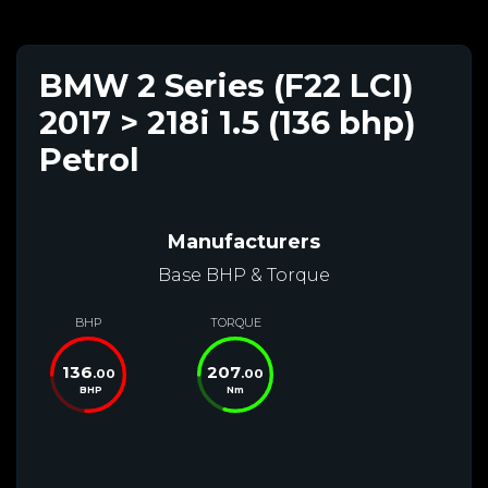
BMW 2 Series (F22 LCI)
2017 > 218i 1.5 (136 bhp)
Petrol
Manufacturers
Base BHP & Torque
BHP
TORQUE
136
207
.00
.00
BHP
Nm