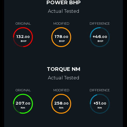
POWER BHP
Actual Tested
ORIGINAL
MODIFIED
DIFFERENCE
132
178
+
46
.00
.00
.00
BHP
BHP
BHP
TORQUE NM
Actual Tested
ORIGINAL
MODIFIED
DIFFERENCE
207
258
+
51
.00
.00
.00
Nm
Nm
Nm