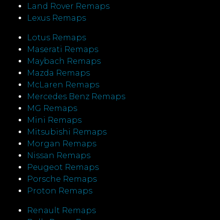
Land Rover Remaps
Lexus Remaps
Lotus Remaps
Maserati Remaps
Maybach Remaps
Mazda Remaps
McLaren Remaps
Mercedes Benz Remaps
MG Remaps
Mini Remaps
Mitsubishi Remaps
Morgan Remaps
Nissan Remaps
Peugeot Remaps
Porsche Remaps
Proton Remaps
Renault Remaps