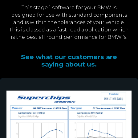
This stage 1 software for your BMW is
designed for use with standard components
and is within the tolerances of your vehicle.
This is classed as a fast road application which
is the best all round performance for BMW ’s.
See what our customers are
saying about us.