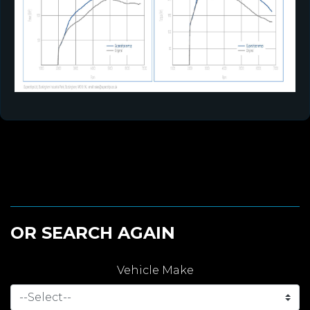
OR SEARCH AGAIN
Vehicle Make