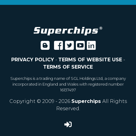
PRIVACY POLICY
-
TERMS OF WEBSITE USE
-
TERMS OF SERVICE
Superchips is a trading name of SGL Holdings Ltd, a company
incorporated in England and Wales with registered number
16137497
Copyright © 2009 - 2026
Superchips
All Rights
Reserved.