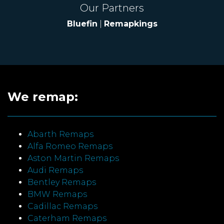
Our Partners
Bluefin
|
Remapkings
We remap:
Abarth Remaps
Alfa Romeo Remaps
Aston Martin Remaps
Audi Remaps
Bentley Remaps
BMW Remaps
Cadillac Remaps
Caterham Remaps