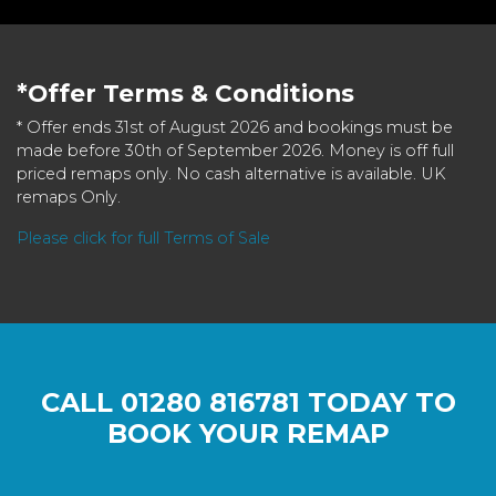
*Offer Terms & Conditions
* Offer ends 31st of August 2026 and bookings must be
made before 30th of September 2026. Money is off full
priced remaps only. No cash alternative is available. UK
remaps Only.
Please click for full Terms of Sale
CALL
01280 816781
TODAY TO
BOOK YOUR REMAP