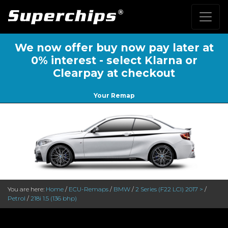
We now offer buy now pay later at
0% interest - select Klarna or
Clearpay at checkout
Your Remap
You are here:
Home
/
ECU-Remaps
/
BMW
/
2 Series (F22 LCI) 2017 >
/
Petrol
/
218i 1.5 (136 bhp)