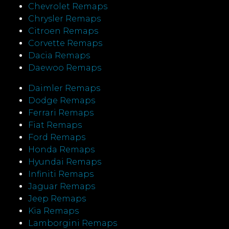
Chevrolet Remaps
Chrysler Remaps
Citroen Remaps
Corvette Remaps
Dacia Remaps
Daewoo Remaps
Daimler Remaps
Dodge Remaps
Ferrari Remaps
Fiat Remaps
Ford Remaps
Honda Remaps
Hyundai Remaps
Infiniti Remaps
Jaguar Remaps
Jeep Remaps
Kia Remaps
Lamborgini Remaps