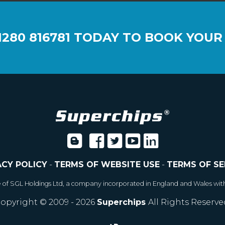
1280 816781
TODAY TO BOOK YOUR
ACY POLICY
-
TERMS OF WEBSITE USE
-
TERMS OF SE
e of SGL Holdings Ltd, a company incorporated in England and Wales wit
opyright © 2009 - 2026
Superchips
All Rights Reserve