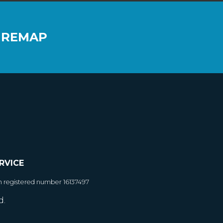
 REMAP
RVICE
h registered number 16137497
d.