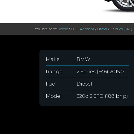
You are here:
Home
/
ECU-Remaps
/
BMW
/
2 Series (F46) 
Make:
BMW
Range:
2 Series (F46) 2015 >
Fuel:
Diesel
Model:
220d 2.0TD (188 bhp)