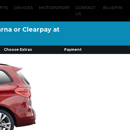
FITS
DEVICES
MOTORSPORT
CONTACT
BLUEFIN
US
arna or Clearpay at
Choose Extras
Payment