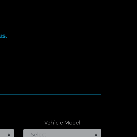
us.
Vehicle Model