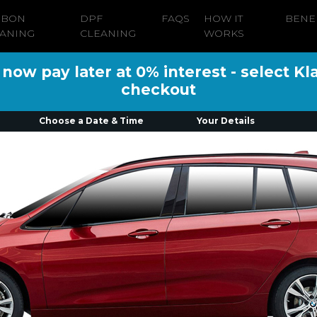
RBON
DPF
FAQS
HOW IT
BENE
ANING
CLEANING
WORKS
ow pay later at 0% interest - select Kl
checkout
Choose a Date & Time
Your Details