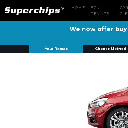
HOME
ECU
CA
REMAPS
CLE
We now offer buy n
Your Remap
Choose Method