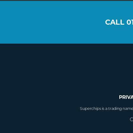
CALL
0
PRIV
Superchips is a trading nam
C