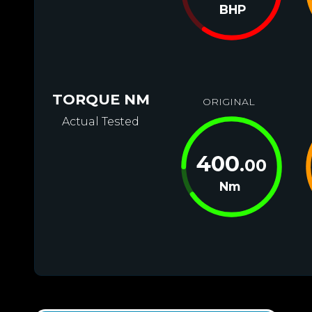
BHP
TORQUE NM
ORIGINAL
Actual Tested
400
.00
Nm