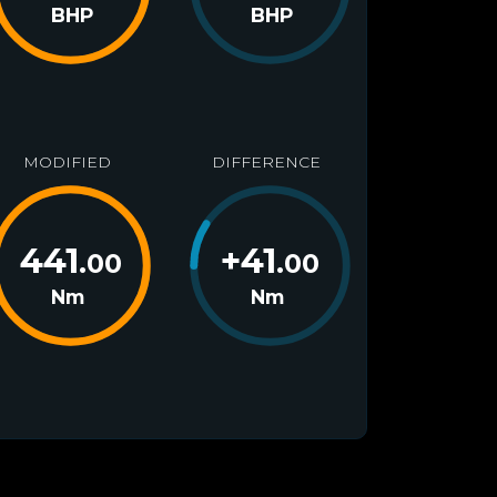
BHP
BHP
MODIFIED
DIFFERENCE
441
+
41
.00
.00
Nm
Nm