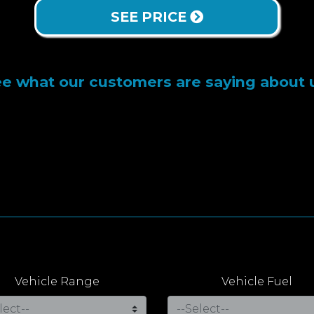
SEE PRICE
e what our customers are saying about 
Vehicle Range
Vehicle Fuel