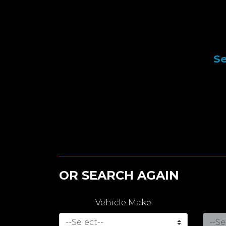
Se
OR SEARCH AGAIN
Vehicle Make