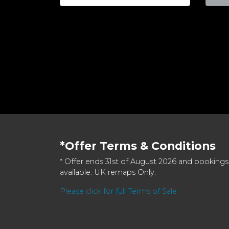
*Offer Terms & Conditions
* Offer ends 31st of August 2026 and bookings
available. UK remaps Only.
Please click for full Terms of Sale