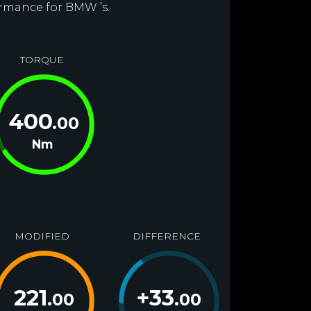
ormance for BMW ’s.
TORQUE
400
.00
Nm
MODIFIED
DIFFERENCE
221
+
33
.00
.00