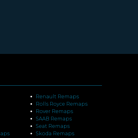
Renault Remaps
Rolls Royce Remaps
Rover Remaps
SAAB Remaps
Seat Remaps
maps
Skoda Remaps