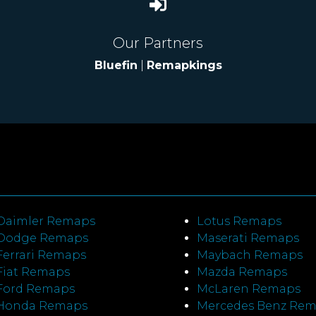
Our Partners
Bluefin
|
Remapkings
Daimler Remaps
Lotus Remaps
Dodge Remaps
Maserati Remaps
Ferrari Remaps
Maybach Remaps
Fiat Remaps
Mazda Remaps
Ford Remaps
McLaren Remaps
Honda Remaps
Mercedes Benz Re