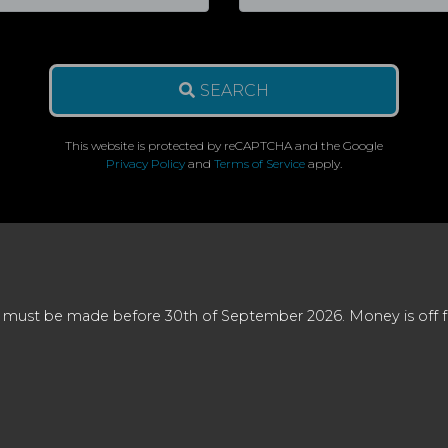
SEARCH
This website is protected by reCAPTCHA and the Google
Privacy Policy
and
Terms of Service
apply.
 must be made before 30th of September 2026. Money is off full