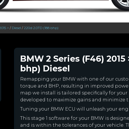
2015 >
/
Diesel
/
220d 2.0TD (188 bhp)
BMW 2 Series (F46) 2015 
bhp) Diesel
Remapping your BMW with one of our cust
torque and BHP, resulting in improved powe
map we install is tailored specifically for 
developed to maximize gains and minimize th
Tuning your BMW ECU will unleash your eng
This stage 1 software for your BMW is desig
and is within the tolerances of your vehicle. Th