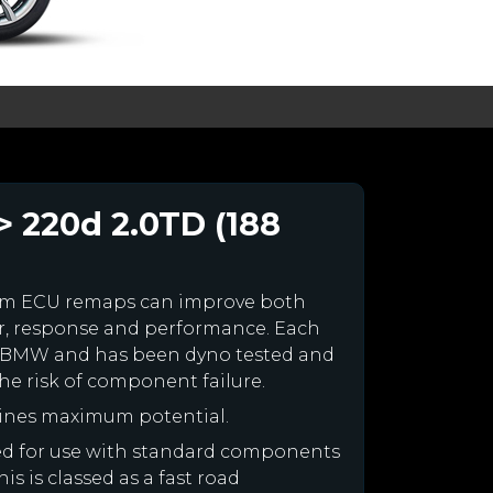
> 220d 2.0TD (188
om ECU remaps can improve both
r, response and performance. Each
your BMW and has been dyno tested and
e risk of component failure.
ines maximum potential.
ned for use with standard components
is is classed as a fast road