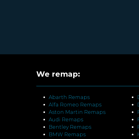
We remap:
Abarth Remaps
Alfa Romeo Remaps
Aston Martin Remaps
Audi Remaps
Bentley Remaps
BMW Remaps