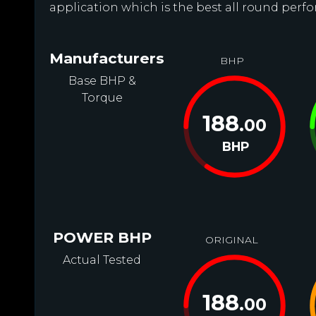
application which is the best all round perf
Manufacturers
BHP
Base BHP &
Torque
188
.00
BHP
POWER BHP
ORIGINAL
Actual Tested
188
.00