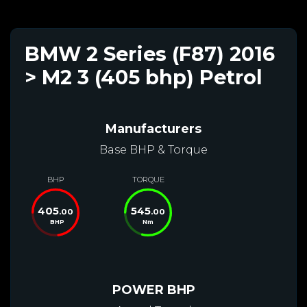
BMW 2 Series (F87) 2016
> M2 3 (405 bhp) Petrol
Manufacturers
Base BHP & Torque
BHP
TORQUE
405
545
.00
.00
BHP
Nm
POWER BHP