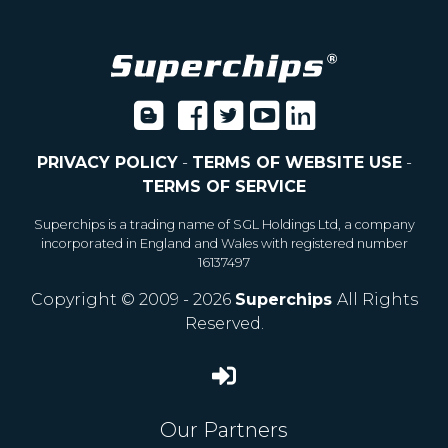
PRIVACY POLICY
-
TERMS OF WEBSITE USE
-
TERMS OF SERVICE
Superchips is a trading name of SGL Holdings Ltd, a company
incorporated in England and Wales with registered number
16137497
Copyright © 2009 - 2026
Superchips
All Rights
Reserved.
Our Partners