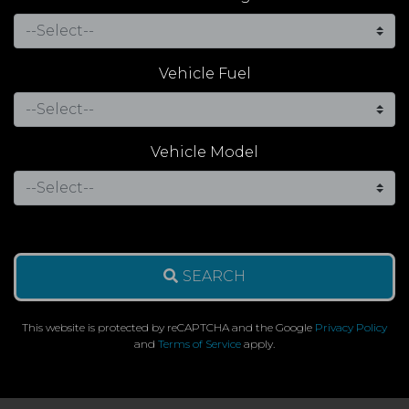
Vehicle Fuel
Vehicle Model
SEARCH
This website is protected by reCAPTCHA and the Google
Privacy Policy
and
Terms of Service
apply.