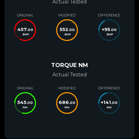
Actual Tested
ORIGINAL
MODIFIED
DIFFERENCE
457
552
+
95
.00
.00
.00
BHP
BHP
BHP
TORQUE NM
Actual Tested
ORIGINAL
MODIFIED
DIFFERENCE
545
686
+
141
.00
.00
.00
Nm
Nm
Nm