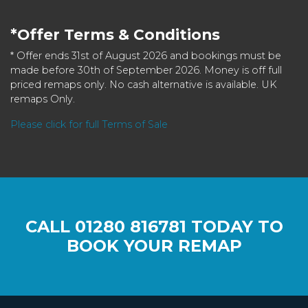
*Offer Terms & Conditions
* Offer ends 31st of August 2026 and bookings must be
made before 30th of September 2026. Money is off full
priced remaps only. No cash alternative is available. UK
remaps Only.
Please click for full Terms of Sale
CALL
01280 816781
TODAY TO
BOOK YOUR REMAP