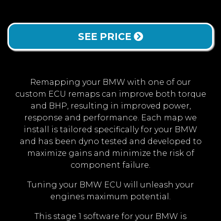
SEE PRICE
Remapping your BMW with one of our
custom ECU remaps can improve both torque
and BHP, resulting in improved power,
response and performance. Each map we
install is tailored specifically for your BMW
and has been dyno tested and developed to
maximize gains and minimize the risk of
component failure.
Tuning your BMW ECU will unleash your
engines maximum potential.
This stage 1 software for your BMW is