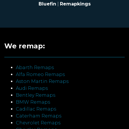
Bluefin
|
Remapkings
We remap:
Abarth Remaps
Alfa Romeo Remaps
Aston Martin Remaps
Audi Remaps
Bentley Remaps
BMW Remaps
Cadillac Remaps
Caterham Remaps
Chevrolet Remaps