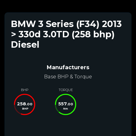
BMW 3 Series (F34) 2013
> 330d 3.0TD (258 bhp)
Diesel
Manufacturers
Base BHP & Torque
BHP
TORQUE
258
557
.00
.00
BHP
Nm