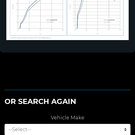
OR SEARCH AGAIN
Vehicle Make