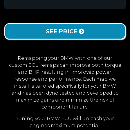
SEE PRICE
Remapping your BMW with one of our
custom ECU remaps can improve both torque
and BHP, resulting in improved power,
response and performance. Each map we
install is tailored specifically for your BMW
and has been dyno tested and developed to
maximize gains and minimize the risk of
component failure.
Tuning your BMW ECU will unleash your
engines maximum potential.