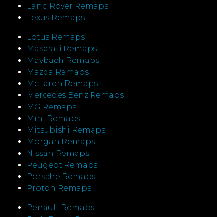
Land Rover Remaps
Lexus Remaps
Lotus Remaps
Maserati Remaps
Maybach Remaps
Mazda Remaps
McLaren Remaps
Mercedes Benz Remaps
MG Remaps
Mini Remaps
Mitsubishi Remaps
Morgan Remaps
Nissan Remaps
Peugeot Remaps
Porsche Remaps
Proton Remaps
Renault Remaps