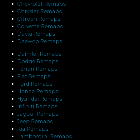
Chevrolet Remaps
Chrysler Remaps
Citroen Remaps
Corvette Remaps
Dacia Remaps
Daewoo Remaps
Daimler Remaps
Dodge Remaps
Ferrari Remaps
Fiat Remaps
Ford Remaps
Honda Remaps
Hyundai Remaps
Infiniti Remaps
Jaguar Remaps
Jeep Remaps
Kia Remaps
Lamborgini Remaps