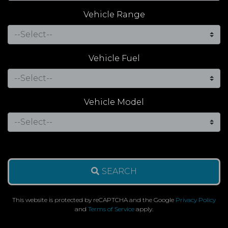
Vehicle Range
Vehicle Fuel
Vehicle Model
SEARCH
This website is protected by reCAPTCHA and the Google
Privacy Policy
and
Terms of Service
apply.