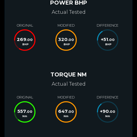
POWER BHP
Actual Tested
ORIGINAL
MODIFIED
DIFFERENCE
269
320
+
51
.00
.00
.00
BHP
BHP
BHP
TORQUE NM
Actual Tested
ORIGINAL
MODIFIED
DIFFERENCE
557
647
+
90
.00
.00
.00
Nm
Nm
Nm