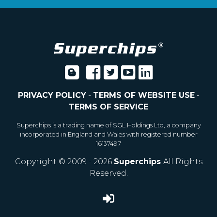
PRIVACY POLICY
-
TERMS OF WEBSITE USE
-
TERMS OF SERVICE
Superchips is a trading name of SGL Holdings Ltd, a company
incorporated in England and Wales with registered number
16137497
Copyright © 2009 - 2026
Superchips
All Rights
Reserved.