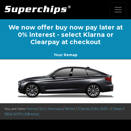
We now offer buy now pay later at
0% interest - select Klarna or
Clearpay at checkout
Your Remap
You are here:
Home
/
ECU-Remaps
/
BMW
/
3 Series (F34) 2013 >
/
Diesel
/
330d 3.0TD (258 bhp)