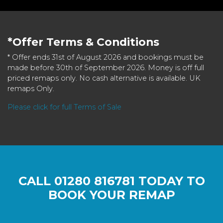
*Offer Terms & Conditions
* Offer ends 31st of August 2026 and bookings must be
made before 30th of September 2026. Money is off full
priced remaps only. No cash alternative is available. UK
remaps Only.
Please click for full Terms of Sale
CALL
01280 816781
TODAY TO
BOOK YOUR REMAP