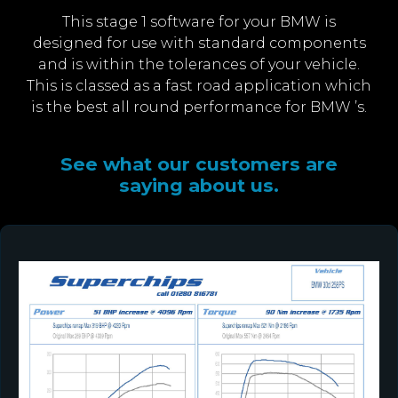
This stage 1 software for your BMW is
designed for use with standard components
and is within the tolerances of your vehicle.
This is classed as a fast road application which
is the best all round performance for BMW ’s.
See what our customers are
saying about us.