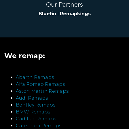
Our Partners
Bluefin
|
Remapkings
We remap:
Abarth Remaps
Alfa Romeo Remaps
Aston Martin Remaps
Audi Remaps
Bentley Remaps
BMW Remaps
Cadillac Remaps
Caterham Remaps