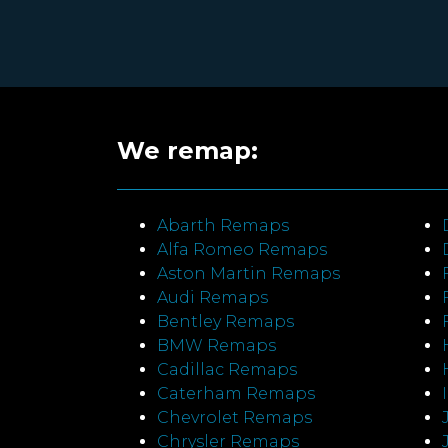
We remap:
Abarth Remaps
Alfa Romeo Remaps
Aston Martin Remaps
Audi Remaps
Bentley Remaps
BMW Remaps
Cadillac Remaps
Caterham Remaps
Chevrolet Remaps
Chrysler Remaps