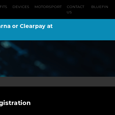
FITS
DEVICES
MOTORSPORT
CONTACT
BLUEFIN
US
arna or Clearpay at
gistration