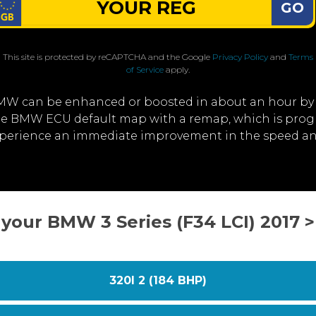
GO
This site is protected by reCAPTCHA and the Google
Privacy Policy
and
Terms
of Service
apply.
MW can be enhanced or boosted in about an hour by
 the BMW ECU default map with a remap, which is prog
experience an immediate improvement in the speed a
 your BMW 3 Series (F34 LCI) 2017 
320I 2 (184 BHP)