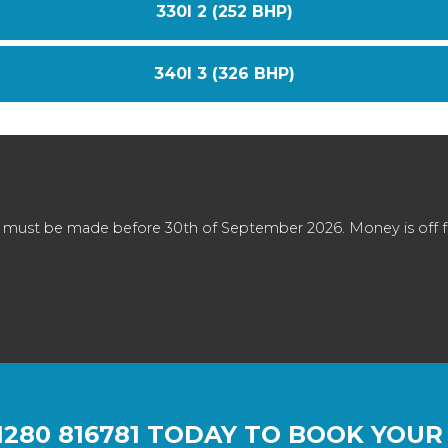
330I 2 (252 BHP)
340I 3 (326 BHP)
 must be made before 30th of September 2026. Money is off full
1280 816781
TODAY TO BOOK YOUR