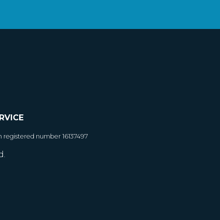
RVICE
h registered number 16137497
d.