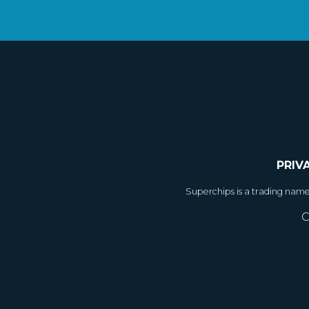
PRIV
Superchips is a trading nam
C