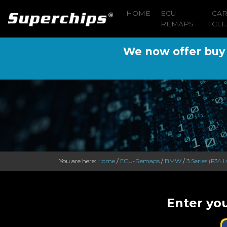
HOME
ECU
CA
REMAPS
CLE
We now offer buy n
You are here:
Home
/
ECU-Remaps
/
BMW
/
3 Series (F34 L
Enter you