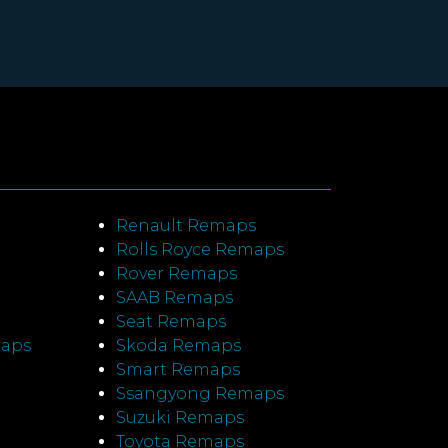
Renault Remaps
Rolls Royce Remaps
Rover Remaps
SAAB Remaps
Seat Remaps
maps
Skoda Remaps
Smart Remaps
Ssangyong Remaps
Suzuki Remaps
Toyota Remaps