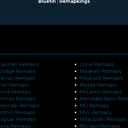
Bluefin
|
Remapkings
Daimler Remaps
Lotus Remaps
Dodge Remaps
Maserati Remaps
Ferrari Remaps
Maybach Remaps
Fiat Remaps
Mazda Remaps
Ford Remaps
McLaren Remaps
Honda Remaps
Mercedes Benz Re
Hyundai Remaps
MG Remaps
Infiniti Remaps
Mini Remaps
Jaguar Remaps
Mitsubishi Remaps
Jeep Remaps
Morgan Remaps