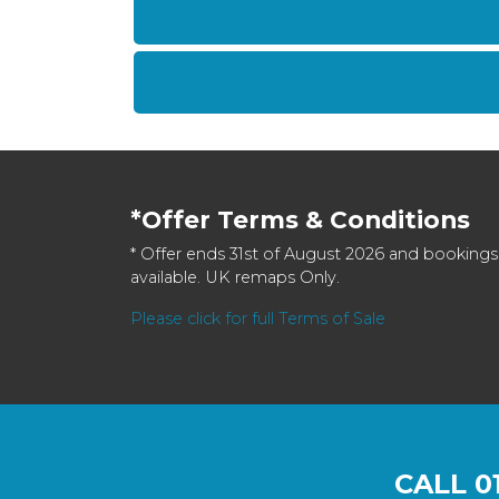
*Offer Terms & Conditions
* Offer ends 31st of August 2026 and bookings
available. UK remaps Only.
Please click for full Terms of Sale
CALL
0