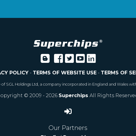
ACY POLICY
-
TERMS OF WEBSITE USE
-
TERMS OF SE
e of SGL Holdings Ltd, a company incorporated in England and Wales wit
opyright © 2009 - 2026
Superchips
All Rights Reserve
Our Partners