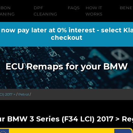
RBON
DPF
FAQS
HOW IT
BENE
ANING
CLEANING
WORKS
ow pay later at 0% interest - select Kl
checkout
ECU Remaps for your BMW
CI) 2017 >
/
Petrol
/
r BMW 3 Series (F34 LCI) 2017 > Re