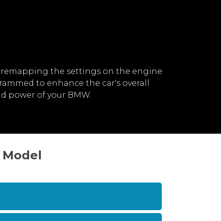
 remapping the settings on the engine
rammed to enhance the car's overall
nd power of your BMW.
> Model