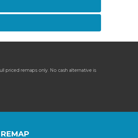
 priced remaps only. No cash alternative is
 REMAP