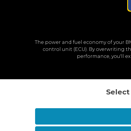
The power and fuel economy of your B
control unit (ECU). By overwriting
performance, you'll 
Select