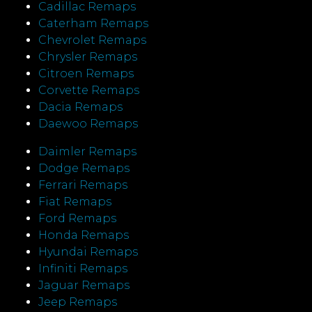
Cadillac Remaps
Caterham Remaps
Chevrolet Remaps
Chrysler Remaps
Citroen Remaps
Corvette Remaps
Dacia Remaps
Daewoo Remaps
Daimler Remaps
Dodge Remaps
Ferrari Remaps
Fiat Remaps
Ford Remaps
Honda Remaps
Hyundai Remaps
Infiniti Remaps
Jaguar Remaps
Jeep Remaps