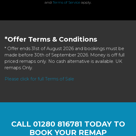
and
Terms of Service
apply.
*Offer Terms & Conditions
* Offer ends 31st of August 2026 and bookings must be
made before 30th of September 2026. Money is off full
priced remaps only. No cash alternative is available. UK
remaps Only.
Please click for full Terms of Sale
CALL
01280 816781
TODAY TO
BOOK YOUR REMAP