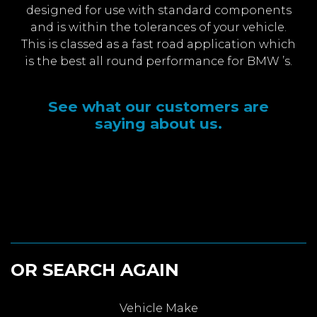
designed for use with standard components
and is within the tolerances of your vehicle.
This is classed as a fast road application which
is the best all round performance for BMW ’s.
See what our customers are
saying about us.
OR SEARCH AGAIN
Vehicle Make