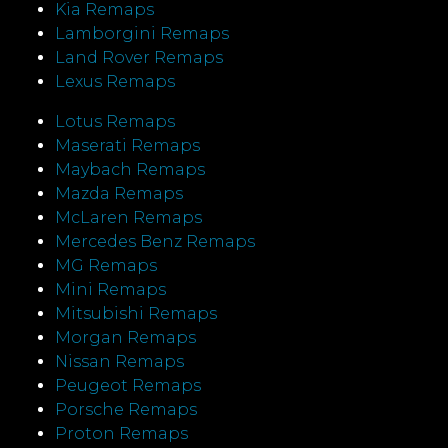
Kia Remaps
Lamborgini Remaps
Land Rover Remaps
Lexus Remaps
Lotus Remaps
Maserati Remaps
Maybach Remaps
Mazda Remaps
McLaren Remaps
Mercedes Benz Remaps
MG Remaps
Mini Remaps
Mitsubishi Remaps
Morgan Remaps
Nissan Remaps
Peugeot Remaps
Porsche Remaps
Proton Remaps