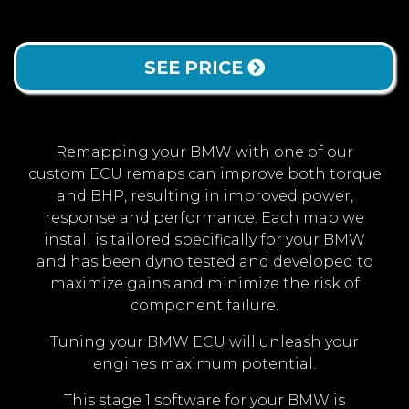
SEE PRICE
Remapping your BMW with one of our
custom ECU remaps can improve both torque
and BHP, resulting in improved power,
response and performance. Each map we
install is tailored specifically for your BMW
and has been dyno tested and developed to
maximize gains and minimize the risk of
component failure.
Tuning your BMW ECU will unleash your
engines maximum potential.
This stage 1 software for your BMW is