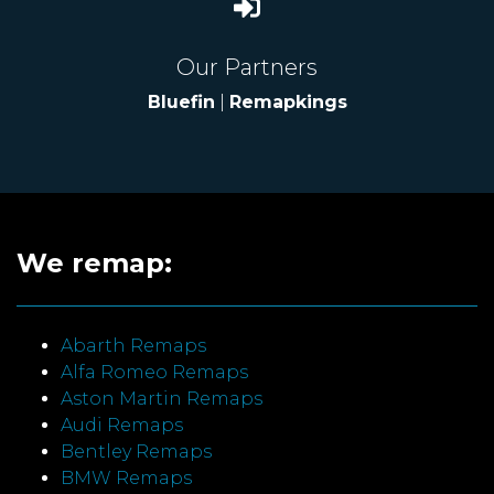
Our Partners
Bluefin
|
Remapkings
We remap:
Abarth Remaps
Alfa Romeo Remaps
Aston Martin Remaps
Audi Remaps
Bentley Remaps
BMW Remaps