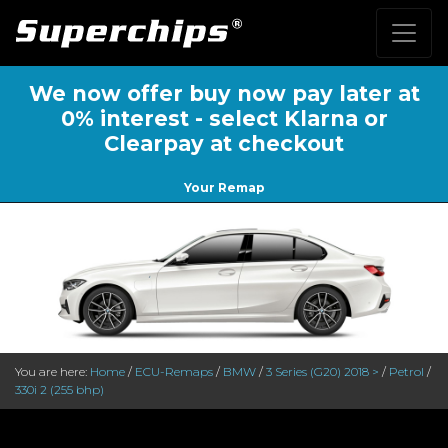
We now offer buy now pay later at
0% interest - select Klarna or
Clearpay at checkout
Your Remap
You are here:
Home
/
ECU-Remaps
/
BMW
/
3 Series (G20) 2018 >
/
Petrol
/
330i 2 (255 bhp)