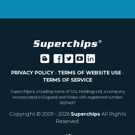
PRIVACY POLICY
-
TERMS OF WEBSITE USE
-
TERMS OF SERVICE
Superchips is a trading name of SGL Holdings Ltd, a company
incorporated in England and Wales with registered number
16137497
Copyright © 2009 - 2026
Superchips
All Rights
Reserved.