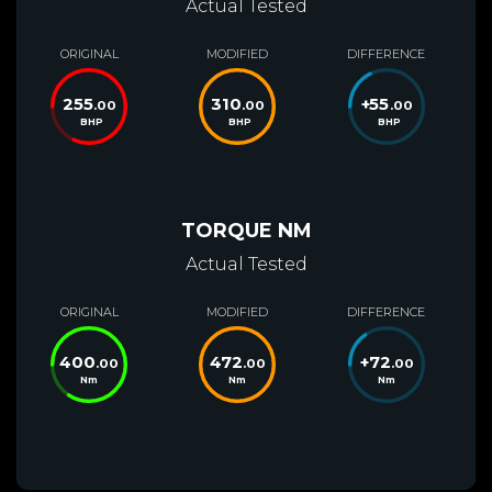
Actual Tested
ORIGINAL
MODIFIED
DIFFERENCE
255
310
+
55
.00
.00
.00
BHP
BHP
BHP
TORQUE NM
Actual Tested
ORIGINAL
MODIFIED
DIFFERENCE
400
472
+
72
.00
.00
.00
Nm
Nm
Nm