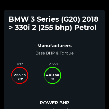
BMW 3 Series (G20) 2018
> 330i 2 (255 bhp) Petrol
Manufacturers
Base BHP & Torque
BHP
TORQUE
255
400
.00
.00
BHP
Nm
POWER BHP