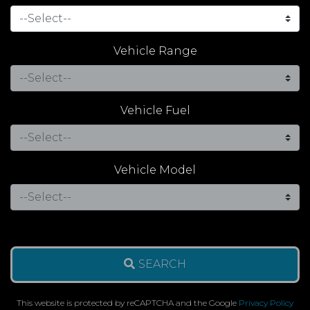
Vehicle Range
Vehicle Fuel
Vehicle Model
SEARCH
This website is protected by reCAPTCHA and the Google
Privacy Policy