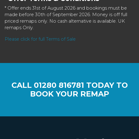
* Offer ends 31st of August 2026 and bookings must be
made before 30th of September 2026. Money is off full
priced remaps only. No cash alternative is available. UK
remaps Only.
Please click for full Terms of Sale
CALL
01280 816781
TODAY TO
BOOK YOUR REMAP