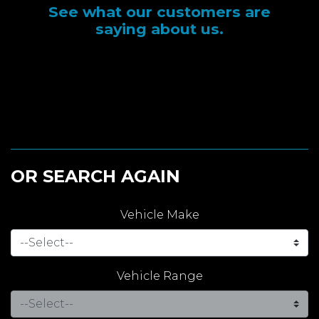
See what our customers are
saying about us.
OR SEARCH AGAIN
Vehicle Make
Vehicle Range