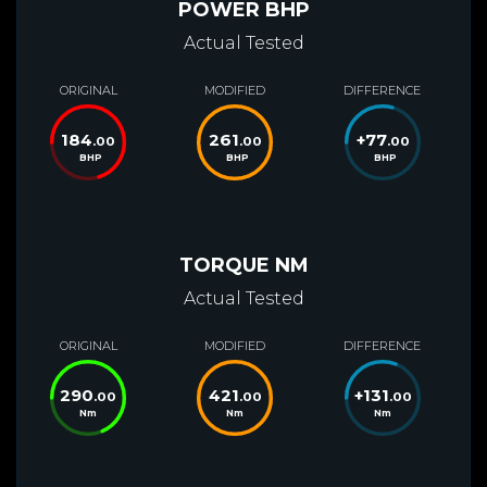
POWER BHP
Actual Tested
ORIGINAL
MODIFIED
DIFFERENCE
184
261
+
77
.00
.00
.00
BHP
BHP
BHP
TORQUE NM
Actual Tested
ORIGINAL
MODIFIED
DIFFERENCE
290
421
+
131
.00
.00
.00
Nm
Nm
Nm