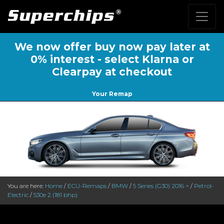
We now offer buy now pay later at
0% interest - select Klarna or
Clearpay at checkout
Your Remap
You are here:
Home
/
ECU-Remaps
/
BMW
/
5 Series (G30) 2016 >
/
Petrol-
Electric
/
530e 2 (181 bhp)