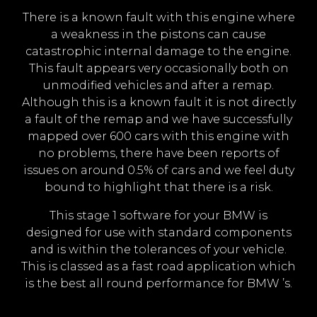
There is a known fault with this engine where
a weakness in the pistons can cause
catastrophic internal damage to the engine.
This fault appears very occasionally both on
unmodified vehicles and after a remap.
Although this is a known fault it is not directly
a fault of the remap and we have successfully
mapped over 600 cars with this engine with
no problems, there have been reports of
issues on around 0.5% of cars and we feel duty
bound to highlight that there is a risk.
This stage 1 software for your BMW is
designed for use with standard components
and is within the tolerances of your vehicle.
This is classed as a fast road application which
is the best all round performance for BMW ’s.