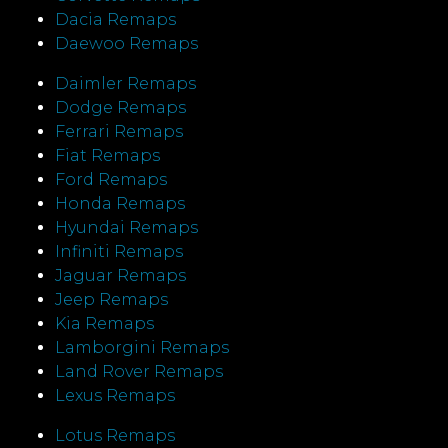
Dacia Remaps
Daewoo Remaps
Daimler Remaps
Dodge Remaps
Ferrari Remaps
Fiat Remaps
Ford Remaps
Honda Remaps
Hyundai Remaps
Infiniti Remaps
Jaguar Remaps
Jeep Remaps
Kia Remaps
Lamborgini Remaps
Land Rover Remaps
Lexus Remaps
Lotus Remaps