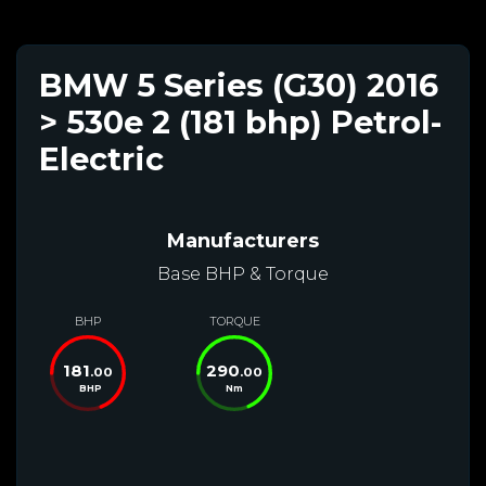
BMW 5 Series (G30) 2016
> 530e 2 (181 bhp) Petrol-
Electric
Manufacturers
Base BHP & Torque
BHP
TORQUE
181
290
.00
.00
BHP
Nm