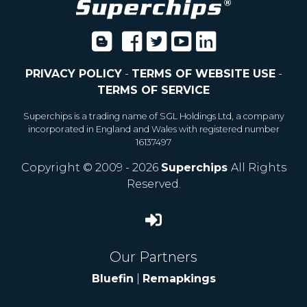
PRIVACY POLICY
-
TERMS OF WEBSITE USE
-
TERMS OF SERVICE
Superchips is a trading name of SGL Holdings Ltd, a company
incorporated in England and Wales with registered number
16137497
Copyright © 2009 - 2026
Superchips
All Rights
Reserved.
Our Partners
Bluefin
|
Remapkings