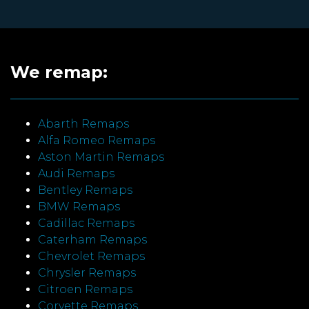
We remap:
Abarth Remaps
Alfa Romeo Remaps
Aston Martin Remaps
Audi Remaps
Bentley Remaps
BMW Remaps
Cadillac Remaps
Caterham Remaps
Chevrolet Remaps
Chrysler Remaps
Citroen Remaps
Corvette Remaps