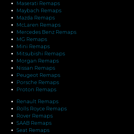
Maserati Remaps
Maybach Remaps
Mazda Remaps
McLaren Remaps
Mercedes Benz Remaps
MG Remaps
Mini Remaps
Mitsubishi Remaps
Morgan Remaps
Nissan Remaps
Peugeot Remaps
Porsche Remaps
Proton Remaps
Renault Remaps
Rolls Royce Remaps
Rover Remaps
SAAB Remaps
Seat Remaps