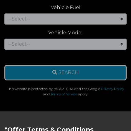
Vehicle Fuel
Vehicle Model
SEARCH
This website is protected by reCAPTCHA and the Google
Privacy Policy
and
Terms of Service
apply.
*Offer Terms & Conditions