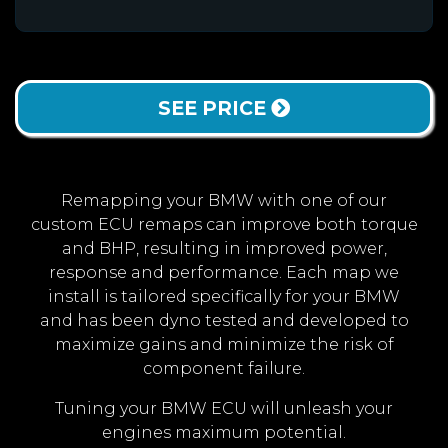
SEE PRICE
Remapping your BMW with one of our
custom ECU remaps can improve both torque
and BHP, resulting in improved power,
response and performance. Each map we
install is tailored specifically for your BMW
and has been dyno tested and developed to
maximize gains and minimize the risk of
component failure.
Tuning your BMW ECU will unleash your
engines maximum potential.