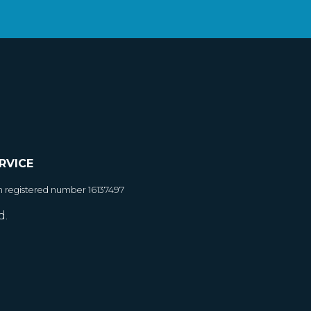
RVICE
h registered number 16137497
d.