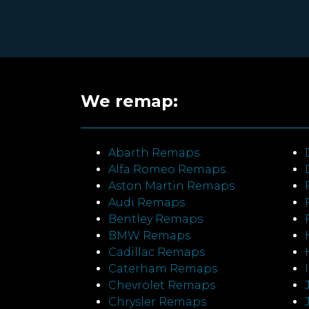
We remap:
Abarth Remaps
Alfa Romeo Remaps
Aston Martin Remaps
Audi Remaps
Bentley Remaps
BMW Remaps
Cadillac Remaps
Caterham Remaps
Chevrolet Remaps
Chrysler Remaps