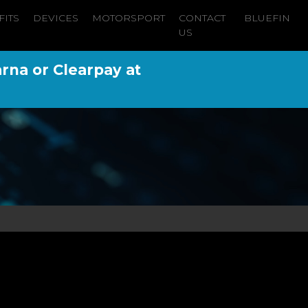
FITS
DEVICES
MOTORSPORT
CONTACT
BLUEFIN
US
arna or Clearpay at