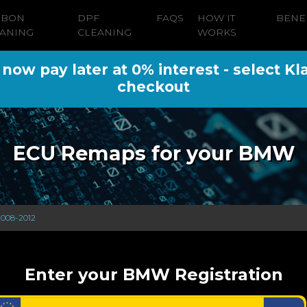
RBON
DPF
FAQS
HOW IT
BENE
ANING
CLEANING
WORKS
ow pay later at 0% interest - select Kl
checkout
ECU Remaps for your BMW
 2008-2012
Enter your BMW Registration