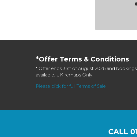
*Offer Terms & Conditions
* Offer ends 31st of August 2026 and bookings
available. UK remaps Only.
Please click for full Terms of Sale
CALL
0