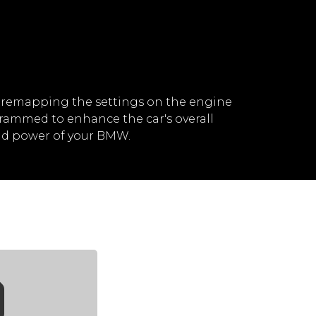
 remapping the settings on the engine
rammed to enhance the car's overall
nd power of your BMW.