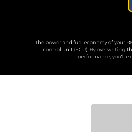
The power and fuel economy of your B
control unit (ECU). By overwriting
performance, you'll 