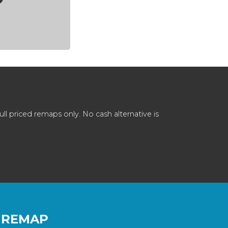
 priced remaps only. No cash alternative is
 REMAP