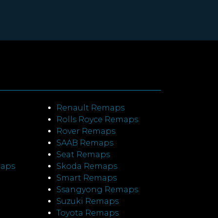
Renault Remaps
Rolls Royce Remaps
Rover Remaps
SAAB Remaps
Seat Remaps
maps
Skoda Remaps
Smart Remaps
Ssangyong Remaps
Suzuki Remaps
Toyota Remaps