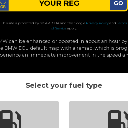
GO
This site is protected by reCAPTCHA and the Google
Privacy Policy
and
Terms
of Service
apply.
MW can be enhanced or boosted in about an hour by
 the BMW ECU default map with a remap, which is prog
experience an immediate improvement in the speed a
Select your fuel type