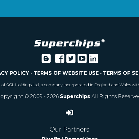
ACY POLICY
-
TERMS OF WEBSITE USE
-
TERMS OF SE
e of SGL Holdings Ltd, a company incorporated in England and Wales wit
opyright © 2009 - 2026
Superchips
All Rights Reserve
Our Partners