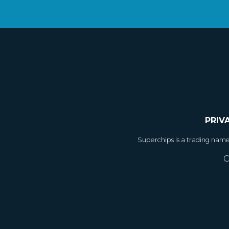
PRIV
Superchips is a trading nam
C