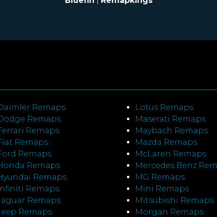
Bluefin
|
Remapkings
Daimler Remaps
Lotus Remaps
Dodge Remaps
Maserati Remaps
Ferrari Remaps
Maybach Remaps
Fiat Remaps
Mazda Remaps
Ford Remaps
McLaren Remaps
Honda Remaps
Mercedes Benz Re
Hyundai Remaps
MG Remaps
Infiniti Remaps
Mini Remaps
Jaguar Remaps
Mitsubishi Remaps
Jeep Remaps
Morgan Remaps