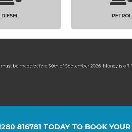
DIESEL
PETROL
 must be made before 30th of September 2026. Money is off full
1280 816781
TODAY TO BOOK YOUR