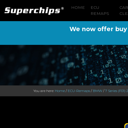
HOME
ECU
CA
REMAPS
CLE
We now offer buy n
You are here:
Home
/
ECU-Remaps
/
BMW
/
7 Series (F01)