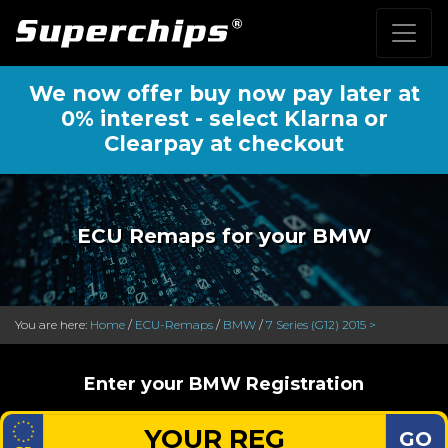
We now offer buy now pay later at
0% interest - select Klarna or
Clearpay at checkout
ECU Remaps for your BMW
You are here:
Home
/
ECU-Remaps
/
BMW
/
7 Series (G12) 2015 >
Enter your BMW Registration
GO