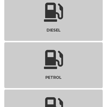
DIESEL
PETROL