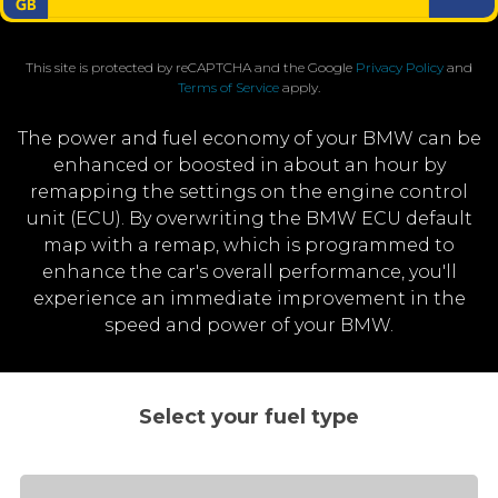
This site is protected by reCAPTCHA and the Google
Privacy Policy
and
Terms of Service
apply.
The power and fuel economy of your BMW can be
enhanced or boosted in about an hour by
remapping the settings on the engine control
unit (ECU). By overwriting the BMW ECU default
map with a remap, which is programmed to
enhance the car's overall performance, you'll
experience an immediate improvement in the
speed and power of your BMW.
Select your fuel type