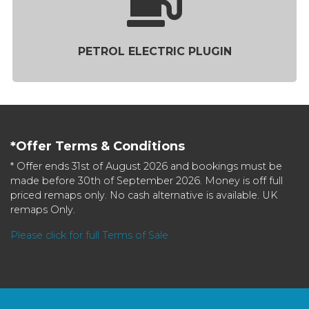
PETROL ELECTRIC PLUGIN
*Offer Terms & Conditions
* Offer ends 31st of August 2026 and bookings must be
made before 30th of September 2026. Money is off full
priced remaps only. No cash alternative is available. UK
remaps Only.
Please click for full Terms of Sale