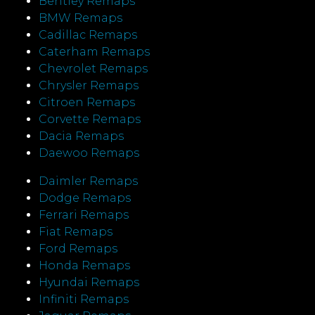
Bentley Remaps
BMW Remaps
Cadillac Remaps
Caterham Remaps
Chevrolet Remaps
Chrysler Remaps
Citroen Remaps
Corvette Remaps
Dacia Remaps
Daewoo Remaps
Daimler Remaps
Dodge Remaps
Ferrari Remaps
Fiat Remaps
Ford Remaps
Honda Remaps
Hyundai Remaps
Infiniti Remaps