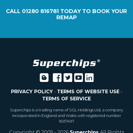
CALL
01280 816781
TODAY TO BOOK YOUR
REMAP
PRIVACY POLICY
-
TERMS OF WEBSITE USE
-
TERMS OF SERVICE
Superchips is a trading name of SGL Holdings Ltd, a company
incorporated in England and Wales with registered number
16137497
Copyright © 2009 - 2026
Superchips
All Rights