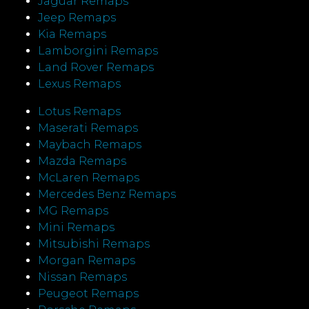
Jaguar Remaps
Jeep Remaps
Kia Remaps
Lamborgini Remaps
Land Rover Remaps
Lexus Remaps
Lotus Remaps
Maserati Remaps
Maybach Remaps
Mazda Remaps
McLaren Remaps
Mercedes Benz Remaps
MG Remaps
Mini Remaps
Mitsubishi Remaps
Morgan Remaps
Nissan Remaps
Peugeot Remaps