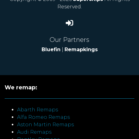
Reserved.
Our Partners
Bluefin
|
Remapkings
We remap:
Abarth Remaps
Alfa Romeo Remaps
Aston Martin Remaps
Audi Remaps