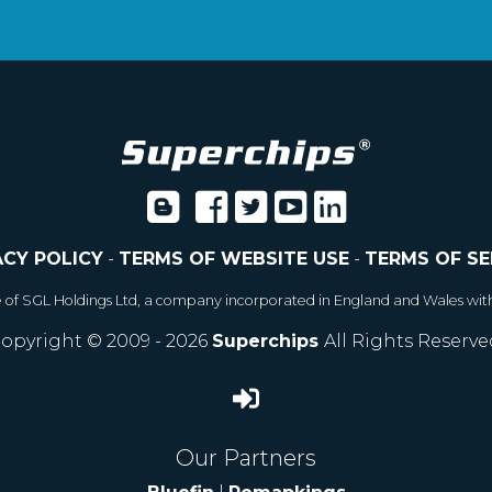
ACY POLICY
-
TERMS OF WEBSITE USE
-
TERMS OF SE
e of SGL Holdings Ltd, a company incorporated in England and Wales wit
opyright © 2009 - 2026
Superchips
All Rights Reserve
Our Partners