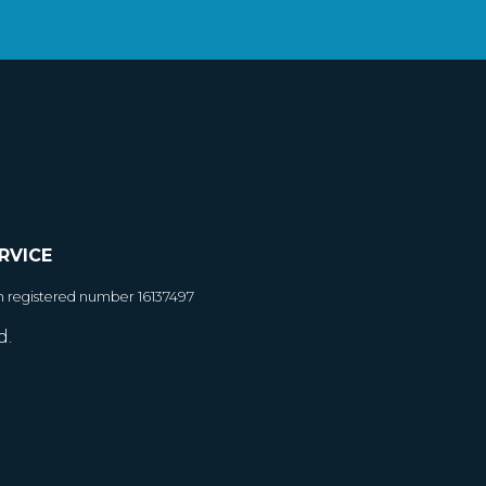
RVICE
h registered number 16137497
d.