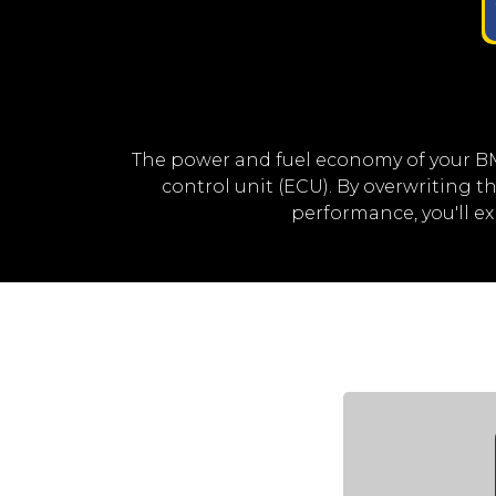
The power and fuel economy of your B
control unit (ECU). By overwriting
performance, you'll 