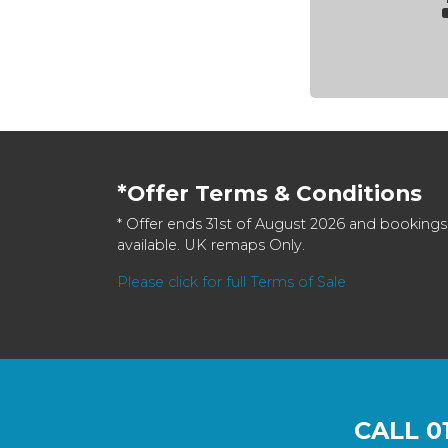
*Offer Terms & Conditions
* Offer ends 31st of August 2026 and bookings
available. UK remaps Only.
Please click for full Terms of Sale
CALL
0