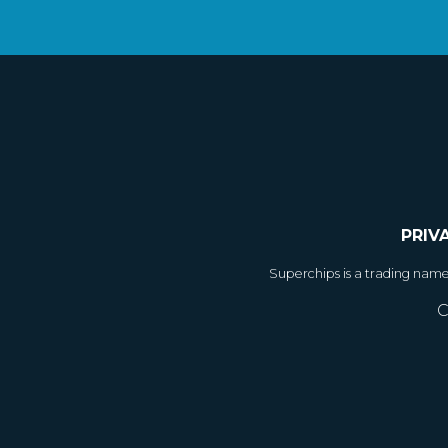
PRIV
Superchips is a trading nam
C