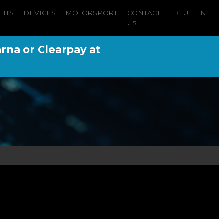
FITS
DEVICES
MOTORSPORT
CONTACT
BLUEFIN
US
arna or Clearpay at