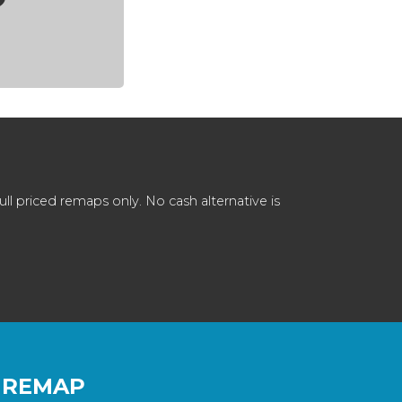
 priced remaps only. No cash alternative is
 REMAP