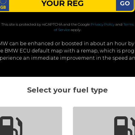
GO
This site is protected by reCAPTCHA and the Google
Privacy Policy
and
Terms
of Service
apply.
MW can be enhanced or boosted in about an hour by
 the BMW ECU default map with a remap, which is prog
experience an immediate improvement in the speed a
Select your fuel type