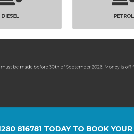
DIESEL
PETROL
 must be made before 30th of September 2026. Money is off full
1280 816781
TODAY TO BOOK YOUR