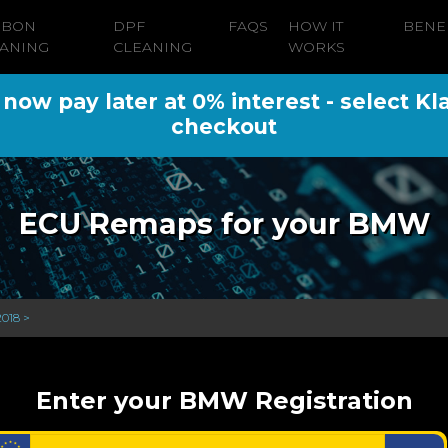
RBON
DPF
FAQS
HOW IT
BENE
ANING
CLEANING
WORKS
ow pay later at 0% interest - select Kl
checkout
ECU Remaps for your BMW
2018 >
Enter your BMW Registration