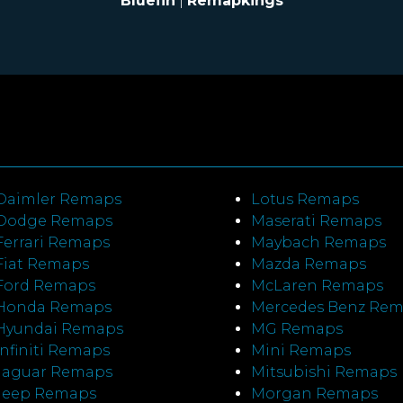
Bluefin
|
Remapkings
Daimler Remaps
Lotus Remaps
Dodge Remaps
Maserati Remaps
Ferrari Remaps
Maybach Remaps
Fiat Remaps
Mazda Remaps
Ford Remaps
McLaren Remaps
Honda Remaps
Mercedes Benz Re
Hyundai Remaps
MG Remaps
Infiniti Remaps
Mini Remaps
Jaguar Remaps
Mitsubishi Remaps
Jeep Remaps
Morgan Remaps