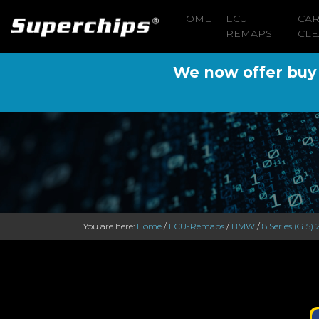
HOME
ECU
CA
REMAPS
CLE
We now offer buy n
You are here:
Home
/
ECU-Remaps
/
BMW
/
8 Series (G15) 