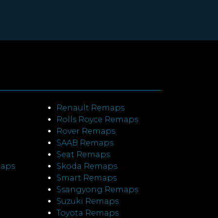
Renault Remaps
Rolls Royce Remaps
Rover Remaps
SAAB Remaps
Seat Remaps
maps
Skoda Remaps
Smart Remaps
Ssangyong Remaps
Suzuki Remaps
Toyota Remaps