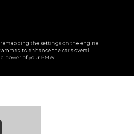
 remapping the settings on the engine
rammed to enhance the car's overall
nd power of your BMW.