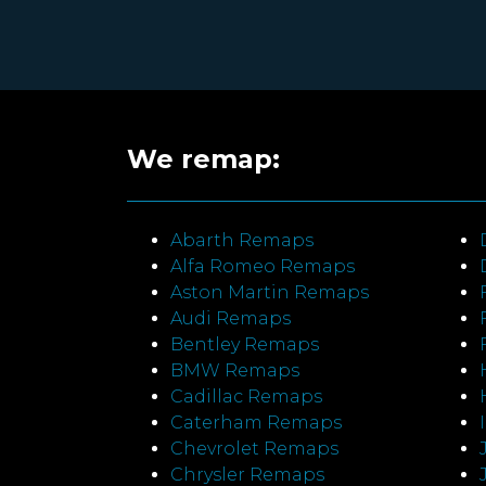
We remap:
Abarth Remaps
Alfa Romeo Remaps
Aston Martin Remaps
Audi Remaps
Bentley Remaps
BMW Remaps
Cadillac Remaps
Caterham Remaps
Chevrolet Remaps
Chrysler Remaps