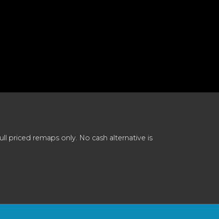
 priced remaps only. No cash alternative is