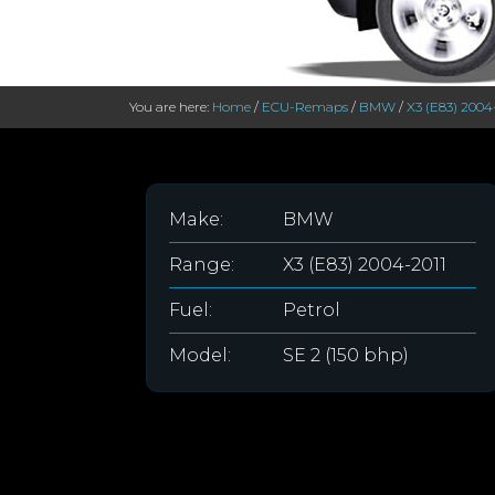
You are here:
Home
/
ECU-Remaps
/
BMW
/
X3 (E83) 2004
Make:
BMW
Range:
X3 (E83) 2004-2011
Fuel:
Petrol
Model:
SE 2 (150 bhp)