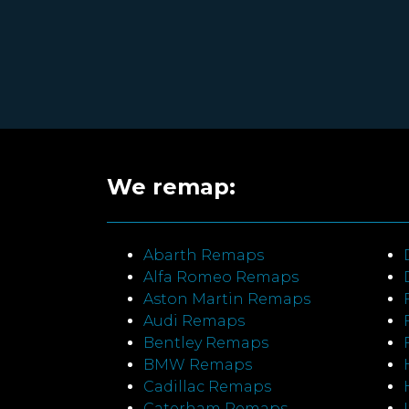
We remap:
Abarth Remaps
Alfa Romeo Remaps
Aston Martin Remaps
Audi Remaps
Bentley Remaps
BMW Remaps
Cadillac Remaps
Caterham Remaps