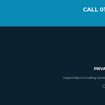
CALL
0
PRIV
Superchips is a trading nam
C