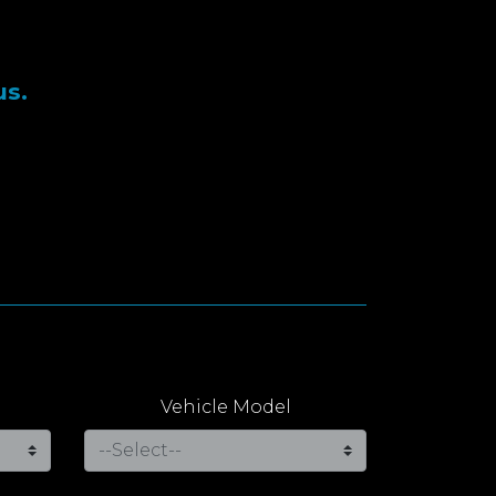
us.
Vehicle Model