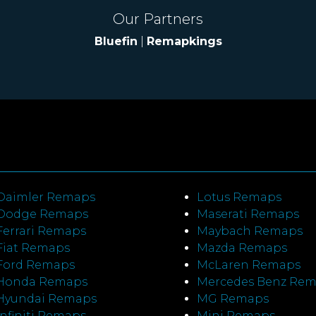
Our Partners
Bluefin
|
Remapkings
Daimler Remaps
Lotus Remaps
Dodge Remaps
Maserati Remaps
Ferrari Remaps
Maybach Remaps
Fiat Remaps
Mazda Remaps
Ford Remaps
McLaren Remaps
Honda Remaps
Mercedes Benz Re
Hyundai Remaps
MG Remaps
Infiniti Remaps
Mini Remaps