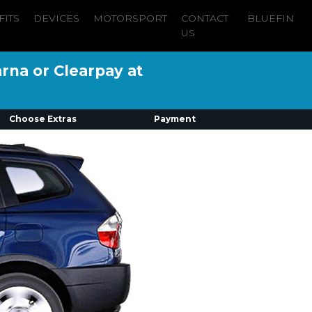
FITS
DEVICES
MOTORSPORT
CONTACT
BLUEFIN
US
arna or Clearpay at
Choose Extras
Payment