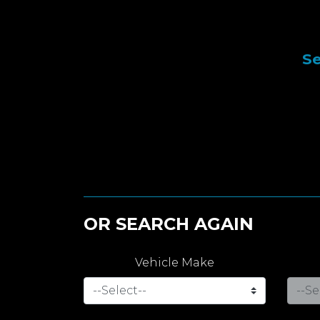
Se
OR SEARCH AGAIN
Vehicle Make