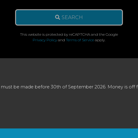
SEARCH
This website is protected by reCAPTCHA and the Google
Privacy Policy
and
Terms of Service
apply.
 must be made before 30th of September 2026. Money is off full