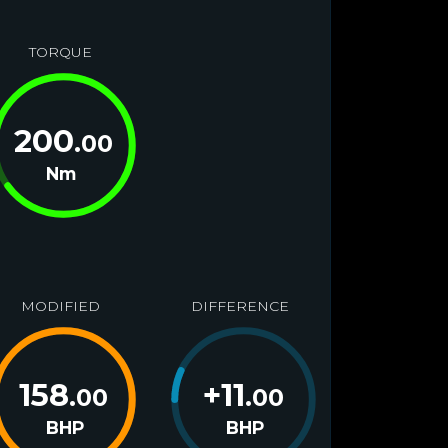
TORQUE
200
.00
Nm
MODIFIED
DIFFERENCE
158
+
11
.00
.00
BHP
BHP