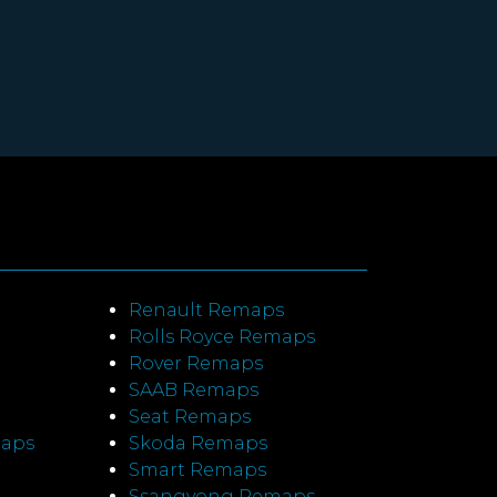
Renault Remaps
Rolls Royce Remaps
Rover Remaps
SAAB Remaps
Seat Remaps
maps
Skoda Remaps
Smart Remaps
Ssangyong Remaps