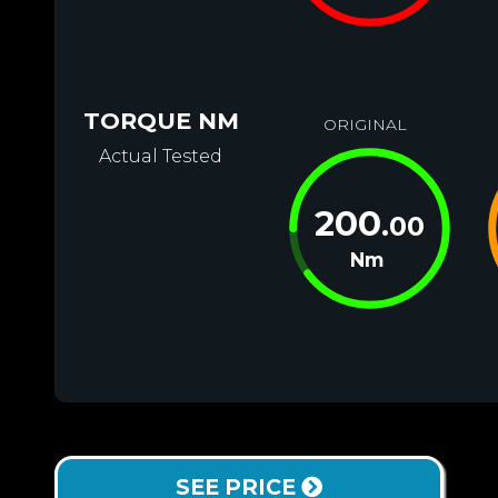
TORQUE NM
ORIGINAL
Actual Tested
200
.00
Nm
SEE PRICE