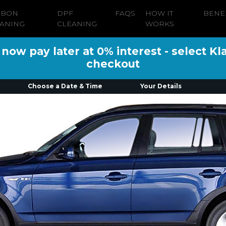
RBON
DPF
FAQS
HOW IT
BENE
ANING
CLEANING
WORKS
ow pay later at 0% interest - select Kl
checkout
Choose a Date & Time
Your Details