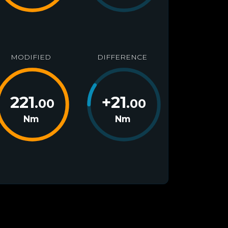
MODIFIED
DIFFERENCE
221
+
21
.00
.00
Nm
Nm