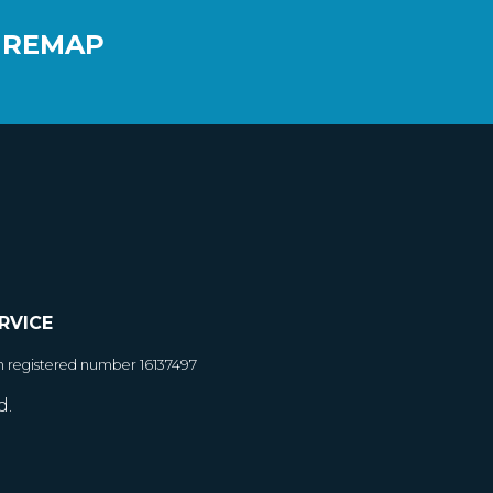
 REMAP
RVICE
h registered number 16137497
d.