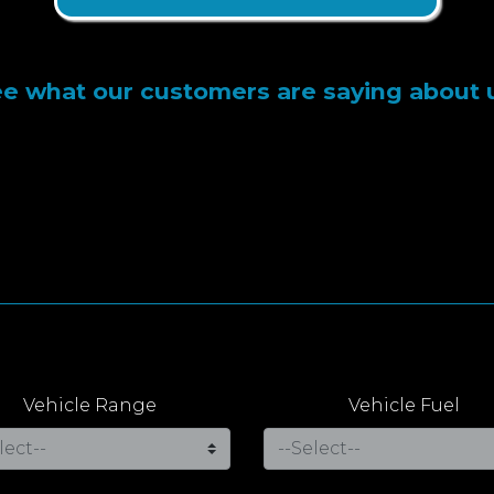
e what our customers are saying about 
Vehicle Range
Vehicle Fuel