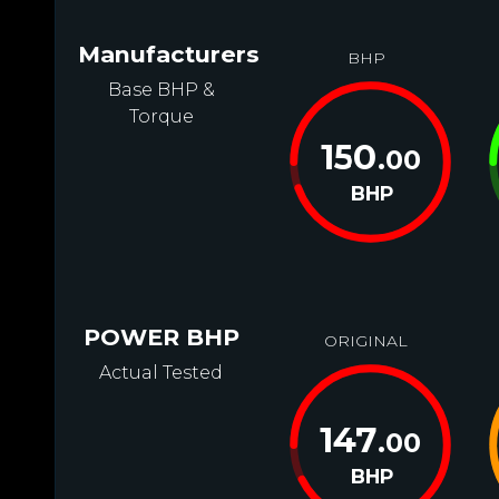
Manufacturers
BHP
Base BHP &
Torque
150
.00
BHP
POWER BHP
ORIGINAL
Actual Tested
147
.00
BHP