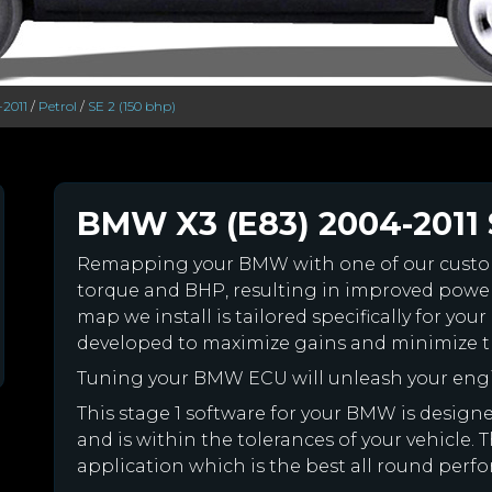
-2011
/
Petrol
/
SE 2 (150 bhp)
BMW X3 (E83) 2004-2011 S
Remapping your BMW with one of our cust
torque and BHP, resulting in improved powe
map we install is tailored specifically for 
developed to maximize gains and minimize th
Tuning your BMW ECU will unleash your eng
This stage 1 software for your BMW is desig
and is within the tolerances of your vehicle. Th
application which is the best all round perf