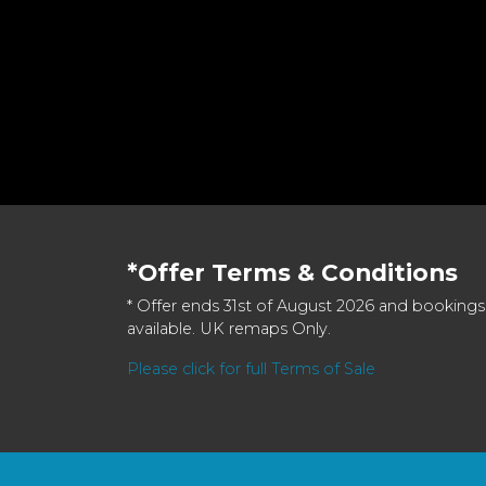
*Offer Terms & Conditions
* Offer ends 31st of August 2026 and bookings
available. UK remaps Only.
Please click for full Terms of Sale