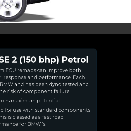
E 2 (150 bhp) Petrol
om ECU remaps can improve both
r, response and performance. Each
your BMW and has been dyno tested and
e risk of component failure.
ines maximum potential.
ned for use with standard components
is is classed as a fast road
ormance for BMW ’s.