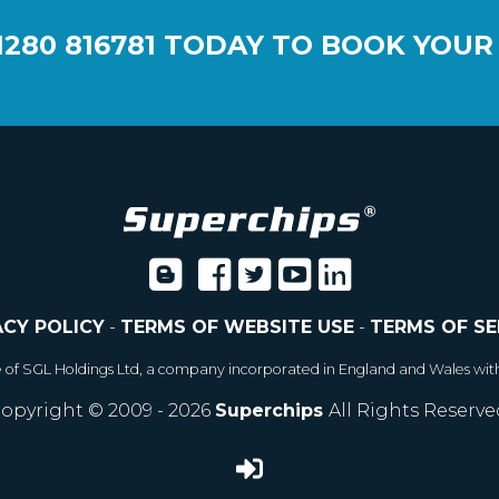
1280 816781
TODAY TO BOOK YOUR
ACY POLICY
-
TERMS OF WEBSITE USE
-
TERMS OF SE
e of SGL Holdings Ltd, a company incorporated in England and Wales wit
opyright © 2009 - 2026
Superchips
All Rights Reserve