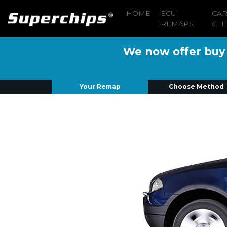
HOME
ECU
CA
REMAPS
CLE
We now offer buy n
Your Remap
Choose Method