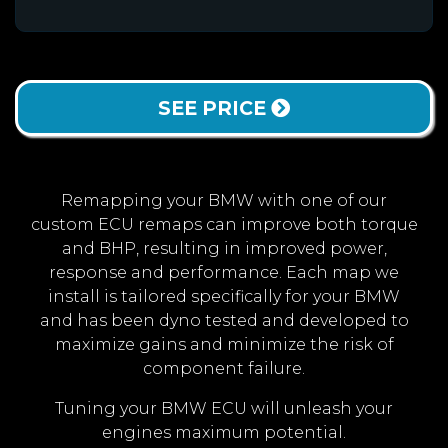
SEE PRICE
Remapping your BMW with one of our
custom ECU remaps can improve both torque
and BHP, resulting in improved power,
response and performance. Each map we
install is tailored specifically for your BMW
and has been dyno tested and developed to
maximize gains and minimize the risk of
component failure.
Tuning your BMW ECU will unleash your
engines maximum potential.