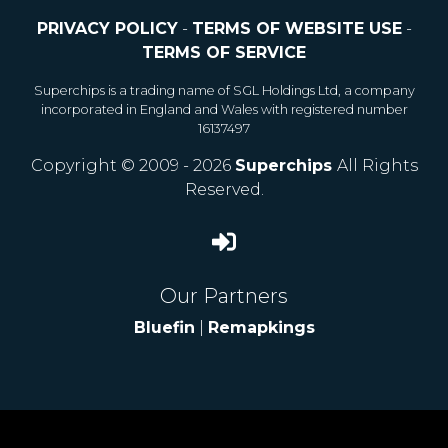
PRIVACY POLICY
-
TERMS OF WEBSITE USE
-
TERMS OF SERVICE
Superchips is a trading name of SGL Holdings Ltd, a company
incorporated in England and Wales with registered number
16137497
Copyright © 2009 - 2026
Superchips
All Rights
Reserved.
Our Partners
Bluefin
|
Remapkings