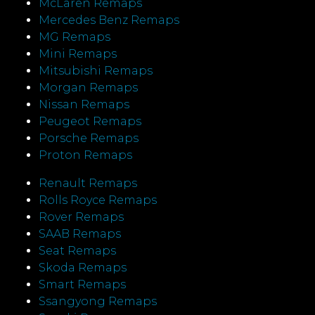
McLaren Remaps
Mercedes Benz Remaps
MG Remaps
Mini Remaps
Mitsubishi Remaps
Morgan Remaps
Nissan Remaps
Peugeot Remaps
Porsche Remaps
Proton Remaps
Renault Remaps
Rolls Royce Remaps
Rover Remaps
SAAB Remaps
Seat Remaps
Skoda Remaps
Smart Remaps
Ssangyong Remaps