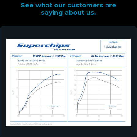
See what our customers are
saying about us.