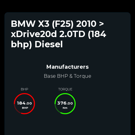
BMW X3 (F25) 2010 >
xDrive20d 2.0TD (184
bhp) Diesel
Manufacturers
Base BHP & Torque
BHP
TORQUE
184
376
.00
.00
BHP
Nm