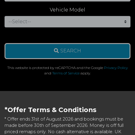
Vehicle Model
SEARCH
This website is protected by reCAPTCHA and the Google
Privacy Policy
and
Terms of Service
apply.
*Offer Terms & Conditions
* Offer ends 31st of August 2026 and bookings must be
made before 30th of September 2026. Money is off full
priced remaps only. No cash alternative is available. UK