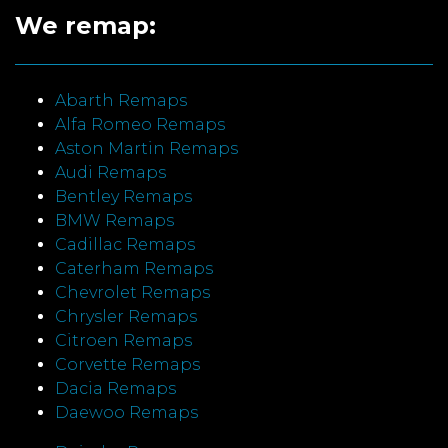
We remap:
Abarth Remaps
Alfa Romeo Remaps
Aston Martin Remaps
Audi Remaps
Bentley Remaps
BMW Remaps
Cadillac Remaps
Caterham Remaps
Chevrolet Remaps
Chrysler Remaps
Citroen Remaps
Corvette Remaps
Dacia Remaps
Daewoo Remaps