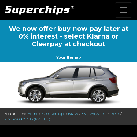
We now offer buy now pay later at
0% interest - select Klarna or
Clearpay at checkout
Your Remap
You are here:
Home
/
ECU-Remaps
/
BMW
/
X3 (F25) 2010 >
/
Diesel
/
xDrive20d 2.0TD (184 bhp)