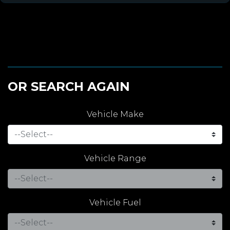
OR SEARCH AGAIN
Vehicle Make
Vehicle Range
Vehicle Fuel