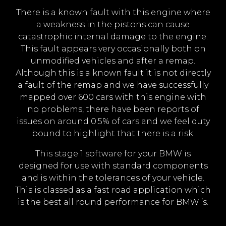
There is a known fault with this engine where
a weakness in the pistons can cause
catastrophic internal damage to the engine.
This fault appears very occasionally both on
unmodified vehicles and after a remap.
Although this is a known fault it is not directly
a fault of the remap and we have successfully
mapped over 600 cars with this engine with
no problems, there have been reports of
issues on around 0.5% of cars and we feel duty
bound to highlight that there is a risk.
This stage 1 software for your BMW is
designed for use with standard components
and is within the tolerances of your vehicle.
This is classed as a fast road application which
is the best all round performance for BMW ’s.