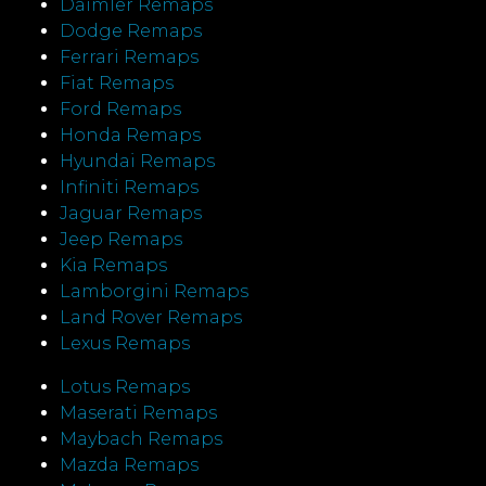
Daimler Remaps
Dodge Remaps
Ferrari Remaps
Fiat Remaps
Ford Remaps
Honda Remaps
Hyundai Remaps
Infiniti Remaps
Jaguar Remaps
Jeep Remaps
Kia Remaps
Lamborgini Remaps
Land Rover Remaps
Lexus Remaps
Lotus Remaps
Maserati Remaps
Maybach Remaps
Mazda Remaps