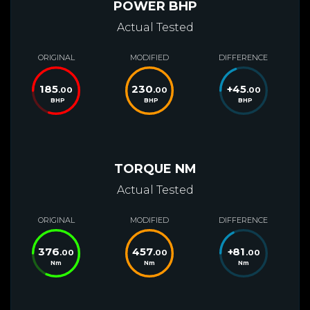
POWER BHP
Actual Tested
ORIGINAL
MODIFIED
DIFFERENCE
185
230
+
45
.00
.00
.00
BHP
BHP
BHP
TORQUE NM
Actual Tested
ORIGINAL
MODIFIED
DIFFERENCE
376
457
+
81
.00
.00
.00
Nm
Nm
Nm