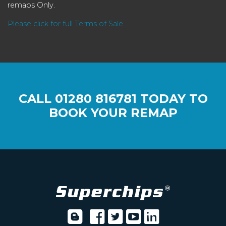
remaps Only.
Please click for full Terms of Sale
CALL
01280 816781
TODAY TO
BOOK YOUR REMAP