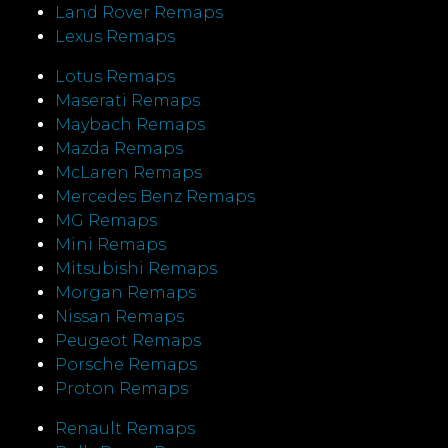
Land Rover Remaps
Lexus Remaps
Lotus Remaps
Maserati Remaps
Maybach Remaps
Mazda Remaps
McLaren Remaps
Mercedes Benz Remaps
MG Remaps
Mini Remaps
Mitsubishi Remaps
Morgan Remaps
Nissan Remaps
Peugeot Remaps
Porsche Remaps
Proton Remaps
Renault Remaps