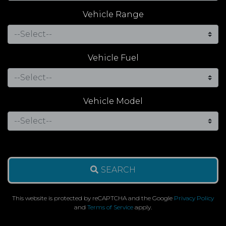
Vehicle Range
Vehicle Fuel
Vehicle Model
SEARCH
This website is protected by reCAPTCHA and the Google
Privacy Policy
and
Terms of Service
apply.