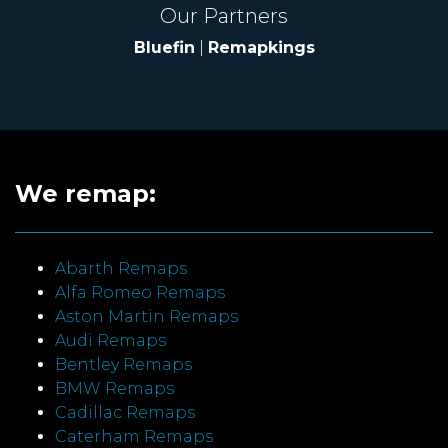
Our Partners
Bluefin
|
Remapkings
We remap:
Abarth Remaps
Alfa Romeo Remaps
Aston Martin Remaps
Audi Remaps
Bentley Remaps
BMW Remaps
Cadillac Remaps
Caterham Remaps