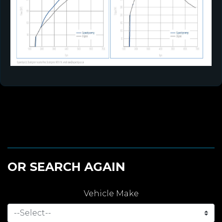
OR SEARCH AGAIN
Vehicle Make