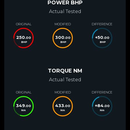
POWER BHP
Actual Tested
ORIGINAL
MODIFIED
DIFFERENCE
250
300
+
50
.00
.00
.00
BHP
BHP
BHP
TORQUE NM
Actual Tested
ORIGINAL
MODIFIED
DIFFERENCE
349
433
+
84
.00
.00
.00
Nm
Nm
Nm