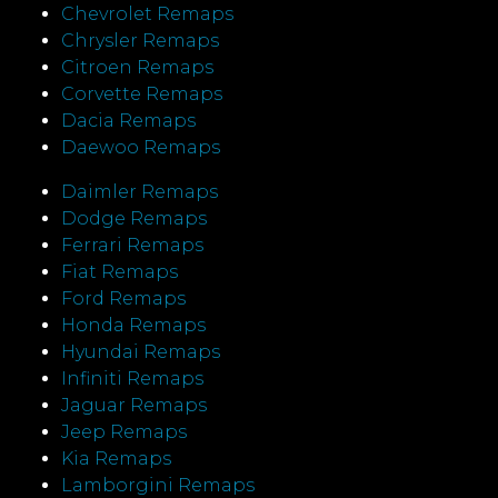
Chevrolet Remaps
Chrysler Remaps
Citroen Remaps
Corvette Remaps
Dacia Remaps
Daewoo Remaps
Daimler Remaps
Dodge Remaps
Ferrari Remaps
Fiat Remaps
Ford Remaps
Honda Remaps
Hyundai Remaps
Infiniti Remaps
Jaguar Remaps
Jeep Remaps
Kia Remaps
Lamborgini Remaps