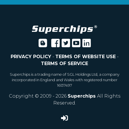
PRIVACY POLICY
-
TERMS OF WEBSITE USE
-
TERMS OF SERVICE
Superchips is a trading name of SGL Holdings Ltd, a company
incorporated in England and Wales with registered number
16137497
Copyright © 2009 - 2026
Superchips
All Rights
Reserved.