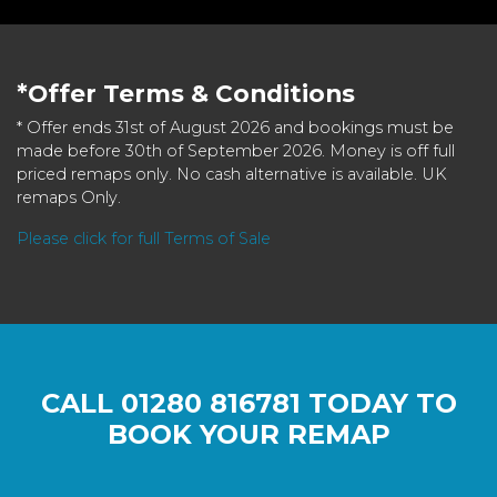
*Offer Terms & Conditions
* Offer ends 31st of August 2026 and bookings must be
made before 30th of September 2026. Money is off full
priced remaps only. No cash alternative is available. UK
remaps Only.
Please click for full Terms of Sale
CALL
01280 816781
TODAY TO
BOOK YOUR REMAP