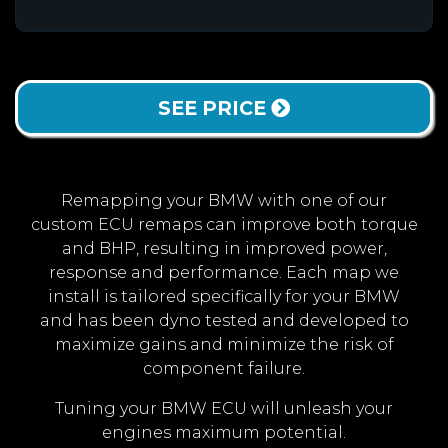
SEE PRICE
Remapping your BMW with one of our
custom ECU remaps can improve both torque
and BHP, resulting in improved power,
response and performance. Each map we
install is tailored specifically for your BMW
and has been dyno tested and developed to
maximize gains and minimize the risk of
component failure.
Tuning your BMW ECU will unleash your
engines maximum potential.