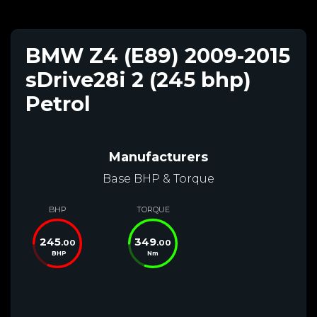
BMW Z4 (E89) 2009-2015
sDrive28i 2 (245 bhp)
Petrol
Manufacturers
Base BHP & Torque
BHP
TORQUE
245
349
.00
.00
BHP
Nm