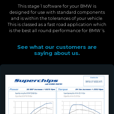
This stage 1 software for your BMW is
designed for use with standard components
and is within the tolerances of your vehicle.
This is classed as a fast road application which
is the best all round performance for BMW ’s.
See what our customers are
saying about us.