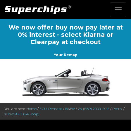
We now offer buy now pay later at
0% interest - select Klarna or
Clearpay at checkout
Your Remap
You are here:
Home
/
ECU-Remaps
/
BMW
/
Z4 (E89) 2009-2015
/
Petrol
/
sDrive28i 2 (245 bhp)