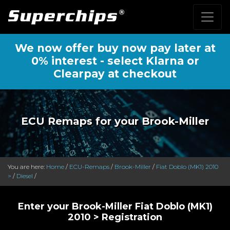
We now offer buy now pay later at
0% interest - select Klarna or
Clearpay at checkout
ECU Remaps for your Brook-Miller
You are here:
Home
/
ECU-Remaps
/
Brook-Miller
/
Fiat Doblo (MK1) 2010
>
/
Diesel
/
Enter your Brook-Miller Fiat Doblo (MK1)
2010 > Registration