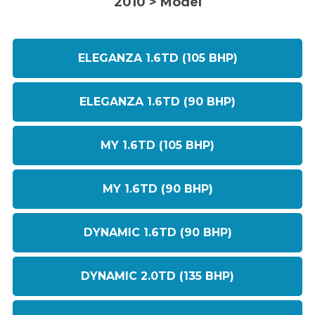
2010 > Model
ELEGANZA 1.6TD (105 BHP)
ELEGANZA 1.6TD (90 BHP)
MY 1.6TD (105 BHP)
MY 1.6TD (90 BHP)
DYNAMIC 1.6TD (90 BHP)
DYNAMIC 2.0TD (135 BHP)