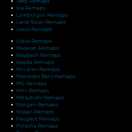
Jeep Remaps
Kia Remaps
Lamborgini Remaps
Land Rover Remaps
Lexus Remaps
Lotus Remaps
Maserati Remaps
Maybach Remaps
Mazda Remaps
McLaren Remaps
Mercedes Benz Remaps
MG Remaps
Mini Remaps
Mitsubishi Remaps
Morgan Remaps
Nissan Remaps
Peugeot Remaps
Porsche Remaps