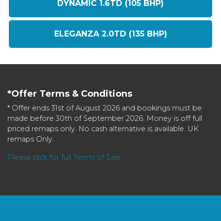
DYNAMIC 1.6TD (105 BHP)
ELEGANZA 2.0TD (135 BHP)
*Offer Terms & Conditions
* Offer ends 31st of August 2026 and bookings must be
made before 30th of September 2026. Money is off full
priced remaps only. No cash alternative is available. UK
remaps Only.
Please click for full Terms of Sale