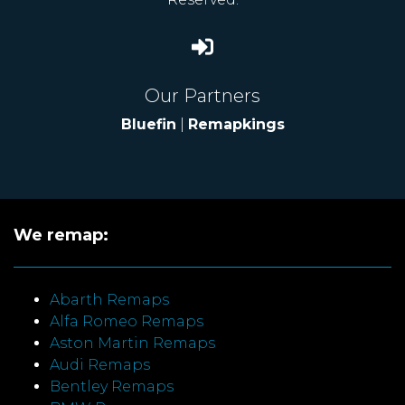
Our Partners
Bluefin
|
Remapkings
We remap:
Abarth Remaps
Alfa Romeo Remaps
Aston Martin Remaps
Audi Remaps
Bentley Remaps