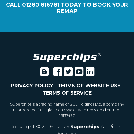
CALL
01280 816781
TODAY TO BOOK YOUR
REMAP
PRIVACY POLICY
-
TERMS OF WEBSITE USE
-
TERMS OF SERVICE
Superchips is a trading name of SGL Holdings Ltd, a company
incorporated in England and Wales with registered number
16137497
Copyright © 2009 - 2026
Superchips
All Rights
Reserved.