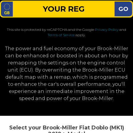
GO
This site is protected by reCAPTCHA and the Google
Privacy Policy
and
Terms of Service
apply.
The power and fuel economy of your Brook-Miller
can be enhanced or boosted in about an hour by
remapping the settings on the engine control
unit (ECU). By overwriting the Brook-Miller ECU
default map with a remap, which is programmed
to enhance the car's overall performance, you'll
experience an immediate improvement in the
speed and power of your Brook-Miller.
Select your Brook-Miller Fiat Doblo (MK1)