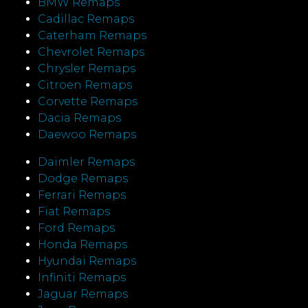
BMW Remaps
Cadillac Remaps
Caterham Remaps
Chevrolet Remaps
Chrysler Remaps
Citroen Remaps
Corvette Remaps
Dacia Remaps
Daewoo Remaps
Daimler Remaps
Dodge Remaps
Ferrari Remaps
Fiat Remaps
Ford Remaps
Honda Remaps
Hyundai Remaps
Infiniti Remaps
Jaguar Remaps