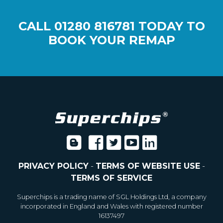
CALL
01280 816781
TODAY TO
BOOK YOUR REMAP
PRIVACY POLICY
-
TERMS OF WEBSITE USE
-
TERMS OF SERVICE
Superchips is a trading name of SGL Holdings Ltd, a company
incorporated in England and Wales with registered number
16137497