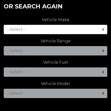
OR SEARCH AGAIN
Vehicle Make
Vehicle Range
Vehicle Fuel
Vehicle Model