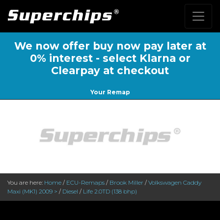
We now offer buy now pay later at
0% interest - select Klarna or
Clearpay at checkout
Your Remap
You are here:
Home
/
ECU-Remaps
/
Brook Miller
/
Volkswagen Caddy
Maxi (MK1) 2009 >
/
Diesel
/
Life 2.0TD (138 bhp)