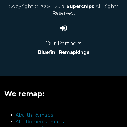
Copyright © 2009 - 2026
Superchips
All Rights
Reserved.
Our Partners
Bluefin
|
Remapkings
We remap:
Abarth Remaps
Alfa Romeo Remaps