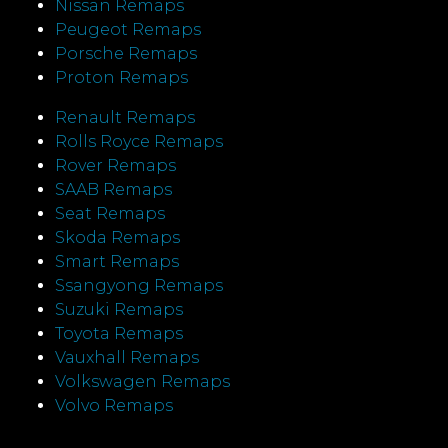
Nissan Remaps
Peugeot Remaps
Porsche Remaps
Proton Remaps
Renault Remaps
Rolls Royce Remaps
Rover Remaps
SAAB Remaps
Seat Remaps
Skoda Remaps
Smart Remaps
Ssangyong Remaps
Suzuki Remaps
Toyota Remaps
Vauxhall Remaps
Volkswagen Remaps
Volvo Remaps