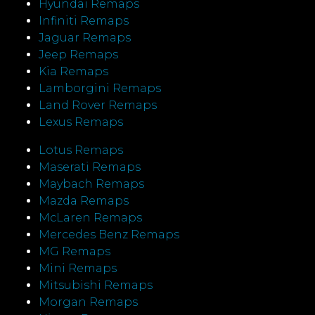
Hyundai Remaps
Infiniti Remaps
Jaguar Remaps
Jeep Remaps
Kia Remaps
Lamborgini Remaps
Land Rover Remaps
Lexus Remaps
Lotus Remaps
Maserati Remaps
Maybach Remaps
Mazda Remaps
McLaren Remaps
Mercedes Benz Remaps
MG Remaps
Mini Remaps
Mitsubishi Remaps
Morgan Remaps