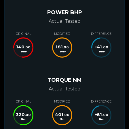
POWER BHP
Actual Tested
ORIGINAL
MODIFIED
DIFFERENCE
140
181
+
41
.00
.00
.00
BHP
BHP
BHP
TORQUE NM
Actual Tested
ORIGINAL
MODIFIED
DIFFERENCE
320
401
+
81
.00
.00
.00
Nm
Nm
Nm