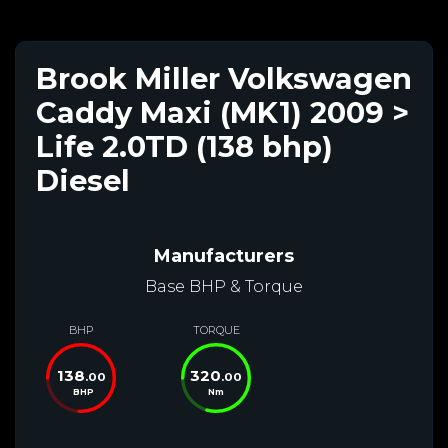
Brook Miller Volkswagen
Caddy Maxi (MK1) 2009 >
Life 2.0TD (138 bhp)
Diesel
Manufacturers
Base BHP & Torque
BHP
TORQUE
138
320
.00
.00
BHP
Nm