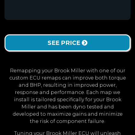
SEE PRICE
Remapping your Brook Miller with one of our
custom ECU remaps can improve both torque
and BHP, resulting in improved power,
response and performance. Each map we
install is tailored specifically for your Brook
Miller and has been dyno tested and
developed to maximize gains and minimize
the risk of component failure.
Tuning your Brook Miller ECU will unleash