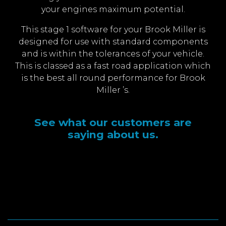
your engines maximum potential.
This stage 1 software for your Brook Miller is
designed for use with standard components
and is within the tolerances of your vehicle.
This is classed as a fast road application which
is the best all round performance for Brook
Miller ’s.
See what our customers are
saying about us.