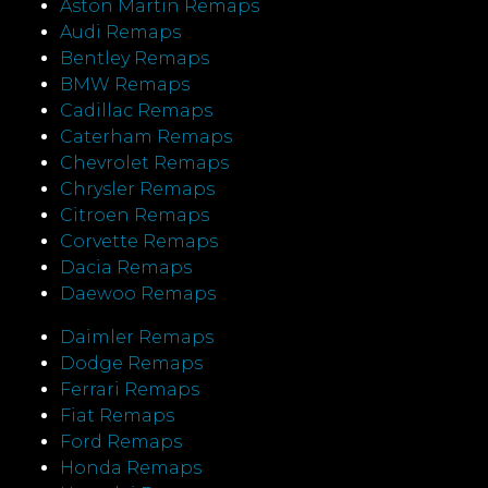
Aston Martin Remaps
Audi Remaps
Bentley Remaps
BMW Remaps
Cadillac Remaps
Caterham Remaps
Chevrolet Remaps
Chrysler Remaps
Citroen Remaps
Corvette Remaps
Dacia Remaps
Daewoo Remaps
Daimler Remaps
Dodge Remaps
Ferrari Remaps
Fiat Remaps
Ford Remaps
Honda Remaps