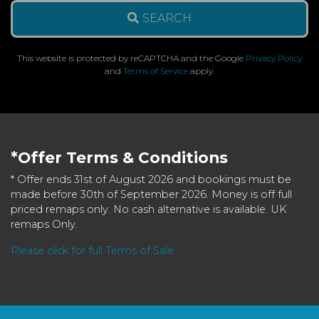
SEARCH
This website is protected by reCAPTCHA and the Google
Privacy Policy
and
Terms of Service
apply.
*Offer Terms & Conditions
* Offer ends 31st of August 2026 and bookings must be
made before 30th of September 2026. Money is off full
priced remaps only. No cash alternative is available. UK
remaps Only.
Please click for full Terms of Sale