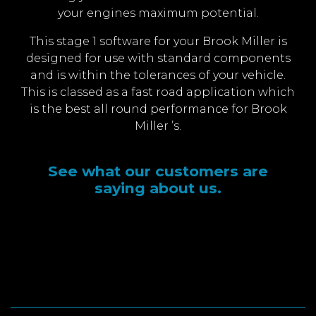
your engines maximum potential.
This stage 1 software for your Brook Miller is
designed for use with standard components
and is within the tolerances of your vehicle.
This is classed as a fast road application which
is the best all round performance for Brook
Miller ’s.
See what our customers are
saying about us.