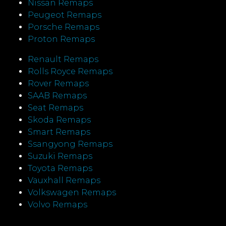
Nissan Remaps
Peugeot Remaps
Porsche Remaps
Proton Remaps
Renault Remaps
Rolls Royce Remaps
Rover Remaps
SAAB Remaps
Seat Remaps
Skoda Remaps
Smart Remaps
Ssangyong Remaps
Suzuki Remaps
Toyota Remaps
Vauxhall Remaps
Volkswagen Remaps
Volvo Remaps