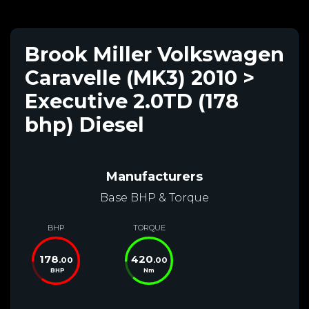
Brook Miller Volkswagen
Caravelle (MK3) 2010 >
Executive 2.0TD (178
bhp) Diesel
Manufacturers
Base BHP & Torque
BHP
TORQUE
178
420
.00
.00
BHP
Nm