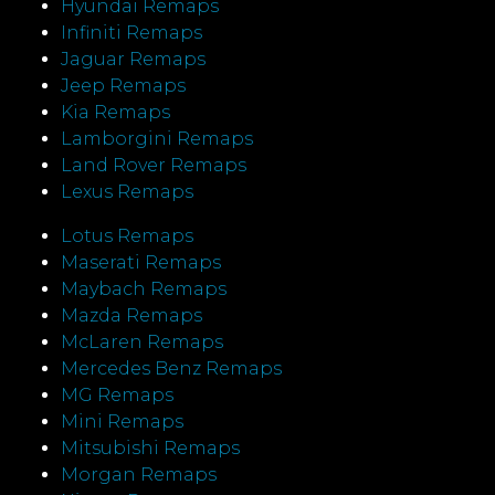
Hyundai Remaps
Infiniti Remaps
Jaguar Remaps
Jeep Remaps
Kia Remaps
Lamborgini Remaps
Land Rover Remaps
Lexus Remaps
Lotus Remaps
Maserati Remaps
Maybach Remaps
Mazda Remaps
McLaren Remaps
Mercedes Benz Remaps
MG Remaps
Mini Remaps
Mitsubishi Remaps
Morgan Remaps