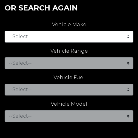
OR SEARCH AGAIN
Vehicle Make
Vehicle Range
Vehicle Fuel
Vehicle Model