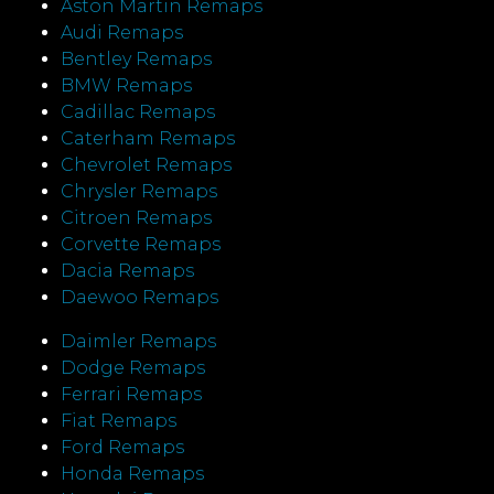
Aston Martin Remaps
Audi Remaps
Bentley Remaps
BMW Remaps
Cadillac Remaps
Caterham Remaps
Chevrolet Remaps
Chrysler Remaps
Citroen Remaps
Corvette Remaps
Dacia Remaps
Daewoo Remaps
Daimler Remaps
Dodge Remaps
Ferrari Remaps
Fiat Remaps
Ford Remaps
Honda Remaps