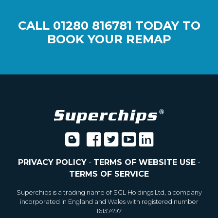
CALL
01280 816781
TODAY TO
BOOK YOUR REMAP
PRIVACY POLICY
-
TERMS OF WEBSITE USE
-
TERMS OF SERVICE
Superchips is a trading name of SGL Holdings Ltd, a company
incorporated in England and Wales with registered number
16137497