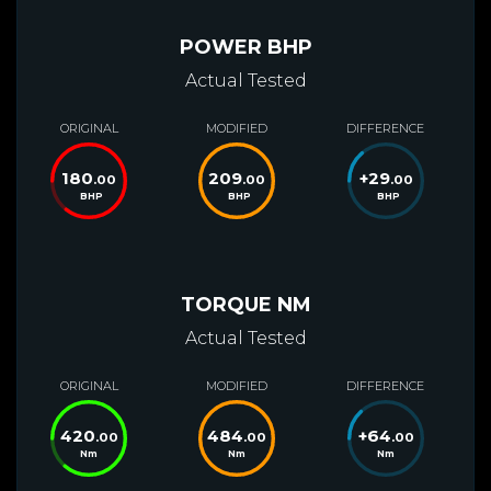
POWER BHP
Actual Tested
ORIGINAL
MODIFIED
DIFFERENCE
180
209
+
29
.00
.00
.00
BHP
BHP
BHP
TORQUE NM
Actual Tested
ORIGINAL
MODIFIED
DIFFERENCE
420
484
+
64
.00
.00
.00
Nm
Nm
Nm