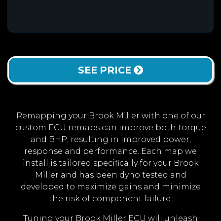
SEE PRICE
Remapping your Brook Miller with one of our
custom ECU remaps can improve both torque
and BHP, resulting in improved power,
response and performance. Each map we
install is tailored specifically for your Brook
Miller and has been dyno tested and
developed to maximize gains and minimize
the risk of component failure.
Tuning your Brook Miller ECU will unleash