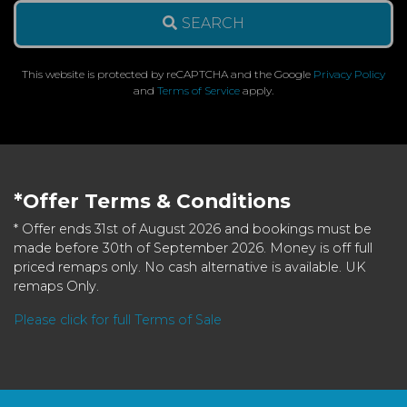
SEARCH
This website is protected by reCAPTCHA and the Google
Privacy Policy
and
Terms of Service
apply.
*Offer Terms & Conditions
* Offer ends 31st of August 2026 and bookings must be
made before 30th of September 2026. Money is off full
priced remaps only. No cash alternative is available. UK
remaps Only.
Please click for full Terms of Sale