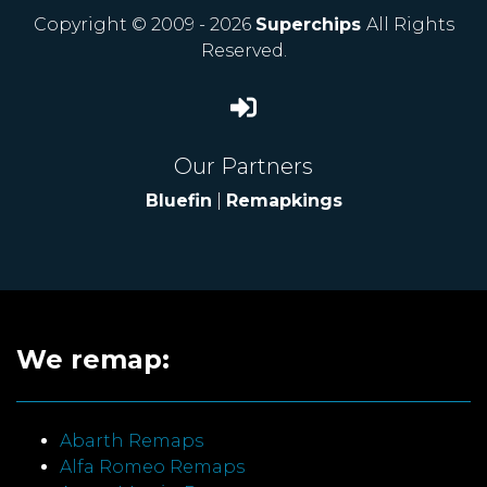
Copyright © 2009 - 2026
Superchips
All Rights
Reserved.
Our Partners
Bluefin
|
Remapkings
We remap:
Abarth Remaps
Alfa Romeo Remaps