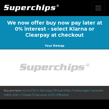
We now offer buy now pay later at
0% interest - select Klarna or
Clearpay at checkout
Your Remap
You are here:
Home
/
ECU-Remaps
/
Brook Miller
/
Volkswagen Caravelle
(MK3) 2010 >
/
Diesel
/
Executive 2.0TD (178 bhp)