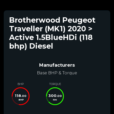
Brotherwood Peugeot
Traveller (MK1) 2020 >
Active 1.5BlueHDi (118
bhp) Diesel
Manufacturers
Base BHP & Torque
BHP
TORQUE
118
300
.00
.00
BHP
Nm