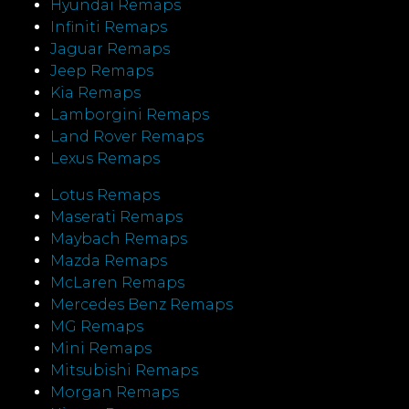
Hyundai Remaps
Infiniti Remaps
Jaguar Remaps
Jeep Remaps
Kia Remaps
Lamborgini Remaps
Land Rover Remaps
Lexus Remaps
Lotus Remaps
Maserati Remaps
Maybach Remaps
Mazda Remaps
McLaren Remaps
Mercedes Benz Remaps
MG Remaps
Mini Remaps
Mitsubishi Remaps
Morgan Remaps