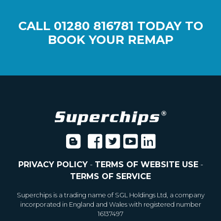
CALL
01280 816781
TODAY TO
BOOK YOUR REMAP
PRIVACY POLICY
-
TERMS OF WEBSITE USE
-
TERMS OF SERVICE
Superchips is a trading name of SGL Holdings Ltd, a company
incorporated in England and Wales with registered number
16137497