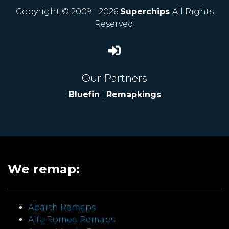
Copyright © 2009 - 2026
Superchips
All Rights
Reserved.
Our Partners
Bluefin
|
Remapkings
We remap:
Abarth Remaps
Alfa Romeo Remaps