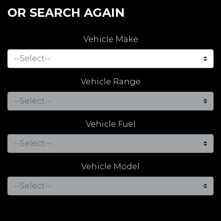
OR SEARCH AGAIN
Vehicle Make
Vehicle Range
Vehicle Fuel
Vehicle Model