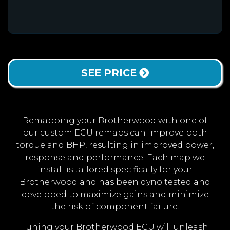
SEE PRICE
Remapping your Brotherwood with one of
our custom ECU remaps can improve both
torque and BHP, resulting in improved power,
response and performance. Each map we
install is tailored specifically for your
Brotherwood and has been dyno tested and
developed to maximize gains and minimize
the risk of component failure.
Tuning your Brotherwood ECU will unleash