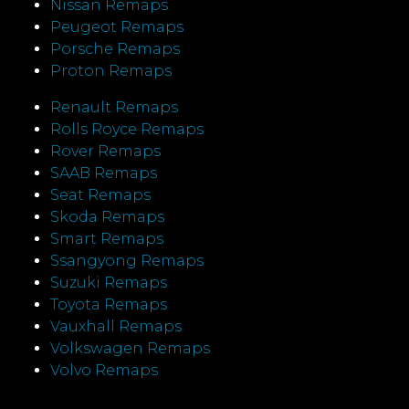
Nissan Remaps
Peugeot Remaps
Porsche Remaps
Proton Remaps
Renault Remaps
Rolls Royce Remaps
Rover Remaps
SAAB Remaps
Seat Remaps
Skoda Remaps
Smart Remaps
Ssangyong Remaps
Suzuki Remaps
Toyota Remaps
Vauxhall Remaps
Volkswagen Remaps
Volvo Remaps