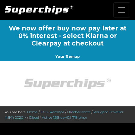
We now offer buy now pay later at
0% interest - select Klarna or
Clearpay at checkout
Your Remap
You are here:
Home
/
ECU-Remaps
/
Brotherwood
/
Peugeot Traveller
(MK1) 2020 >
/
Diesel
/
Active 1.5BlueHDi (118 bhp)