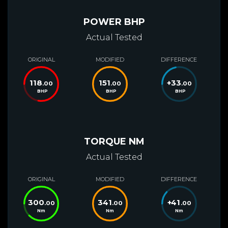
POWER BHP
Actual Tested
ORIGINAL
MODIFIED
DIFFERENCE
118
151
+
33
.00
.00
.00
BHP
BHP
BHP
TORQUE NM
Actual Tested
ORIGINAL
MODIFIED
DIFFERENCE
300
341
+
41
.00
.00
.00
Nm
Nm
Nm