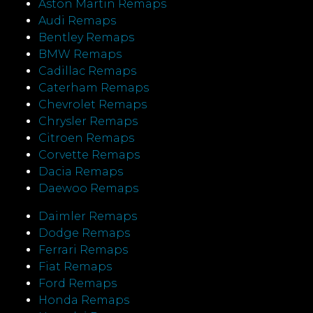
Aston Martin Remaps
Audi Remaps
Bentley Remaps
BMW Remaps
Cadillac Remaps
Caterham Remaps
Chevrolet Remaps
Chrysler Remaps
Citroen Remaps
Corvette Remaps
Dacia Remaps
Daewoo Remaps
Daimler Remaps
Dodge Remaps
Ferrari Remaps
Fiat Remaps
Ford Remaps
Honda Remaps