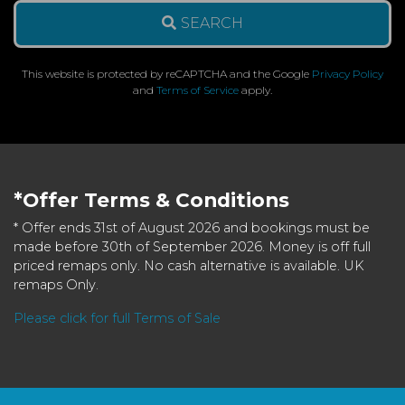
SEARCH
This website is protected by reCAPTCHA and the Google
Privacy Policy
and
Terms of Service
apply.
*Offer Terms & Conditions
* Offer ends 31st of August 2026 and bookings must be
made before 30th of September 2026. Money is off full
priced remaps only. No cash alternative is available. UK
remaps Only.
Please click for full Terms of Sale