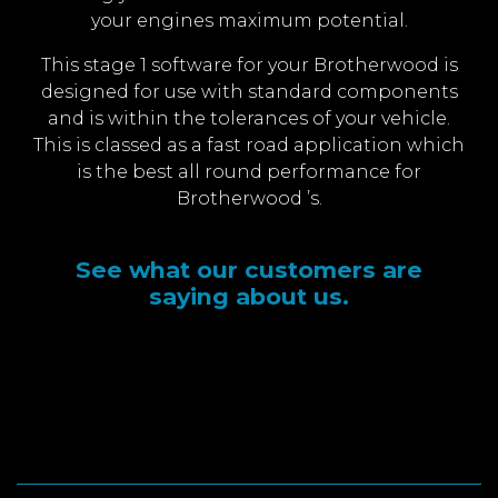
your engines maximum potential.
This stage 1 software for your Brotherwood is
designed for use with standard components
and is within the tolerances of your vehicle.
This is classed as a fast road application which
is the best all round performance for
Brotherwood ’s.
See what our customers are
saying about us.